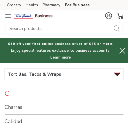
Brand
Grocery
Health
Pharmacy
For Business
Skip to search
Skip to main content
Skip to cookie settings
Skip to chat
Index
$30 off your first online business order of $75 or more.
Enjoy special features exclusive to business accounts.
Learn more
Tortillas, Tacos & Wraps
C
Charras
Calidad