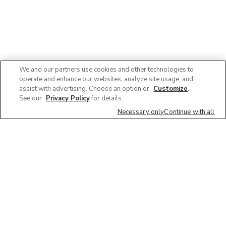
We and our partners use cookies and other technologies to
operate and enhance our websites, analyze site usage, and
assist with advertising. Choose an option or
Customize
.
See our
Privacy Policy
for details.
Necessary only
Continue with all