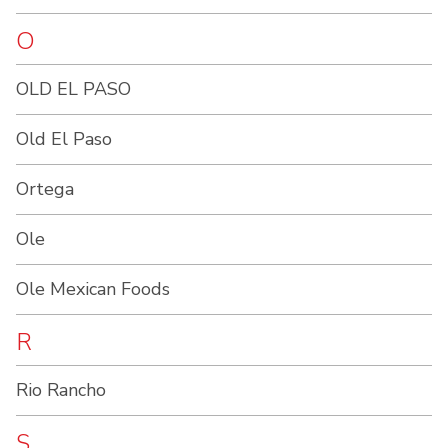
O
OLD EL PASO
Old El Paso
Ortega
Ole
Ole Mexican Foods
R
Rio Rancho
S