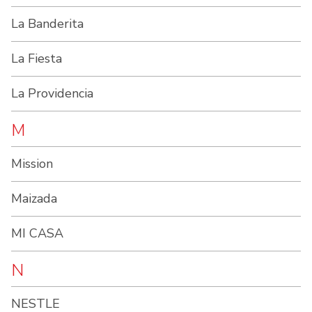
La Banderita
La Fiesta
La Providencia
M
Mission
Maizada
MI CASA
N
NESTLE