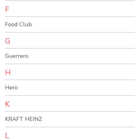
F
Food Club
G
Guerrero
H
Hero
K
KRAFT HEINZ
L