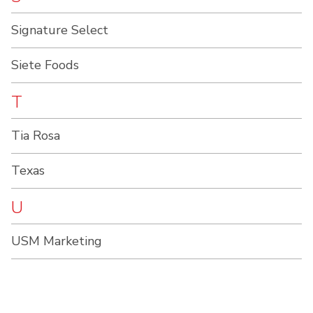
Signature Select
Siete Foods
T
Tia Rosa
Texas
U
USM Marketing