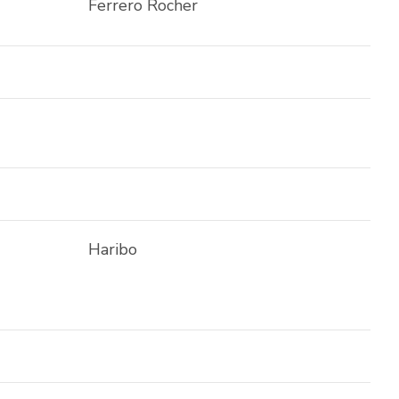
Ferrero Rocher
Haribo