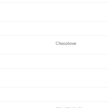
Chocolove