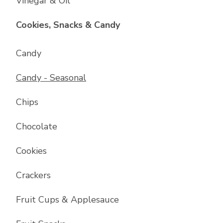
Vinegar & Oil
List with
17
items
Cookies, Snacks & Candy
Candy
Candy - Seasonal
Chips
Chocolate
Cookies
Crackers
Fruit Cups & Applesauce