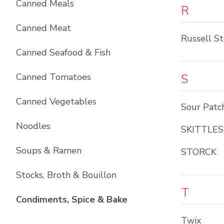
Canned Meals
R
Canned Meat
Russell S
Canned Seafood & Fish
Canned Tomatoes
S
Canned Vegetables
Sour Patc
Noodles
SKITTLES
Soups & Ramen
STORCK
Stocks, Broth & Bouillon
T
List with
10
items
Condiments, Spice & Bake
Twix