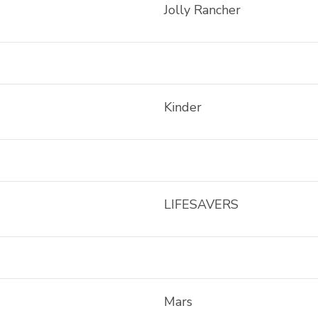
Jolly Rancher
Kinder
LIFESAVERS
Mars