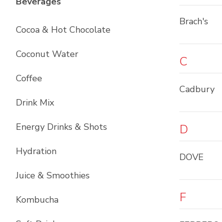
List with
12
items
Beverages
Brach's
Cocoa & Hot Chocolate
Coconut Water
C
Coffee
Cadbury
Drink Mix
Energy Drinks & Shots
D
Hydration
DOVE
Juice & Smoothies
F
Kombucha