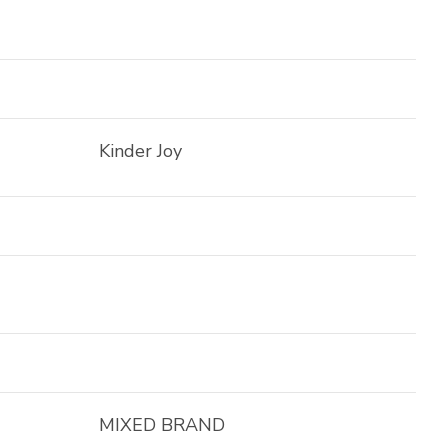
Kinder Joy
MIXED BRAND