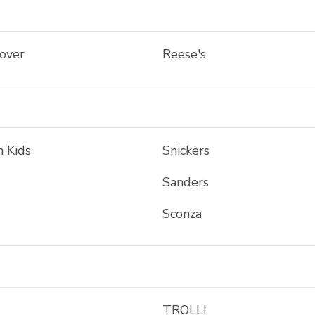
tover
Reese's
h Kids
Snickers
Sanders
Sconza
TROLLI