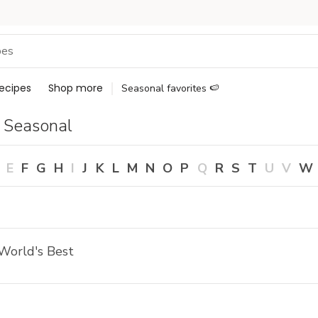
ecipes
Shop more
Seasonal favorites 🍉
 Seasonal
E
F
G
H
I
J
K
L
M
N
O
P
Q
R
S
T
U
V
W
World's Best