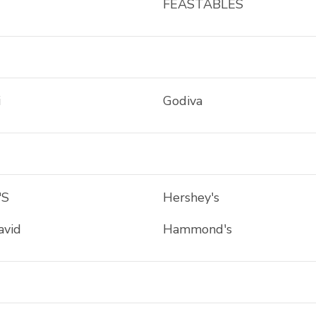
FEASTABLES
i
Godiva
'S
Hershey's
avid
Hammond's