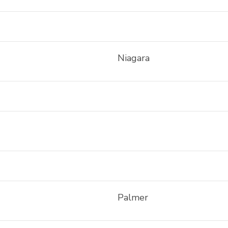
Niagara
Palmer