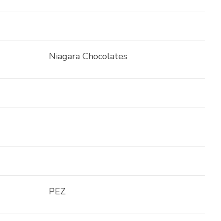
Niagara Chocolates
PEZ