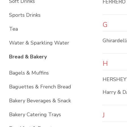
Soft Drinks
FERRERO
Sports Drinks
G
Tea
Ghirardell
Water & Sparkling Water
List with
12
items
Bread & Bakery
H
Bagels & Muffins
HERSHEY
Baguettes & French Bread
Harry & D
Bakery Beverages & Snack
J
Bakery Catering Trays