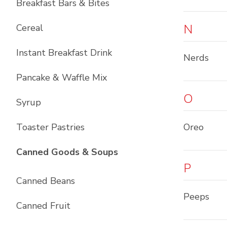
Breakfast Bars & Bites
N
Cereal
Instant Breakfast Drink
Nerds
Pancake & Waffle Mix
O
Syrup
Toaster Pastries
Oreo
List with
10
items
Canned Goods & Soups
P
Canned Beans
Peeps
Canned Fruit