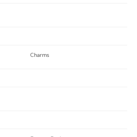
Charms