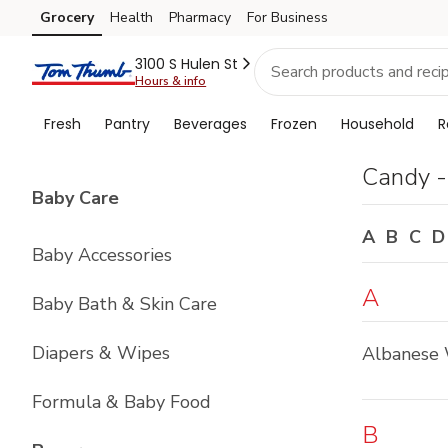
Brand
Grocery
Health
Pharmacy
For Business
Skip to search
Skip to main content
Skip to cookie settings
Skip to chat
Index
3100 S Hulen St
Hours & info
Fresh
Pantry
Beverages
Frozen
Household
R
Candy -
List with
4
items
Baby Care
A
B
C
D
Baby Accessories
A
Baby Bath & Skin Care
Diapers & Wipes
Albanese 
Formula & Baby Food
B