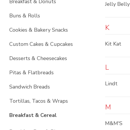
Breakfast & Donuts
Jelly Belly
Buns & Rolls
K
Cookies & Bakery Snacks
Kit Kat
Custom Cakes & Cupcakes
Desserts & Cheesecakes
L
Pitas & Flatbreads
Lindt
Sandwich Breads
Tortillas, Tacos & Wraps
M
List with
6
items
Breakfast & Cereal
M&M'S