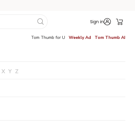
Sign in
Tom Thumb for U
Weekly Ad
Tom Thumb AI
X
Y
Z