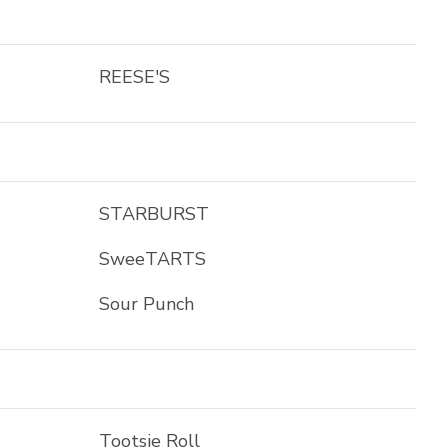
REESE'S
STARBURST
SweeTARTS
Sour Punch
Tootsie Roll