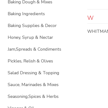
Baking Dough & Mixes
Baking Ingredients
W
Baking Supplies & Decor
WHITMA
Honey, Syrup & Nectar
Jam,Spreads & Condiments
Pickles, Relish & Olives
Salad Dressing & Topping
Sauce, Marinades & Mixes
Seasoning,Spices & Herbs