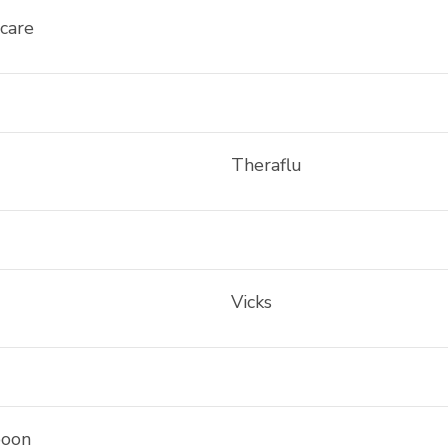
care
Theraflu
Vicks
oon