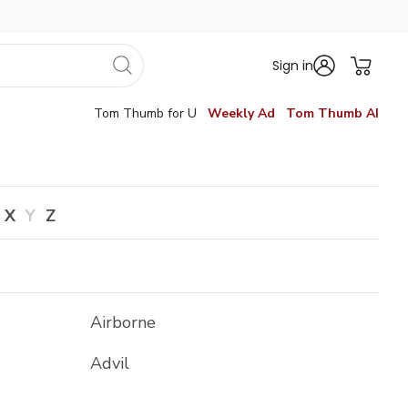
Sign in
Tom Thumb for U
Weekly Ad
Tom Thumb AI
X
Y
Z
Airborne
Advil