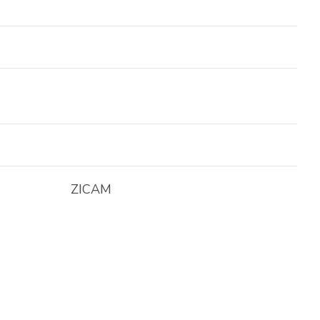
ZICAM