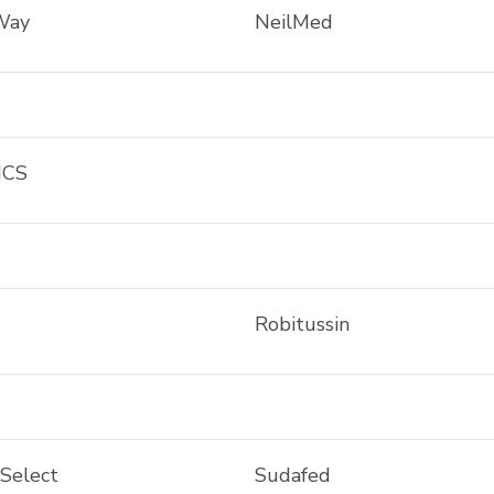
Way
NeilMed
ICS
Robitussin
 Select
Sudafed