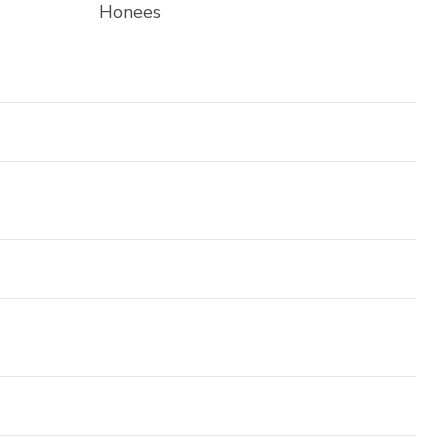
Honees