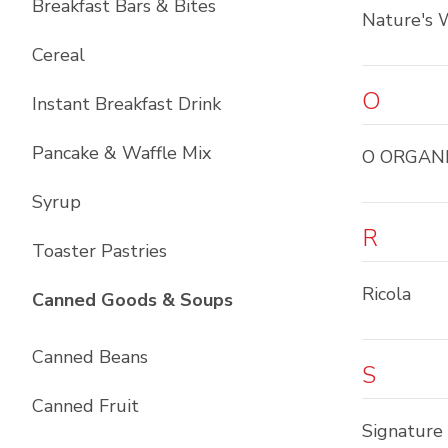
Breakfast Bars & Bites
Nature's 
Cereal
O
Instant Breakfast Drink
Pancake & Waffle Mix
O ORGAN
Syrup
R
Toaster Pastries
Ricola
List with
10
items
Canned Goods & Soups
Canned Beans
S
Canned Fruit
Signature