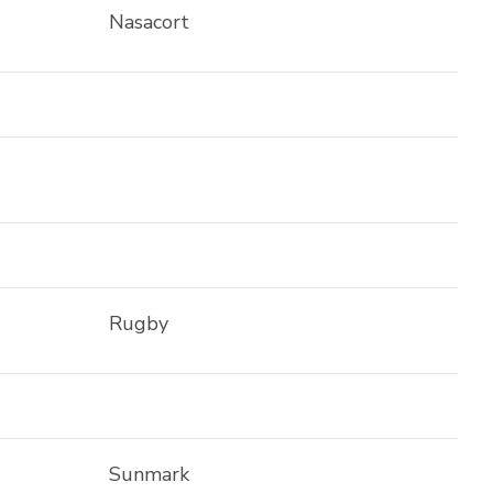
Nasacort
Rugby
Sunmark