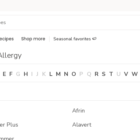
ecipes
Shop more
Seasonal favorites 🍉
Allergy
E
F
G
H
I
J
K
L
M
N
O
P
Q
R
S
T
U
V
W
Afrin
er Plus
Alavert
ammer