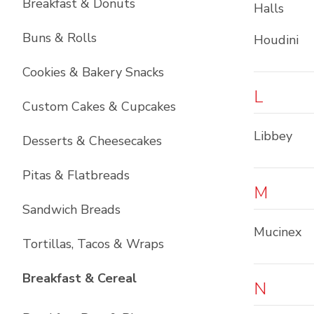
Breakfast & Donuts
Halls
Buns & Rolls
Houdini
Cookies & Bakery Snacks
L
Custom Cakes & Cupcakes
Libbey
Desserts & Cheesecakes
Pitas & Flatbreads
M
Sandwich Breads
Mucinex
Tortillas, Tacos & Wraps
List with
6
items
Breakfast & Cereal
N