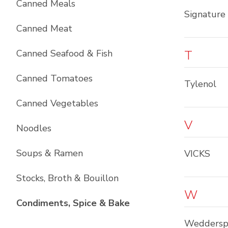
Canned Meals
Signature 
Canned Meat
Canned Seafood & Fish
T
Canned Tomatoes
Tylenol
Canned Vegetables
V
Noodles
Soups & Ramen
VICKS
Stocks, Broth & Bouillon
W
List with
10
items
Condiments, Spice & Bake
Weddersp