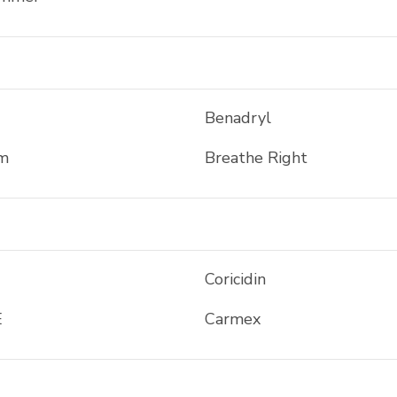
Benadryl
m
Breathe Right
Coricidin
E
Carmex