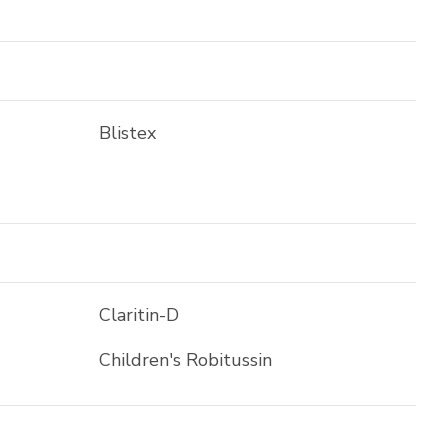
Blistex
Claritin-D
Children's Robitussin