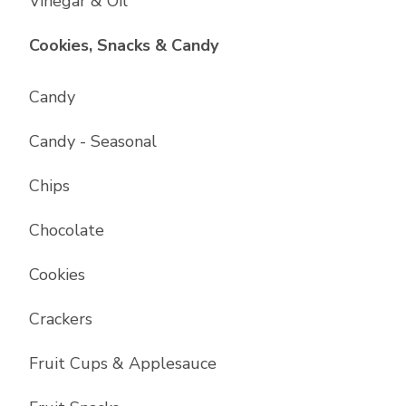
Vinegar & Oil
List with
17
items
Cookies, Snacks & Candy
Candy
Candy - Seasonal
Chips
Chocolate
Cookies
Crackers
Fruit Cups & Applesauce