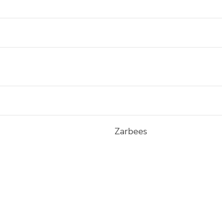
Zarbees