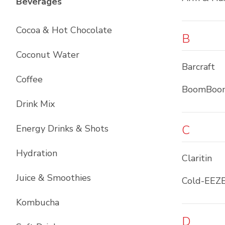
List with
12
items
Beverages
Cocoa & Hot Chocolate
B
Coconut Water
Barcraft
Coffee
BoomBoo
Drink Mix
C
Energy Drinks & Shots
Hydration
Claritin
Juice & Smoothies
Cold-EEZ
Kombucha
D