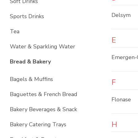
Soft Drinks
Delsym
Sports Drinks
Tea
E
Water & Sparkling Water
Emergen-
List with
12
items
Bread & Bakery
Bagels & Muffins
F
Baguettes & French Bread
Flonase
Bakery Beverages & Snack
H
Bakery Catering Trays