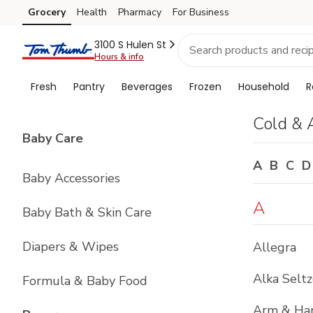
Brand
Grocery
Health
Pharmacy
For Business
Skip to search
Skip to main content
Skip to cookie settings
Skip to chat
Index
3100 S Hulen St
Hours & info
Fresh
Pantry
Beverages
Frozen
Household
R
Cold & 
List with
4
items
Baby Care
A
B
C
D
Baby Accessories
A
Baby Bath & Skin Care
Diapers & Wipes
Allegra
Alka Seltz
Formula & Baby Food
Arm & H