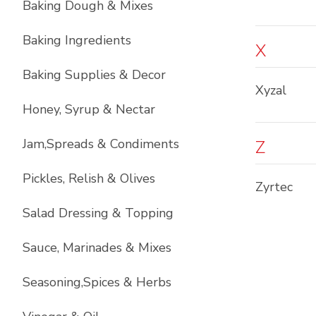
Baking Dough & Mixes
Baking Ingredients
X
Baking Supplies & Decor
Xyzal
Honey, Syrup & Nectar
Jam,Spreads & Condiments
Z
Pickles, Relish & Olives
Zyrtec
Salad Dressing & Topping
Sauce, Marinades & Mixes
Seasoning,Spices & Herbs