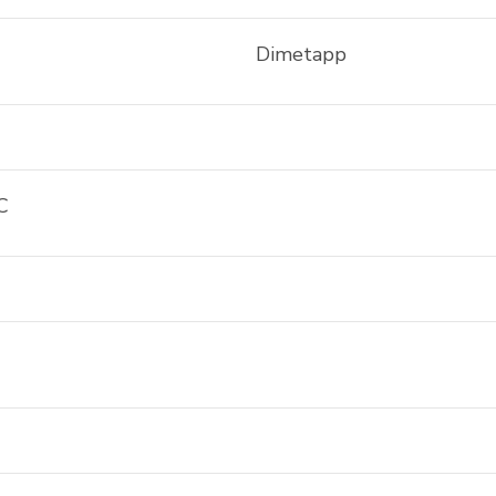
Dimetapp
C