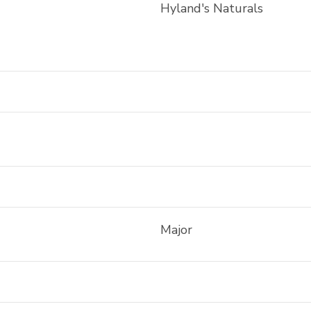
Hyland's Naturals
Major