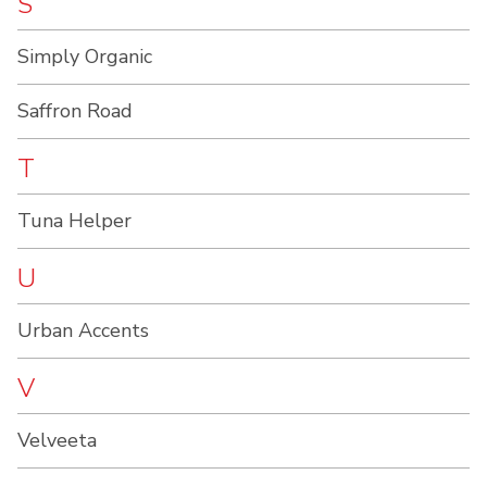
S
Simply Organic
Saffron Road
T
Tuna Helper
U
Urban Accents
V
Velveeta