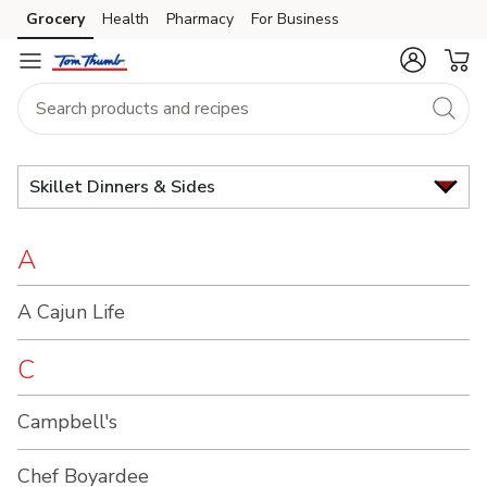
Brand
Grocery
Health
Pharmacy
For Business
Skip to search
Skip to main content
Skip to cookie settings
Skip to chat
Index
Skillet Dinners & Sides
A
A Cajun Life
C
Campbell's
Chef Boyardee