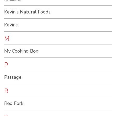
Kevin's Natural Foods
Kevins
M
My Cooking Box
P
Passage
R
Red Fork