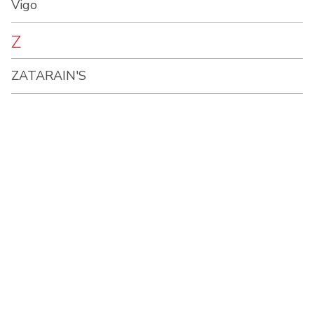
Vigo
Z
ZATARAIN'S