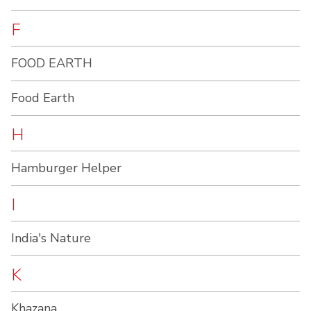
F
FOOD EARTH
Food Earth
H
Hamburger Helper
I
India's Nature
K
Khazana