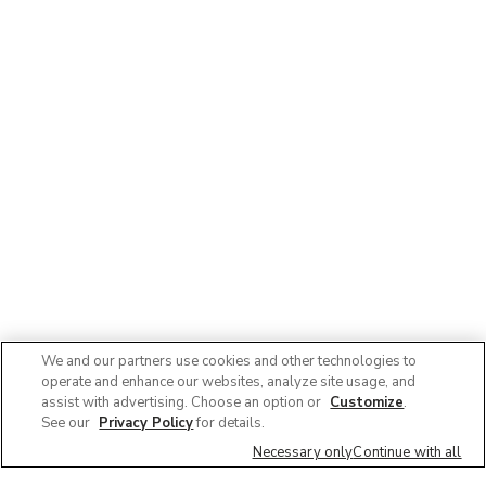
We and our partners use cookies and other technologies to
operate and enhance our websites, analyze site usage, and
assist with advertising. Choose an option or
Customize
.
See our
Privacy Policy
for details.
Necessary only
Continue with all