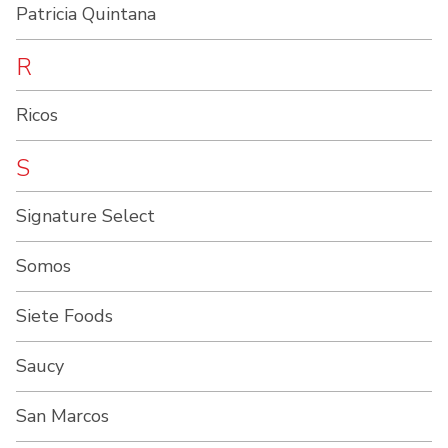
Patricia Quintana
R
Ricos
S
Signature Select
Somos
Siete Foods
Saucy
San Marcos