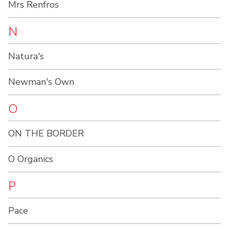
Mrs Renfros
N
Natura's
Newman's Own
O
ON THE BORDER
O Organics
P
Pace