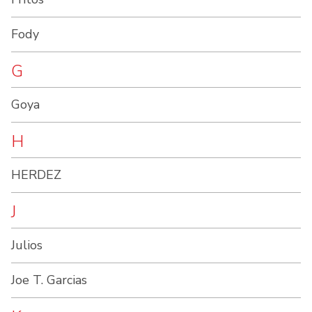
Fody
G
Goya
H
HERDEZ
J
Julios
Joe T. Garcias