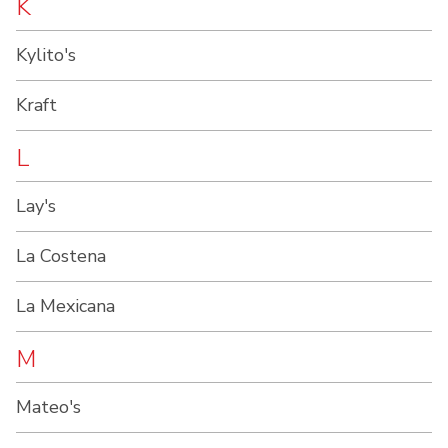
K
Kylito's
Kraft
L
Lay's
La Costena
La Mexicana
M
Mateo's