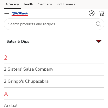
Brand
Grocery
Health
Pharmacy
For Business
Skip to search
Skip to main content
Skip to cookie settings
Skip to chat
Index
Salsa & Dips
2
2 Sisters' Salsa Company
2 Gringo's Chupacabra
A
Arriba!