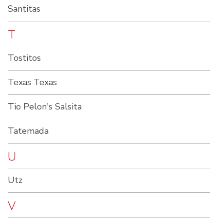
Santitas
T
Tostitos
Texas Texas
Tio Pelon's Salsita
Tatemada
U
Utz
V