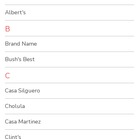
Albert's
B
Brand Name
Bush's Best
C
Casa Silguero
Cholula
Casa Martinez
Clint's