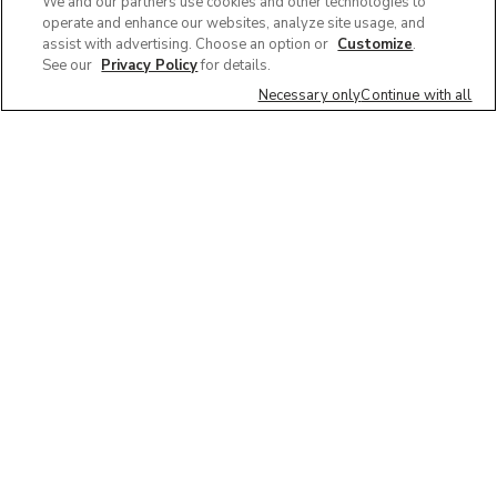
We and our partners use cookies and other technologies to
operate and enhance our websites, analyze site usage, and
assist with advertising. Choose an option or
Customize
.
See our
Privacy Policy
for details.
Necessary only
Continue with all
We'd love to hear what you think of our
website!
Share feedback