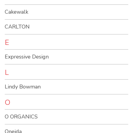
Cakewalk
CARLTON
E
Expressive Design
L
Lindy Bowman
O
O ORGANICS
Oneida