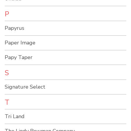
P
Papyrus
Paper Image
Papy Taper
S
Signature Select
T
Tri Land