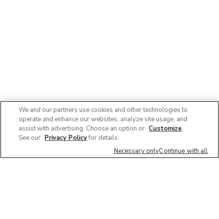
We and our partners use cookies and other technologies to
operate and enhance our websites, analyze site usage, and
assist with advertising. Choose an option or
Customize
.
See our
Privacy Policy
for details.
Necessary only
Continue with all