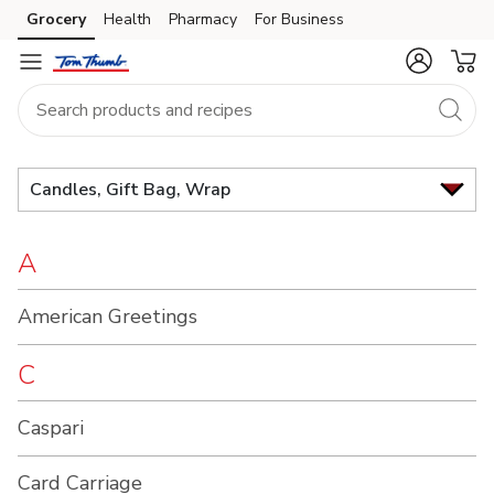
Brand
Grocery
Health
Pharmacy
For Business
Skip to search
Skip to main content
Skip to cookie settings
Skip to chat
Index
Candles, Gift Bag, Wrap
A
American Greetings
C
Caspari
Card Carriage