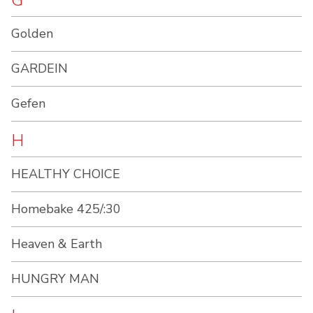
G
Golden
GARDEIN
Gefen
H
HEALTHY CHOICE
Homebake 425/:30
Heaven & Earth
HUNGRY MAN