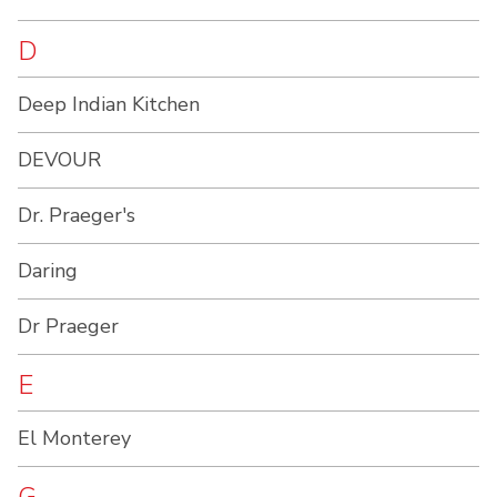
D
Deep Indian Kitchen
DEVOUR
Dr. Praeger's
Daring
Dr Praeger
E
El Monterey