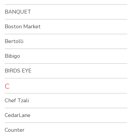
BANQUET
Boston Market
Bertolli
Bibigo
BIRDS EYE
C
Chef Tzali
CedarLane
Counter