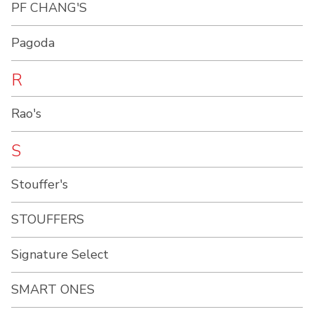
PF CHANG'S
Pagoda
R
Rao's
S
Stouffer's
STOUFFERS
Signature Select
SMART ONES