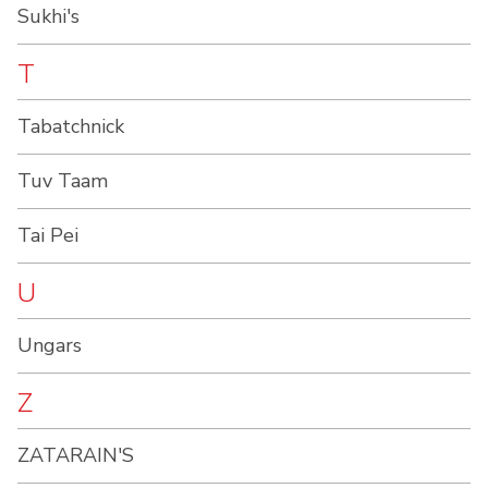
Sukhi's
T
Tabatchnick
Tuv Taam
Tai Pei
U
Ungars
Z
ZATARAIN'S