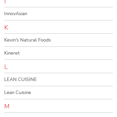
I
InnovAsian
K
Kevin's Natural Foods
Kineret
L
LEAN CUISINE
Lean Cuisine
M