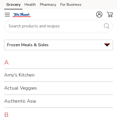
Brand
Grocery
Health
Pharmacy
For Business
Skip to search
Skip to main content
Skip to cookie settings
Skip to chat
Index
Frozen Meals & Sides
A
Amy's Kitchen
Actual Veggies
Authentic Asia
B