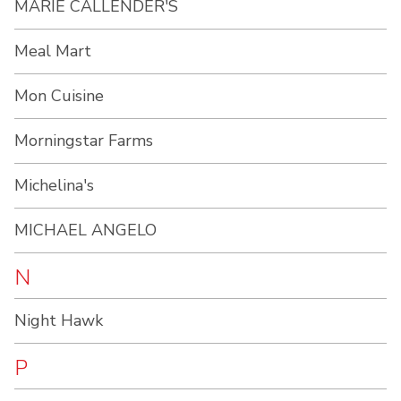
MARIE CALLENDER'S
Meal Mart
Mon Cuisine
Morningstar Farms
Michelina's
MICHAEL ANGELO
N
Night Hawk
P