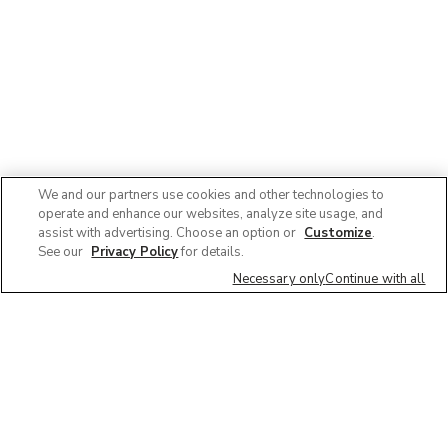
We and our partners use cookies and other technologies to
operate and enhance our websites, analyze site usage, and
assist with advertising. Choose an option or
Customize
.
See our
Privacy Policy
for details.
Necessary only
Continue with all