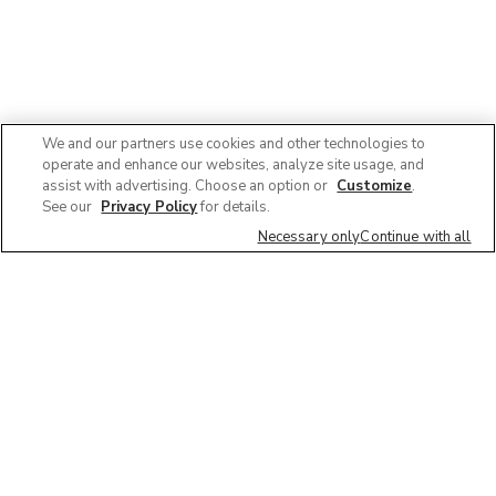
We and our partners use cookies and other technologies to
operate and enhance our websites, analyze site usage, and
assist with advertising. Choose an option or
Customize
.
See our
Privacy Policy
for details.
Necessary only
Continue with all