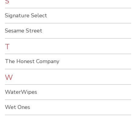
S
Signature Select
Sesame Street
T
The Honest Company
W
WaterWipes
Wet Ones