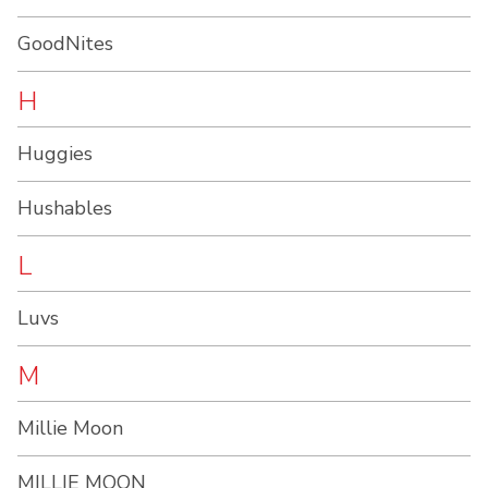
GoodNites
H
Huggies
Hushables
L
Luvs
M
Millie Moon
MILLIE MOON