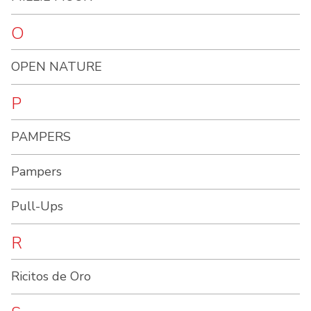
O
OPEN NATURE
P
PAMPERS
Pampers
Pull-Ups
R
Ricitos de Oro