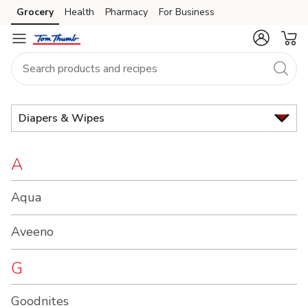
Brand
Grocery
Health
Pharmacy
For Business
Skip to search
Skip to main content
Skip to cookie settings
Skip to chat
Index
Diapers & Wipes
A
Aqua
Aveeno
G
Goodnites