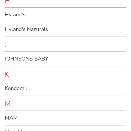
H
Hyland's
Hyland's Naturals
J
JOHNSONS BABY
K
Kendamil
M
MAM