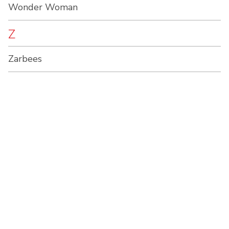
Wonder Woman
Z
Zarbees