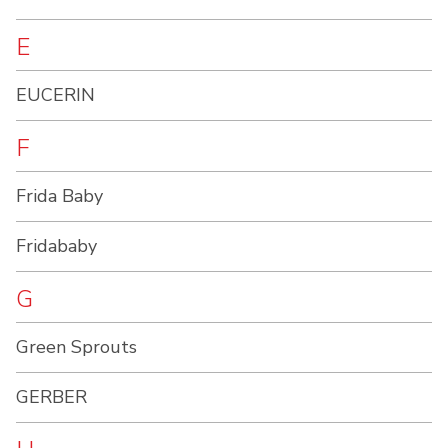
E
EUCERIN
F
Frida Baby
Fridababy
G
Green Sprouts
GERBER