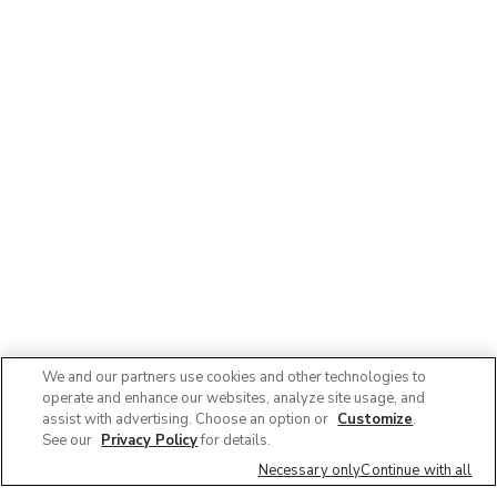
We and our partners use cookies and other technologies to
operate and enhance our websites, analyze site usage, and
assist with advertising. Choose an option or
Customize
.
See our
Privacy Policy
for details.
Necessary only
Continue with all