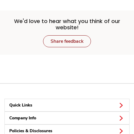
We'd love to hear what you think of our
website!
Share feedback
Quick Links
Company Info
Policies & Disclosures