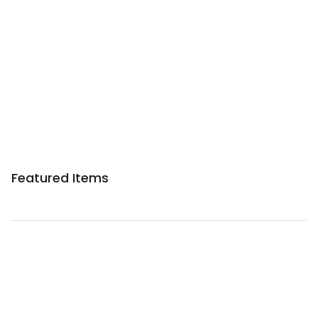
Sponsored 3rd party ad content
Featured Items
Sponsored 3rd party ad content