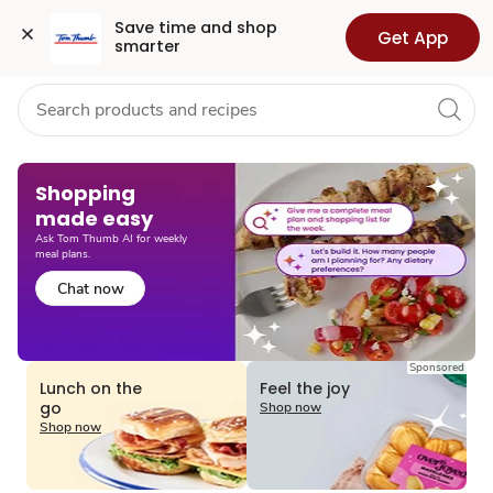
Grocery
Health
Pharmacy
For Business
Skip to search
Skip to main content
Skip to cookie settings
Skip to chat
Save time and shop 
Get App
smarter
Shopping
made easy​
Ask Tom Thumb AI for weekly
meal plans.
Chat now
Sponsored
Lunch on the
Feel the joy
go
Shop now
Shop now