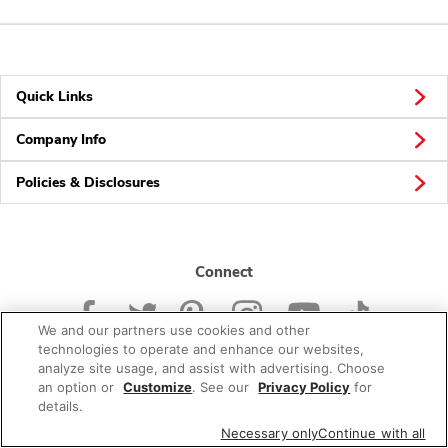
Quick Links
Company Info
Policies & Disclosures
Connect
We and our partners use cookies and other
technologies to operate and enhance our websites,
analyze site usage, and assist with advertising. Choose
an option or
Customize
. See our
Privacy Policy
for
© 2026 Albertsons Companies, Inc. All rights reserved.
details.
Necessary only
Continue with all