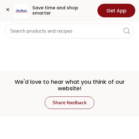
Set
Grocery
Health
Pharmacy
For Business
Skip to search
Skip to main content
Skip to cookie settings
Skip to chat
Save time and shop 
Get App
smarter
Store
We'd love to hear what you think of our
website!
Share feedback