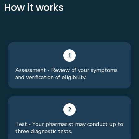
How it works
1
Assessment - Review of your symptoms
and verification of eligibility.
2
Test - Your pharmacist may conduct up to
three diagnostic tests.