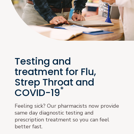
Testing and
treatment for Flu,
Strep Throat and
*
COVID-19
Feeling sick? Our pharmacists now provide
same day diagnostic testing and
prescription treatment so you can feel
better fast.