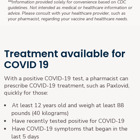
**Information provided solely for convenience based on CDC
guidelines. Not intended as medical or healthcare information or
advice. Please consult with your healthcare provider, such as
your pharmacist, regarding your vaccine and healthcare needs.
Treatment available for
COVID 19
With a positive COVID-19 test, a pharmacist can
prescribe COVID-19 treatment, such as Paxlovid,
quickly for those:
At least 12 years old and weigh at least 88
pounds (40 kilograms)
Have recently tested positive for COVID-19
Have COVID-19 symptoms that began in the
last 5 days