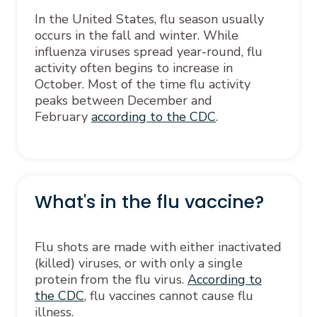
In the United States, flu season usually
occurs in the fall and winter. While
influenza viruses spread year-round, flu
activity often begins to increase in
October. Most of the time flu activity
peaks between December and
February
according to the CDC
.
What's in the flu vaccine?
Flu shots are made with either inactivated
(killed) viruses, or with only a single
protein from the flu virus.
According to
the CDC
, flu vaccines cannot cause flu
illness.