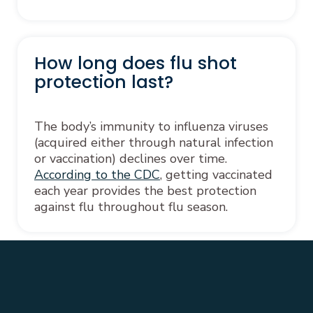
How long does flu shot
protection last?
The body’s immunity to influenza viruses
(acquired either through natural infection
or vaccination) declines over time.
According to the CDC
, getting vaccinated
each year provides the best protection
against flu throughout flu season.