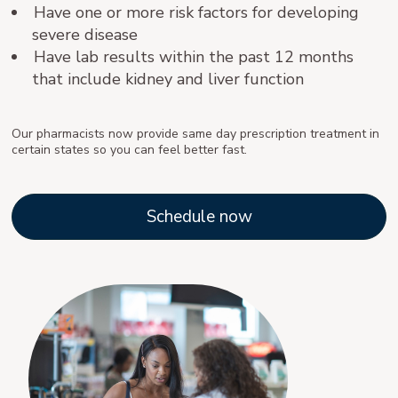
Have one or more risk factors for developing
severe disease
Have lab results within the past 12 months
that include kidney and liver function
Our pharmacists now provide same day prescription treatment in
certain states so you can feel better fast.
Schedule now