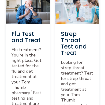
Flu Test
Strep
and Treat
Throat
Test and
Flu treatment?
Treat
You’re in the
right place. Get
Looking for
tested for the
strep throat
flu and get
treatment? Test
treatment at
for strep throat
your Tom
and get
Thumb
treatment at
*
pharmacy.
Fast
your Tom
testing and
Thumb
treatment are