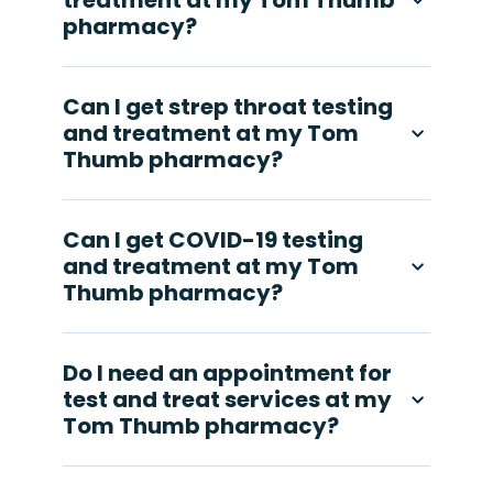
treatment at my Tom Thumb
pharmacy?
Can I get strep throat testing
and treatment at my Tom
Thumb pharmacy?
Can I get COVID-19 testing
and treatment at my Tom
Thumb pharmacy?
Do I need an appointment for
test and treat services at my
Tom Thumb pharmacy?