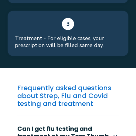
3
Treatment - For eligible cases, your
prescription will be filled same day.
Frequently asked questions
about Strep, Flu and Covid
testing and treatment
Can I get flu testing and