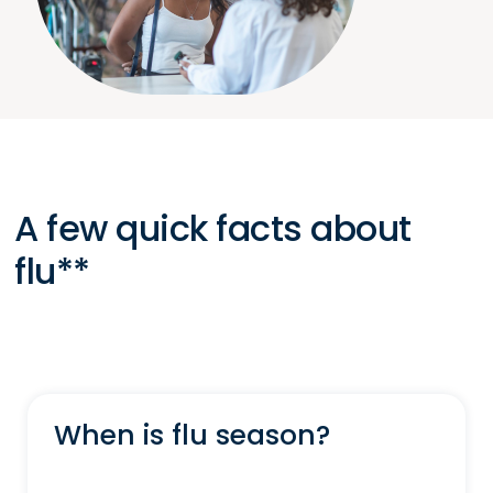
A few quick facts about
flu**
When is flu season?