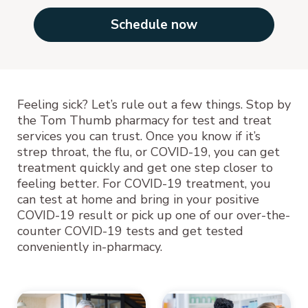
Schedule now
Feeling sick? Let’s rule out a few things. Stop by
the Tom Thumb pharmacy for test and treat
services you can trust. Once you know if it’s
strep throat, the flu, or COVID-19, you can get
treatment quickly and get one step closer to
feeling better. For COVID-19 treatment, you
can test at home and bring in your positive
COVID-19 result or pick up one of our over-the-
counter COVID-19 tests and get tested
conveniently in-pharmacy.