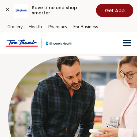
Save time and shop 
Get App
smarter
Grocery
Health
Pharmacy
For Business
Skip to main content