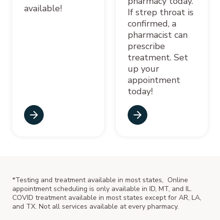
pharmacy today.
available!
If strep throat is
confirmed, a
pharmacist can
prescribe
treatment. Set
up your
appointment
today!
*Testing and treatment available in most states, Online
appointment scheduling is only available in ID, MT, and IL.
COVID treatment available in most states except for AR, LA,
and TX. Not all services available at every pharmacy.