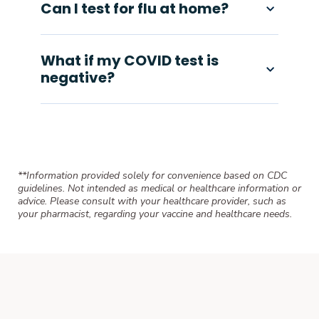
Can I test for flu at home?
What if my COVID test is
negative?
**Information provided solely for convenience based on CDC
guidelines. Not intended as medical or healthcare information or
advice. Please consult with your healthcare provider, such as
your pharmacist, regarding your vaccine and healthcare needs.