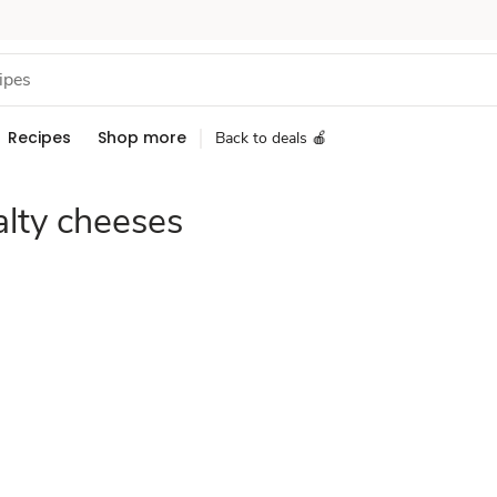
Recipes
Shop more
Back to deals 🍎
alty cheeses