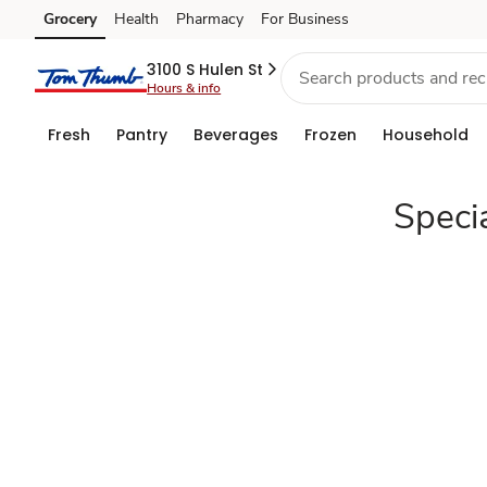
Specialty
Grocery
Health
Pharmacy
For Business
Skip to search
Skip to main content
Skip to cookie settings
Skip to chat
Cheese
3100 S Hulen St
Hours & info
Christmas
Fresh
Pantry
Beverages
Frozen
Household
Appetizers
Speci