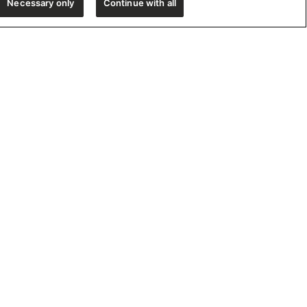
Necessary only
Continue with all
e!