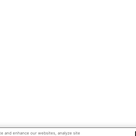
te and enhance our websites, analyze site