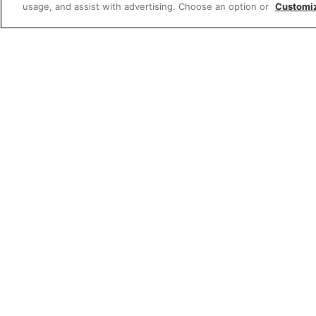
usage, and assist with advertising. Choose an option or
Customi
W