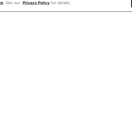
ze
. See our
Privacy Policy
for details.
e'd love to hear what you think of our websit
Share feedback