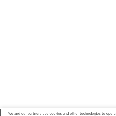
We and our partners use cookies and other technologies to opera