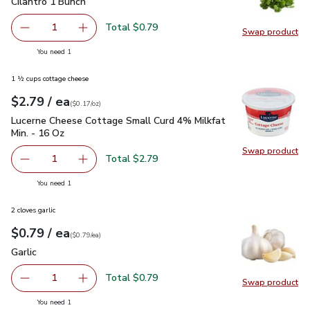
Cilantro 1 Bunch
$0.79
Cilantro 1 Bunch
Total $0.79
1
Swap product
Remove Cilantro 1 Bunch
Add one, Cilantro 1 Bunch
Swap pro
you have 1 selected
You need 1
1 ½ cups cottage cheese
each
$2.79
/ ea
Your price
$0.17
per
$2.79
ounce
(
$0.17/oz
)
Lucerne Cheese Cottage Small Curd 4% Milkfat Min. - 16 Oz
Lucerne Cheese Cottage Small Curd 4% Milkfat
Min. - 16 Oz
Swap product
Swap pr
Total $2.79
1
Remove Lucerne Cheese Cottage Small Curd 4% Milkfat M
Add one, Lucerne Cheese Cottage Small Curd 
you have 1 selected
You need 1
2 cloves garlic
each
$0.79
/ ea
Your price
$0.79
per
$0.79
each
(
$0.79/ea
)
Garlic
$0.79
Garlic
Total $0.79
1
Swap product
Remove Garlic
Add one, Garlic
Swap pro
you have 1 selected
You need 1