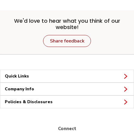
We'd love to hear what you think of our
website!
Share feedback
Quick Links
Company Info
Policies & Disclosures
Connect