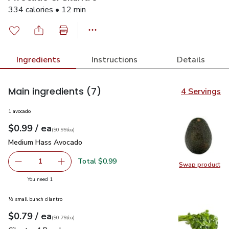
334 calories • 12 min
Ingredients
Instructions
Details
Main ingredients
(7)
4 Servings
1 avocado
each
$0.99
/ ea
Your price
$0.99
per
$0.99
each
(
$0.99/ea
)
Medium Hass Avocado
$0.99
Medium Hass Avocado
Total $0.99
1
Swap product
Remove Medium Hass Avocado
Add one, Medium Hass Avocado
Swap pr
you have 1 selected
You need 1
½ small bunch cilantro
each
$0.79
/ ea
Your price
$0.79
per
$0.79
each
(
$0.79/ea
)