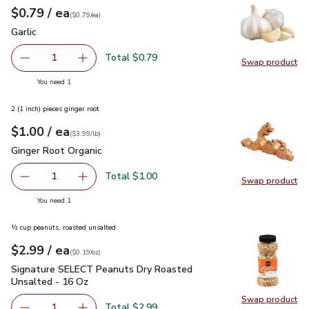
each
$0.79
/ ea
Your price
$0.79
per
$0.79
each
(
$0.79/ea
)
Garlic
$0.79
Garlic
Total $0.79
1
Swap product
Remove Garlic
Add one, Garlic
Swap pro
you have 1 selected
You need 1
2 (1 inch) pieces ginger root
each
$1.00
/ ea
Your price
$3.99
per
$1.00
lb
(
$3.99/lb
)
Ginger Root Organic
$1.00
Ginger Root Organic
Total $1.00
1
Swap product
Remove Ginger Root Organic
Add one, Ginger Root Organic
Swap pr
you have 1 selected
You need 1
½ cup peanuts, roasted unsalted
each
$2.99
/ ea
Your price
$0.19
per
$2.99
ounce
(
$0.19/oz
)
Signature SELECT Peanuts Dry Roasted Unsalted - 16 Oz
$
Signature SELECT Peanuts Dry Roasted
Unsalted - 16 Oz
Swap product
Swap pr
Total $2.99
1