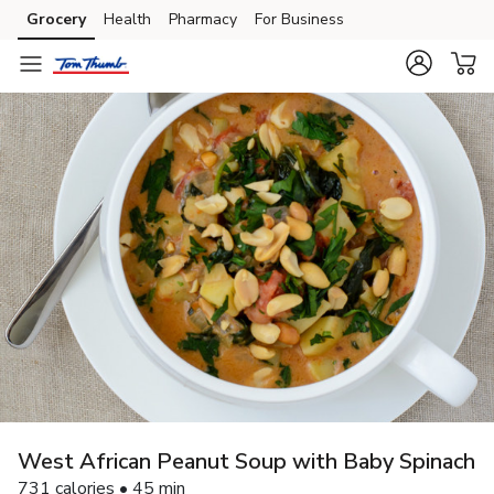
Grocery
Health
Pharmacy
For Business
Skip to search
Skip to main content
Skip to cookie settings
Skip to chat
West African Peanut Soup with Baby Spinach
731 calories • 45 min