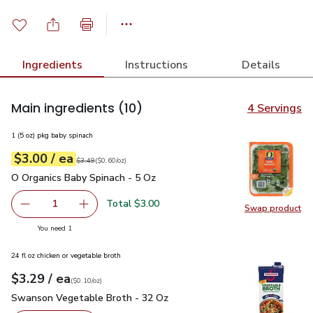
Ingredients
Instructions
Details
Main ingredients
(10)
4 Servings
1 (5 oz) pkg baby spinach
each
$3.00
/ ea
Your price
$0.60
per
$3.00
ounce
Original price
$3.49
$3.49
(
$0.60/oz
)
O Organics Baby Spinach - 5 Oz
$3.00
O Organics Baby Spinach - 5 Oz
Total $3.00
1
Swap product
Remove O Organics Baby Spinach - 5 Oz
Add one, O Organics Baby Spinach - 5 Oz
Swap pr
you have 1 selected
You need 1
24 fl oz chicken or vegetable broth
each
$3.29
/ ea
Your price
$0.10
per
$3.29
ounce
(
$0.10/oz
)
Swanson Vegetable Broth - 32 Oz
$3.29
Swanson Vegetable Broth - 32 Oz