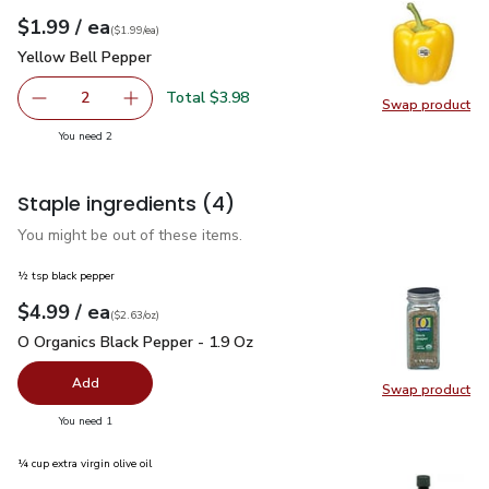
each
$1.99
/ ea
Your price
$1.99
per
$1.99
each
(
$1.99/ea
)
Yellow Bell Pepper
$1.99
Yellow Bell Pepper
Total $3.98
2
Swap product
decrease Yellow Bell Pepper
Add one, Yellow Bell Pepper
Swap pr
you have 2 selected
You need 2
Staple ingredients
(4)
You might be out of these items.
½ tsp black pepper
each
$4.99
/ ea
Your price
$2.63
per
$4.99
ounce
(
$2.63/oz
)
O Organics Black Pepper - 1.9 Oz
$4.99
O Organics Black Pepper - 1.9 Oz
Add
Swap product
Swap pr
you have 0 selected
You need 1
¼ cup extra virgin olive oil