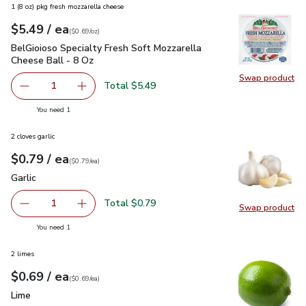
1 (8 oz) pkg fresh mozzarella cheese
each
$5.49
/ ea
Your price
$0.69
per
$5.49
ounce
(
$0.69/oz
)
BelGioioso Specialty Fresh Soft Mozzarella Cheese Ball - 8 
BelGioioso Specialty Fresh Soft Mozzarella
Cheese Ball - 8 Oz
Swap product
Swap pro
Total $5.49
1
Remove BelGioioso Specialty Fresh Soft Mozzarella Chees
Add one, BelGioioso Specialty Fresh Soft Moz
you have 1 selected
You need 1
2 cloves garlic
each
$0.79
/ ea
Your price
$0.79
per
$0.79
each
(
$0.79/ea
)
Garlic
$0.79
Garlic
Total $0.79
1
Swap product
Remove Garlic
Add one, Garlic
Swap pro
you have 1 selected
You need 1
2 limes
each
$0.69
/ ea
Your price
$0.69
per
$0.69
each
(
$0.69/ea
)
Lime
$0.69
Lime