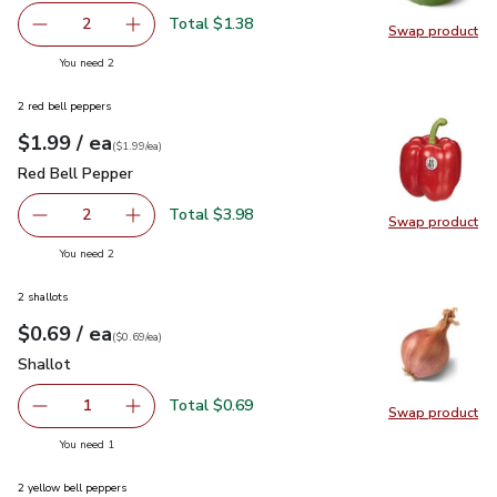
Total $1.38
2
Swap product
decrease Lime
Add one, Lime
Swap pr
you have 2 selected
You need 2
2 red bell peppers
each
$1.99
/ ea
Your price
$1.99
per
$1.99
each
(
$1.99/ea
)
Red Bell Pepper
$1.99
Red Bell Pepper
Total $3.98
2
Swap product
decrease Red Bell Pepper
Add one, Red Bell Pepper
Swap pr
you have 2 selected
You need 2
2 shallots
each
$0.69
/ ea
Your price
$0.69
per
$0.69
each
(
$0.69/ea
)
Shallot
$0.69
Shallot
Total $0.69
1
Swap product
Remove Shallot
Add one, Shallot
Swap pr
you have 1 selected
You need 1
2 yellow bell peppers