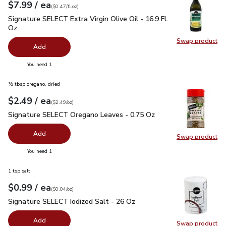
each
$7.99
/ ea
Your price
$0.47
per
$7.99
fl.oz
(
$0.47/fl.oz
)
Signature SELECT Extra Virgin Olive Oil - 16.9 Fl. Oz.
$7.99
Signature SELECT Extra Virgin Olive Oil - 16.9 Fl.
Oz.
Swap product
Swap pro
Add
you have 0 selected
You need 1
½ tbsp oregano, dried
each
$2.49
/ ea
Your price
$2.49
per
$2.49
ounce
(
$2.49/oz
)
Signature SELECT Oregano Leaves - 0.75 Oz
$2.49
Signature SELECT Oregano Leaves - 0.75 Oz
Add
Swap product
Swap pr
you have 0 selected
You need 1
1 tsp salt
each
$0.99
/ ea
Your price
$0.04
per
$0.99
ounce
(
$0.04/oz
)
Signature SELECT Iodized Salt - 26 Oz
$0.99
Signature SELECT Iodized Salt - 26 Oz
Add
Swap product