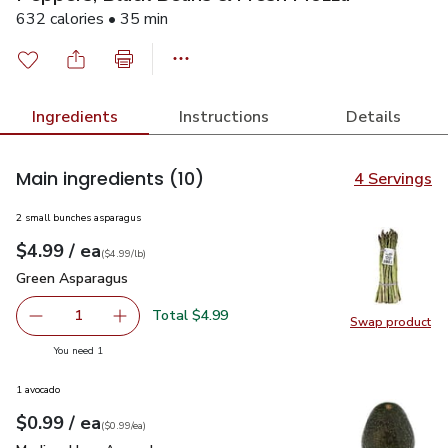
632 calories • 35 min
Ingredients
Instructions
Details
Main ingredients
(10)
4 Servings
2 small bunches asparagus
each
$4.99
/ ea
Your price
$4.99
per
$4.99
lb
(
$4.99/lb
)
Green Asparagus
$4.99
Green Asparagus
Total $4.99
1
Swap product
Remove Green Asparagus
Add one, Green Asparagus
Swap pr
you have 1 selected
You need 1
1 avocado
each
$0.99
/ ea
Your price
$0.99
per
$0.99
each
(
$0.99/ea
)