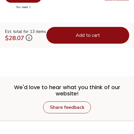
Swap pr
you have 0 selected
You need 1
Est. total for 13 items
Add to cart
$28.07
We'd love to hear what you think of our
website!
Share feedback