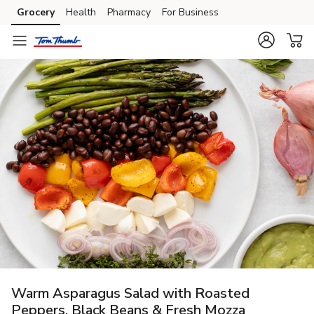
Grocery
Health
Pharmacy
For Business
Skip to search
Skip to main content
Skip to cookie settings
Skip to chat
Warm Asparagus Salad with Roasted
Peppers, Black Beans & Fresh Mozza