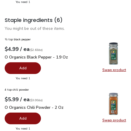
you have 1 selected
You need 1
Staple ingredients
(6)
You might be out of these items.
½ tsp black pepper
each
$4.99
/ ea
Your price
$2.63
per
$4.99
ounce
(
$2.63/oz
)
O Organics Black Pepper - 1.9 Oz
$4.99
O Organics Black Pepper - 1.9 Oz
Add
Swap product
Swap pr
you have 0 selected
You need 1
4 tsp chili powder
each
$5.99
/ ea
Your price
$3.00
per
$5.99
ounce
(
$3.00/oz
)
O Organics Chili Powder - 2 Oz
$5.99
O Organics Chili Powder - 2 Oz
Add
Swap product
Swap pro
you have 0 selected
You need 1