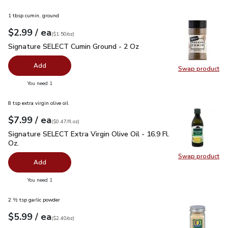
1 tbsp cumin, ground
each
$2.99
/ ea
Your price
$1.50
per
$2.99
ounce
(
$1.50/oz
)
Signature SELECT Cumin Ground - 2 Oz
$2.99
Signature SELECT Cumin Ground - 2 Oz
Add
Swap product
Swap pr
you have 0 selected
You need 1
8 tsp extra virgin olive oil
each
$7.99
/ ea
Your price
$0.47
per
$7.99
fl.oz
(
$0.47/fl.oz
)
Signature SELECT Extra Virgin Olive Oil - 16.9 Fl. Oz.
$7.99
Signature SELECT Extra Virgin Olive Oil - 16.9 Fl.
Oz.
Swap product
Swap pro
Add
you have 0 selected
You need 1
2 ½ tsp garlic powder
each
$5.99
/ ea
Your price
$2.40
per
$5.99
ounce
(
$2.40/oz
)