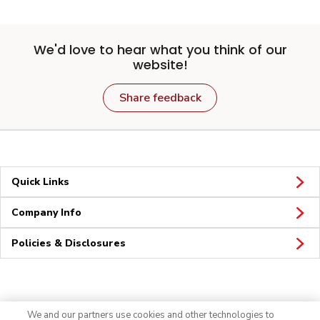
We'd love to hear what you think of our
website!
Share feedback
Quick Links
Company Info
Policies & Disclosures
Connect
We and our partners use cookies and other technologies to