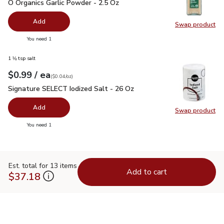
O Organics Garlic Powder - 2.5 Oz
$5.99
O Organics Garlic Powder - 2.5 Oz
Add
Swap product
Swap pro
you have 0 selected
You need 1
1 ⅛ tsp salt
each
$0.99
/ ea
Your price
$0.04
per
$0.99
ounce
(
$0.04/oz
)
Signature SELECT Iodized Salt - 26 Oz
$0.99
Signature SELECT Iodized Salt - 26 Oz
Add
Swap product
Swap pr
you have 0 selected
You need 1
Est. total for 13 items
Add to cart
$37.18