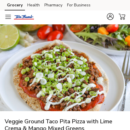
Grocery
Health
Pharmacy
For Business
Skip to search
Skip to main content
Skip to cookie settings
Skip to chat
Veggie Ground Taco Pita Pizza with Lime
Crema & Mango Mixed Greens