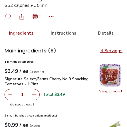
652 calories • 35 min
Ingredients
Instructions
Details
Main ingredients
(9)
4 Servings
1 pint grape tomatoes
each
$3.49
/ ea
Your price
$3.49
per
$3.49
dr.pt
(
$3.49/dr.pt
)
Signature Select/Farms Cherry No 9 Snacking Tomatoes - 1 P
Signature Select/Farms Cherry No 9 Snacking
Tomatoes - 1 Pint
Swap product
Swap pr
Total $3.49
1
Remove Signature Select/Farms Cherry No 9 Snacking Tom
Add one, Signature Select/Farms Cherry No 9 
you have 1 selected
You need at least 1
2 small bunches green onions (scallions)
each
$0.99
/ ea
Your price
$0.99
per
$0.99
each
(
$0.99/ea
)