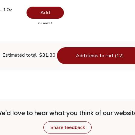
.99
e - 1 Oz
$7.19
- 1 Oz
Add
you have 0 selected
You need 1
Thyme - 1 Oz
Estimated total
$31.30
Add items to cart (12)
e'd love to hear what you think of our websit
Share feedback