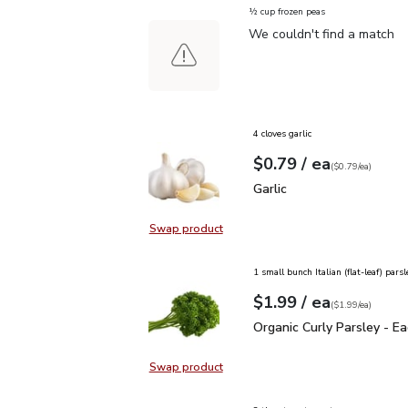
½ cup frozen peas
We couldn't find a match
4 cloves garlic
each
$0.79
/ ea
Your price
$0.79
per
$0.79
each
(
$0.79/ea
)
Garlic
$0.79
Garlic
Swap product
Swap product, Garlic
1 small bunch Italian (flat-leaf) parsl
each
$1.99
/ ea
Your price
$1.99
per
$1.99
each
(
$1.99/ea
)
Organic Curly Parsley - 
Organic Curly Parsley - E
Swap product
Swap product, Organic Curly Parsle