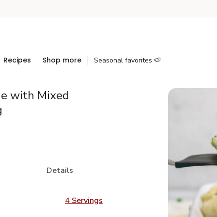
Recipes
Shop more
Seasonal favorites 🍉
ie with Mixed
g
Details
4 Servings