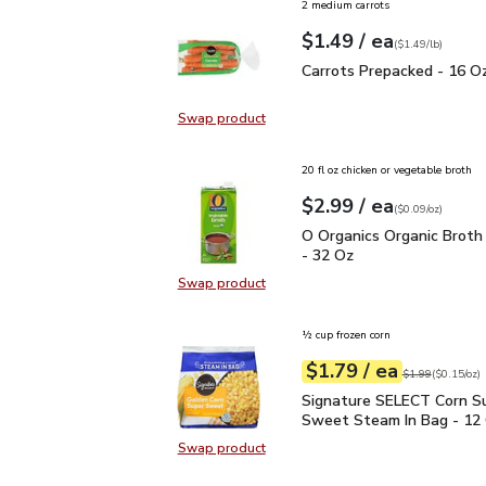
2 medium carrots
each
$1.49
/ ea
Your price
$1.49
per
$1.49
lb
(
$1.49/lb
)
Carrots Prepacked - 16
Carrots Prepacked - 16 O
Swap product
Swap product, Carrots Prepacked 
20 fl oz chicken or vegetable broth
each
$2.99
/ ea
Your price
$0.09
per
$2.99
ounce
(
$0.09/oz
)
O Organics Organic Bro
O Organics Organic Broth
- 32 Oz
Swap product
Swap product, O Organics Organic
½ cup frozen corn
each
$1.79
/ ea
Your price
$0.15
per
$1.79
ounce
Original price
$1
$1.99
(
$0.15/oz
)
Signature SELECT Corn
Signature SELECT Corn S
Sweet Steam In Bag - 12
Swap product
Swap product, Signature SELECT 