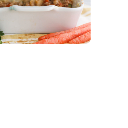
32 Oz
Vegetable - 32 Oz
eam In Bag - 12 Oz
per Sweet Steam In Bag - 12 Oz