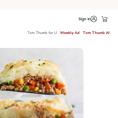
Sign in
Tom Thumb for U
Weekly Ad
Tom Thumb AI