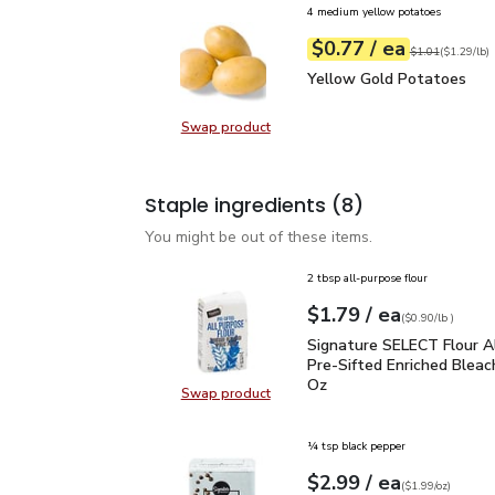
4 medium yellow potatoes
each
$0.77
/ ea
Your price
$1.29
per
$0.77
lb
Original price
$1
$1.01
(
$1.29/lb
)
Yellow Gold Potatoes
Yellow Gold Potatoes
Swap product
Swap product, Yellow Gold Potat
Staple ingredients
(8)
You might be out of these items.
2 tbsp all-purpose flour
each
$1.79
/ ea
Your price
$0.90
per
$1.79
lb
(
$0.90/lb
)
Signature SELECT Flour
Signature SELECT Flour A
Pre-Sifted Enriched Bleac
Oz
Swap product
Swap product, Signature SELECT F
¼ tsp black pepper
each
$2.99
/ ea
Your price
$1.99
per
$2.99
ounce
(
$1.99/oz
)