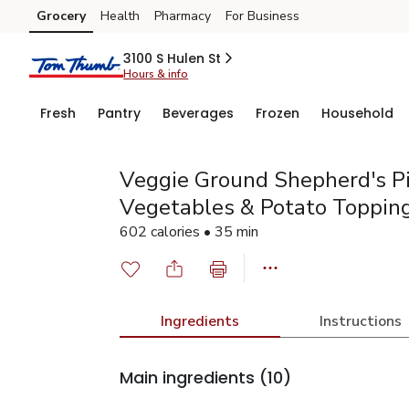
Grocery
Health
Pharmacy
For Business
Skip to search
Skip to main content
Skip to cookie settings
Skip to chat
3100 S Hulen St
Hours & info
Fresh
Pantry
Beverages
Frozen
Household
Veggie Ground Shepherd's P
Vegetables & Potato Toppin
602 calories • 35 min
Ingredients
Instructions
Main ingredients
(10)