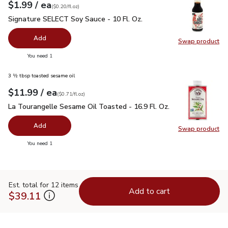
each
$1.99
/ ea
Your price
$0.20
per
$1.99
fl.oz
(
$0.20/fl.oz
)
Signature SELECT Soy Sauce - 10 Fl. Oz.
$1.99
Signature SELECT Soy Sauce - 10 Fl. Oz.
Add
Swap product
Swap pr
you have 0 selected
You need 1
3 ½ tbsp toasted sesame oil
each
$11.99
/ ea
Your price
$0.71
per
$11.99
fl.oz
(
$0.71/fl.oz
)
La Tourangelle Sesame Oil Toasted - 16.9 Fl. Oz.
$11.99
La Tourangelle Sesame Oil Toasted - 16.9 Fl. Oz.
Add
Swap product
Swap pro
you have 0 selected
You need 1
Est. total for 12 items
Add to cart
$39.11