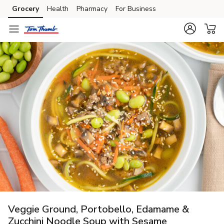
Grocery
Health
Pharmacy
For Business
Skip to search
Skip to main content
Skip to cookie settings
Skip to chat
Veggie Ground, Portobello, Edamame &
Zucchini Noodle Soup with Sesame