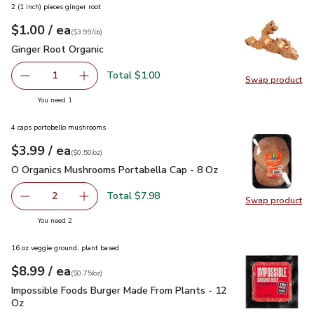
2 (1 inch) pieces ginger root
each
$1.00
/ ea
Your price
$3.99
per
$1.00
lb
(
$3.99/lb
)
Ginger Root Organic
$1.00
Ginger Root Organic
Total $1.00
1
Swap product
Remove Ginger Root Organic
Add one, Ginger Root Organic
Swap pr
you have 1 selected
You need 1
4 caps portobello mushrooms
each
$3.99
/ ea
Your price
$0.50
per
$3.99
ounce
(
$0.50/oz
)
O Organics Mushrooms Portabella Cap - 8 Oz
$3.99
O Organics Mushrooms Portabella Cap - 8 Oz
Total $7.98
2
Swap product
decrease O Organics Mushrooms Portabella Cap - 8 Oz
Add one, O Organics Mushrooms Portabella Ca
Swap pr
you have 2 selected
You need 2
16 oz veggie ground, plant based
each
$8.99
/ ea
Your price
$0.75
per
$8.99
ounce
(
$0.75/oz
)
Impossible Foods Burger Made From Plants - 12 Oz
$8.99
Impossible Foods Burger Made From Plants - 12
Oz