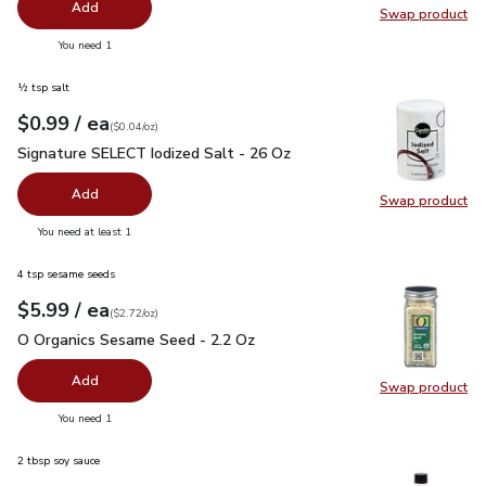
Add
Swap product
Swap pr
you have 0 selected
You need 1
½ tsp salt
each
$0.99
/ ea
Your price
$0.04
per
$0.99
ounce
(
$0.04/oz
)
Signature SELECT Iodized Salt - 26 Oz
$0.99
Signature SELECT Iodized Salt - 26 Oz
Add
Swap product
Swap pr
you have 0 selected
You need at least 1
4 tsp sesame seeds
each
$5.99
/ ea
Your price
$2.72
per
$5.99
ounce
(
$2.72/oz
)
O Organics Sesame Seed - 2.2 Oz
$5.99
O Organics Sesame Seed - 2.2 Oz
Add
Swap product
Swap pr
you have 0 selected
You need 1
2 tbsp soy sauce