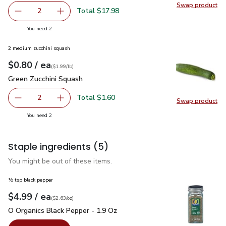
Swap product
Swap pr
Total $17.98
2
decrease Impossible Foods Burger Made From Plants - 1
Add one, Impossible Foods Burger Made From 
you have 2 selected
You need 2
2 medium zucchini squash
each
$0.80
/ ea
Your price
$1.99
per
$0.80
lb
(
$1.99/lb
)
Green Zucchini Squash
$0.80
Green Zucchini Squash
Total $1.60
2
Swap product
decrease Green Zucchini Squash
Add one, Green Zucchini Squash
Swap pr
you have 2 selected
You need 2
Staple ingredients
(5)
You might be out of these items.
½ tsp black pepper
each
$4.99
/ ea
Your price
$2.63
per
$4.99
ounce
(
$2.63/oz
)
O Organics Black Pepper - 1.9 Oz
$4.99
O Organics Black Pepper - 1.9 Oz