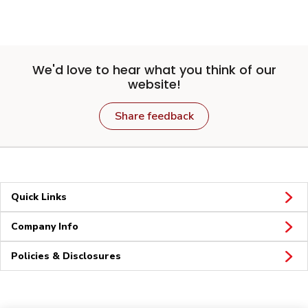
We'd love to hear what you think of our
website!
Share feedback
Quick Links
Company Info
Policies & Disclosures