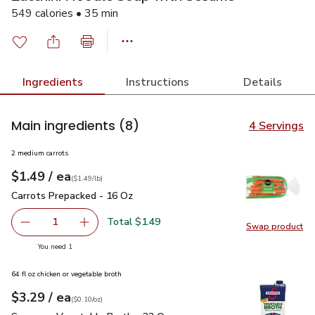
549 calories • 35 min
Ingredients
Instructions
Details
Main ingredients
(8)
4 Servings
2 medium carrots
each
$1.49
/ ea
Your price
$1.49
per
$1.49
lb
(
$1.49/lb
)
Carrots Prepacked - 16 Oz
$1.49
Carrots Prepacked - 16 Oz
Total $1.49
1
Swap product
Remove Carrots Prepacked - 16 Oz
Add one, Carrots Prepacked - 16 Oz
Swap pr
you have 1 selected
You need 1
64 fl oz chicken or vegetable broth
each
$3.29
/ ea
Your price
$0.10
per
$3.29
ounce
(
$0.10/oz
)