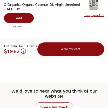
O Organics Organic Coconut Oil Virgin Unrefined - 14 Fl. Oz.
$
O Organics Organic Coconut Oil Virgin Unrefined
- 14 Fl. Oz.
Swap product
Swap pro
Add
you have 0 selected
You need 1
Est. total for 13 items
Add to cart
$19.82
We'd love to hear what you think of our
website!
Share feedback