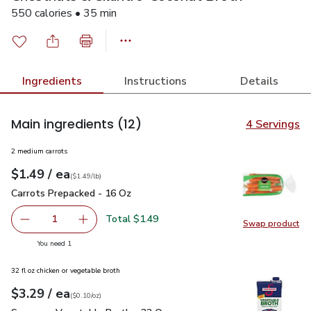
550 calories • 35 min
Ingredients
Instructions
Details
Main ingredients
(12)
4 Servings
2 medium carrots
each
$1.49
/ ea
Your price
$1.49
per
$1.49
lb
(
$1.49/lb
)
Carrots Prepacked - 16 Oz
$1.49
Carrots Prepacked - 16 Oz
Total $1.49
1
Swap product
Remove Carrots Prepacked - 16 Oz
Add one, Carrots Prepacked - 16 Oz
Swap pr
you have 1 selected
You need 1
32 fl oz chicken or vegetable broth
each
$3.29
/ ea
Your price
$0.10
per
$3.29
ounce
(
$0.10/oz
)