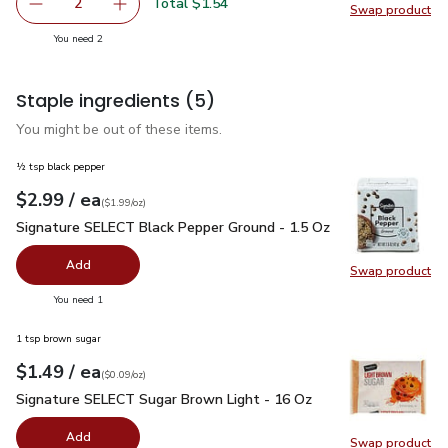
Total $1.54
2
Swap product
decrease Yellow Gold Potatoes
Add one, Yellow Gold Potatoes
Swap pr
you have 2 selected
You need 2
Staple ingredients
(5)
You might be out of these items.
½ tsp black pepper
each
$2.99
/ ea
Your price
$1.99
per
$2.99
ounce
(
$1.99/oz
)
Signature SELECT Black Pepper Ground - 1.5 Oz
$2.99
Signature SELECT Black Pepper Ground - 1.5 Oz
Add
Swap product
Swap pr
you have 0 selected
You need 1
1 tsp brown sugar
each
$1.49
/ ea
Your price
$0.09
per
$1.49
ounce
(
$0.09/oz
)
Signature SELECT Sugar Brown Light - 16 Oz
$1.49
Signature SELECT Sugar Brown Light - 16 Oz
Add
Swap product