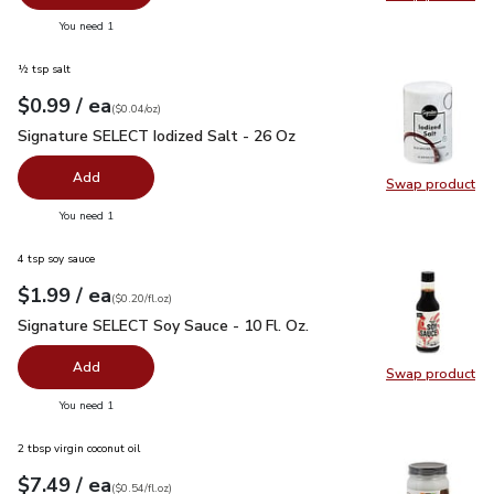
Swap pr
you have 0 selected
You need 1
½ tsp salt
each
$0.99
/ ea
Your price
$0.04
per
$0.99
ounce
(
$0.04/oz
)
Signature SELECT Iodized Salt - 26 Oz
$0.99
Signature SELECT Iodized Salt - 26 Oz
Add
Swap product
Swap pr
you have 0 selected
You need 1
4 tsp soy sauce
each
$1.99
/ ea
Your price
$0.20
per
$1.99
fl.oz
(
$0.20/fl.oz
)
Signature SELECT Soy Sauce - 10 Fl. Oz.
$1.99
Signature SELECT Soy Sauce - 10 Fl. Oz.
Add
Swap product
Swap pr
you have 0 selected
You need 1
2 tbsp virgin coconut oil
each
$7.49
/ ea
Your price
$0.54
per
$7.49
fl.oz
(
$0.54/fl.oz
)