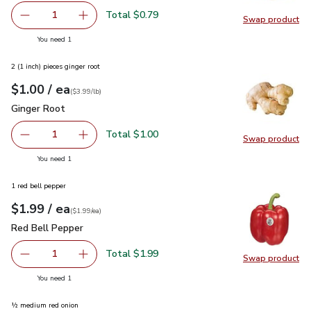
Total $0.79
1
Swap product
Remove Garlic
Add one, Garlic
Swap pro
you have 1 selected
You need 1
2 (1 inch) pieces ginger root
each
$1.00
/ ea
Your price
$3.99
per
$1.00
lb
(
$3.99/lb
)
Ginger Root
$1.00
Ginger Root
Total $1.00
1
Swap product
Remove Ginger Root
Add one, Ginger Root
Swap pr
you have 1 selected
You need 1
1 red bell pepper
each
$1.99
/ ea
Your price
$1.99
per
$1.99
each
(
$1.99/ea
)
Red Bell Pepper
$1.99
Red Bell Pepper
Total $1.99
1
Swap product
Remove Red Bell Pepper
Add one, Red Bell Pepper
Swap pr
you have 1 selected
You need 1
½ medium red onion