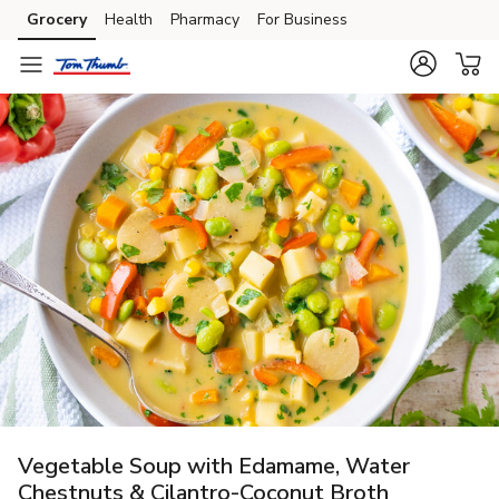
Grocery
Health
Pharmacy
For Business
Skip to search
Skip to main content
Skip to cookie settings
Skip to chat
Vegetable Soup with Edamame, Water
Chestnuts & Cilantro-Coconut Broth