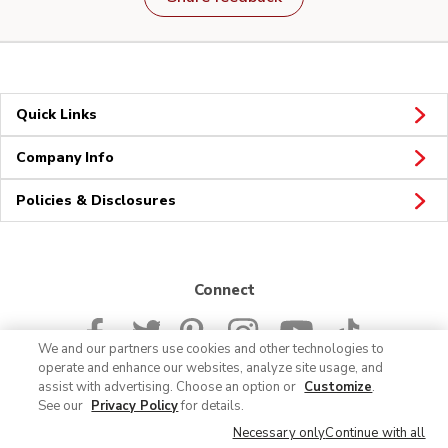
Quick Links
Company Info
Policies & Disclosures
Connect
We and our partners use cookies and other technologies to
operate and enhance our websites, analyze site usage, and
assist with advertising. Choose an option or
Customize
.
See our
Privacy Policy
for details.
© 2026 Albertsons Companies, Inc. All rights reserved.
Necessary only
Continue with all