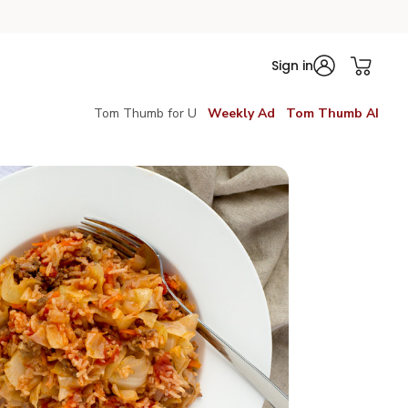
Sign in
Tom Thumb for U
Weekly Ad
Tom Thumb AI