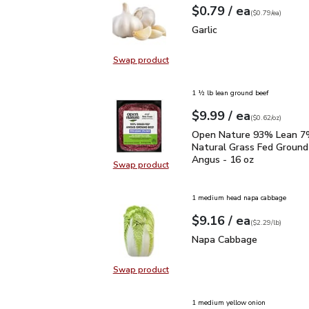
each
$0.79
/ ea
Your price
$0.79
per
$0.79
each
(
$0.79/ea
)
Garlic
$0.79
Garlic
Swap product
Swap product, Garlic
1 ½ lb lean ground beef
each
$9.99
/ ea
Your price
$0.62
per
$9.99
ounce
(
$0.62/oz
)
Open Nature 93% Lean 7
Open Nature 93% Lean 7%
Natural Grass Fed Ground
Angus - 16 oz
Swap product
Swap product, Open Nature 93% L
1 medium head napa cabbage
each
$9.16
/ ea
Your price
$2.29
per
$9.16
lb
(
$2.29/lb
)
Napa Cabbage
$9.16
Napa Cabbage
Swap product
Swap product, Napa Cabbage
1 medium yellow onion