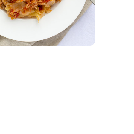
z
smati - 32 Oz
28 Oz
Tomatoes - 28 Oz