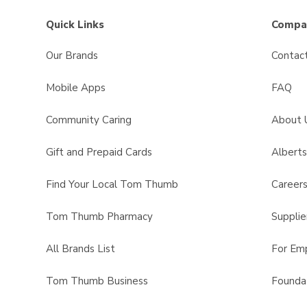
Quick Links
Compan
Our Brands
Contac
Mobile Apps
FAQ
Community Caring
About 
Gift and Prepaid Cards
Albert
Find Your Local Tom Thumb
Career
Tom Thumb Pharmacy
Supplie
All Brands List
For Em
Tom Thumb Business
Founda