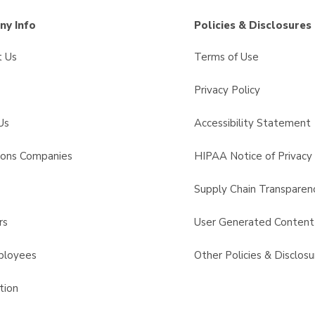
y Info
Policies & Disclosures
t Us
Terms of Use
Privacy Policy
Us
Accessibility Statement
sons Companies
HIPAA Notice of Privacy 
s
Supply Chain Transparen
rs
User Generated Conten
ployees
Other Policies & Disclosu
tion