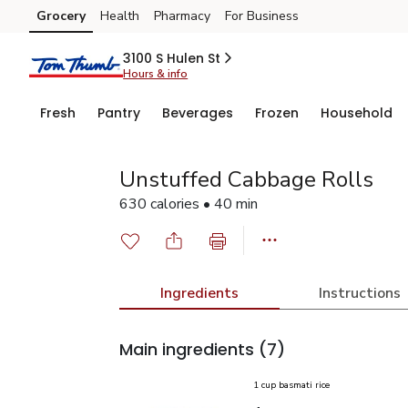
Grocery
Health
Pharmacy
For Business
Skip to search
Skip to main content
Skip to cookie settings
Skip to chat
3100 S Hulen St
Hours & info
Fresh
Pantry
Beverages
Frozen
Household
Unstuffed Cabbage Rolls
630 calories • 40 min
Ingredients
Instructions
Main ingredients
(7)
1 cup basmati rice