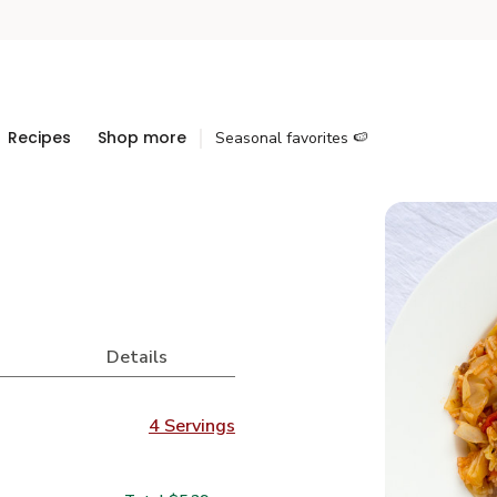
Recipes
Shop more
Seasonal favorites 🍉
Details
4 Servings