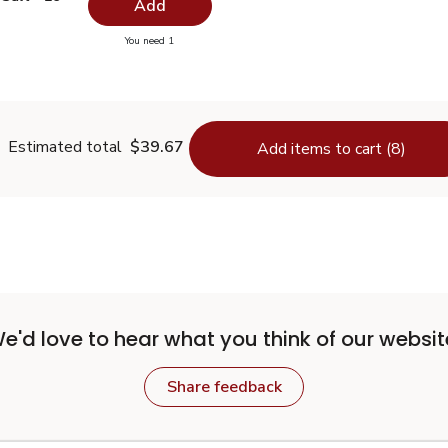
Add
you have 0 selected
You need 1
odized Salt - 26 Oz
Estimated total
$39.67
Add items to cart (8)
e'd love to hear what you think of our websit
Share feedback