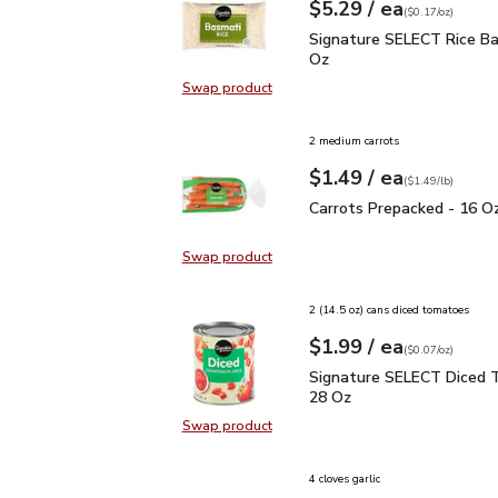
each
$5.29
/ ea
Your price
$0.17
per
$5.29
ounce
(
$0.17/oz
)
Signature SELECT Rice 
Signature SELECT Rice Ba
Oz
Swap product
Swap product, Signature SELECT R
2 medium carrots
each
$1.49
/ ea
Your price
$1.49
per
$1.49
lb
(
$1.49/lb
)
Carrots Prepacked - 16
Carrots Prepacked - 16 O
Swap product
Swap product, Carrots Prepacked 
2 (14.5 oz) cans diced tomatoes
each
$1.99
/ ea
Your price
$0.07
per
$1.99
ounce
(
$0.07/oz
)
Signature SELECT Dice
Signature SELECT Diced 
28 Oz
Swap product
Swap product, Signature SELECT 
4 cloves garlic