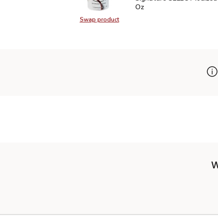
Oz
Swap product
Swap product, Signature SELECT I
W