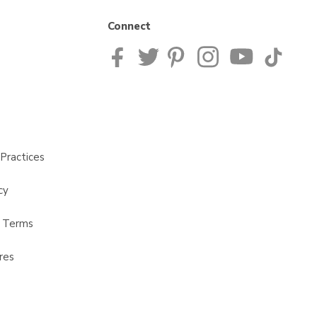
Connect
Practices
cy
t Terms
res