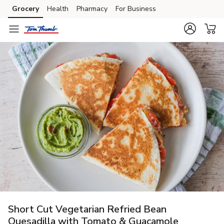
Grocery
Health
Pharmacy
For Business
Skip to search
Skip to main content
Skip to cookie settings
Skip to chat
Short Cut Vegetarian Refried Bean
Quesadilla with Tomato & Guacamole