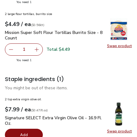
you have 1 selected
You need 1
2 large flour tortillas, burrito size
each
$4.49
/ ea
Your price
$0.56
per
$4.49
count
(
$0.56/ct
)
Mission Super Soft Flour Tortillas Burrito Size - 8 Count
$4.4
Mission Super Soft Flour Tortillas Burrito Size - 8
Count
Swap product
Swap pro
Total $4.49
1
Remove Mission Super Soft Flour Tortillas Burrito Size - 8
Add one, Mission Super Soft Flour Tortillas Bur
you have 1 selected
You need 1
Staple ingredients
(1)
You might be out of these items.
2 tsp extra virgin olive oil
each
$7.99
/ ea
Your price
$0.47
per
$7.99
fl.oz
(
$0.47/fl.oz
)
Signature SELECT Extra Virgin Olive Oil - 16.9 Fl. Oz.
$7.99
Signature SELECT Extra Virgin Olive Oil - 16.9 Fl.
Oz.
Swap product
Swap pro
Add