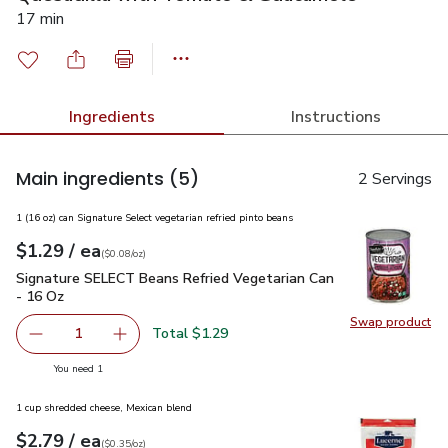
17 min
Ingredients
Instructions
Main ingredients
(5)
2 Servings
1 (16 oz) can Signature Select vegetarian refried pinto beans
each
$1.29
/ ea
Your price
$0.08
per
$1.29
ounce
(
$0.08/oz
)
Signature SELECT Beans Refried Vegetarian Can - 16 Oz
$1.
Signature SELECT Beans Refried Vegetarian Can
- 16 Oz
Swap product
Swap pr
Total $1.29
1
Remove Signature SELECT Beans Refried Vegetarian Can 
Add one, Signature SELECT Beans Refried Veg
you have 1 selected
You need 1
1 cup shredded cheese, Mexican blend
each
$2.79
/ ea
Your price
$0.35
per
$2.79
ounce
(
$0.35/oz
)