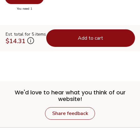
you have 0 selected
You need 1
Est. total for 5 items
Add to cart
$14.31
We'd love to hear what you think of our
website!
Share feedback