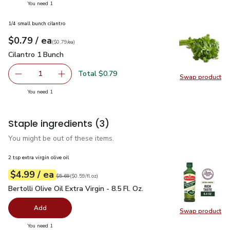
you have 1 selected
You need 1
1/4 small bunch cilantro
each
$0.79
/ ea
Your price
$0.79
per
$0.79
each
(
$0.79/ea
)
Cilantro 1 Bunch
$0.79
Cilantro 1 Bunch
Total $0.79
1
Swap product
Remove Cilantro 1 Bunch
Add one, Cilantro 1 Bunch
Swap pro
you have 1 selected
You need 1
Staple ingredients
(3)
You might be out of these items.
2 tsp extra virgin olive oil
each
$4.99
/ ea
Your price
$0.59
per
$4.99
fl.oz
Original price
$5.69
$5.69
(
$0.59/fl.oz
)
Bertolli Olive Oil Extra Virgin - 8.5 Fl. Oz.
$4.99
Bertolli Olive Oil Extra Virgin - 8.5 Fl. Oz.
Add
Swap product
Swap pro
you have 0 selected
You need 1