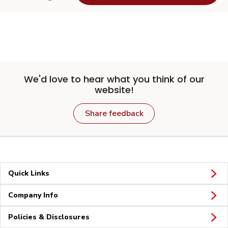
We'd love to hear what you think of our
website!
Share feedback
Quick Links
Company Info
Policies & Disclosures