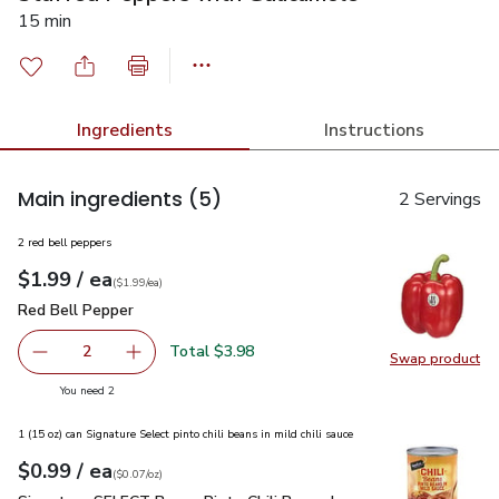
15 min
Ingredients
Instructions
Main ingredients
(5)
2 Servings
2 red bell peppers
each
$1.99
/ ea
Your price
$1.99
per
$1.99
each
(
$1.99/ea
)
Red Bell Pepper
$1.99
Red Bell Pepper
Total $3.98
2
Swap product
decrease Red Bell Pepper
Add one, Red Bell Pepper
Swap pr
you have 2 selected
You need 2
1 (15 oz) can Signature Select pinto chili beans in mild chili sauce
each
$0.99
/ ea
Your price
$0.07
per
$0.99
ounce
(
$0.07/oz
)