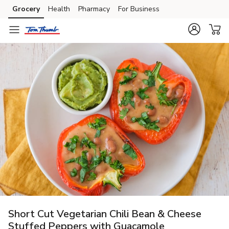
Grocery
Health
Pharmacy
For Business
Skip to search
Skip to main content
Skip to cookie settings
Skip to chat
Short Cut Vegetarian Chili Bean & Cheese
Stuffed Peppers with Guacamole