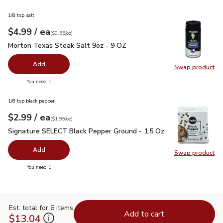
1/8 tsp salt
each
$4.99
/ ea
Your price
$0.55
per
$4.99
ounce
(
$0.55/oz
)
Morton Texas Steak Salt 9oz - 9 OZ
$4.99
Morton Texas Steak Salt 9oz - 9 OZ
Add
Swap product
Swap pr
you have 0 selected
You need 1
1/8 tsp black pepper
each
$2.99
/ ea
Your price
$1.99
per
$2.99
ounce
(
$1.99/oz
)
Signature SELECT Black Pepper Ground - 1.5 Oz
$2.99
Signature SELECT Black Pepper Ground - 1.5 Oz
Add
Swap product
Swap pr
you have 0 selected
You need 1
Est. total for 6 items
Add to cart
$13.04