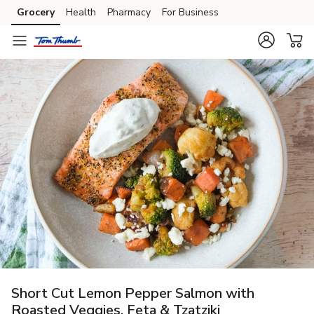
Grocery
Health
Pharmacy
For Business
Skip to search
Skip to main content
Skip to cookie settings
Skip to chat
Short Cut Lemon Pepper Salmon with
Roasted Veggies, Feta & Tzatziki