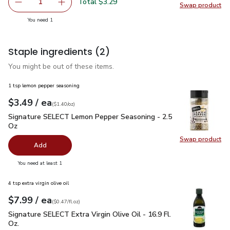
Total $3.29
1
Swap product
Remove Frigo Cheese Feta Crumbled - 5 Oz
Add one, Frigo Cheese Feta Crumbled - 5 Oz
Swap pr
you have 1 selected
You need 1
Staple ingredients
(2)
You might be out of these items.
1 tsp lemon pepper seasoning
each
$3.49
/ ea
Your price
$1.40
per
$3.49
ounce
(
$1.40/oz
)
Signature SELECT Lemon Pepper Seasoning - 2.5 Oz
$3.49
Signature SELECT Lemon Pepper Seasoning - 2.5
Oz
Swap product
Swap pr
Add
you have 0 selected
You need at least 1
4 tsp extra virgin olive oil
each
$7.99
/ ea
Your price
$0.47
per
$7.99
fl.oz
(
$0.47/fl.oz
)
Signature SELECT Extra Virgin Olive Oil - 16.9 Fl. Oz.
$7.99
Signature SELECT Extra Virgin Olive Oil - 16.9 Fl.
Oz.