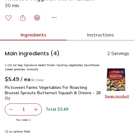
30 min
Ingredients
Instructions
Main ingredients
(4)
2 Servings
1 (14 oz) bag Signature Select frozen roasting vegetables (cauliflower,
sweet potatoes, broccoli)
each
$5.49
/ ea
Your price
$0.31
per
$5.49
ounce
(
$0.31/oz
)
Pictsweet Farms Vegetables For Roasting Brussel Sprouts B
Pictsweet Farms Vegetables For Roasting
Brussel Sprouts Butternut Squash & Onions - 18
Swap product
Oz
Swap pr
Total $5.49
1
Remove Pictsweet Farms Vegetables For Roasting Brusse
Add one, Pictsweet Farms Vegetables For Roa
you have 1 selected
You need 1
12 oz salmon fillet