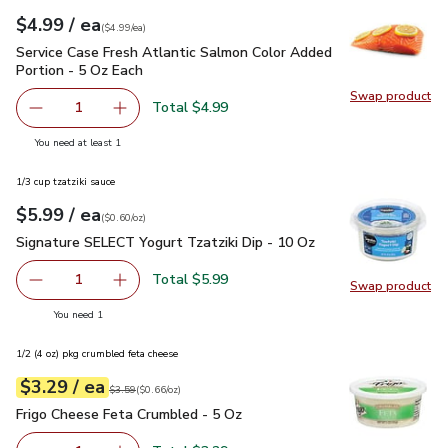
each
$4.99
/ ea
Your price
$4.99
per
$4.99
each
(
$4.99/ea
)
Service Case Fresh Atlantic Salmon Color Added Portion - 5
Service Case Fresh Atlantic Salmon Color Added
Portion - 5 Oz Each
Swap product
Swap pro
Total $4.99
1
Remove Service Case Fresh Atlantic Salmon Color Added P
Add one, Service Case Fresh Atlantic Salmon 
you have 1 selected
You need at least 1
1/3 cup tzatziki sauce
each
$5.99
/ ea
Your price
$0.60
per
$5.99
ounce
(
$0.60/oz
)
Signature SELECT Yogurt Tzatziki Dip - 10 Oz
$5.99
Signature SELECT Yogurt Tzatziki Dip - 10 Oz
Total $5.99
1
Swap product
Remove Signature SELECT Yogurt Tzatziki Dip - 10 Oz
Add one, Signature SELECT Yogurt Tzatziki Di
Swap pr
you have 1 selected
You need 1
1/2 (4 oz) pkg crumbled feta cheese
each
$3.29
/ ea
Your price
$0.66
per
$3.29
ounce
Original price
$3.59
$3.59
(
$0.66/oz
)
Frigo Cheese Feta Crumbled - 5 Oz
$3.29
Frigo Cheese Feta Crumbled - 5 Oz