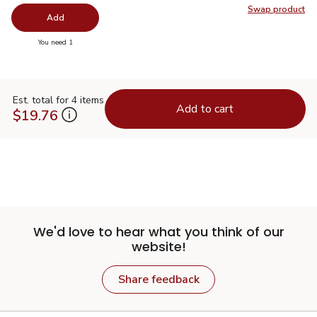
Swap product
Swap pro
Add
you have 0 selected
You need 1
Est. total for 4 items
Add to cart
$19.76
We'd love to hear what you think of our
website!
Share feedback