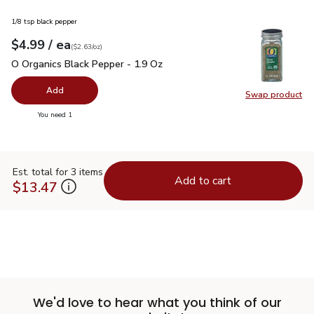
1/8 tsp black pepper
each
$4.99
/ ea
Your price
$2.63
per
$4.99
ounce
(
$2.63/oz
)
O Organics Black Pepper - 1.9 Oz
$4.99
O Organics Black Pepper - 1.9 Oz
Add
Swap product
Swap pr
you have 0 selected
You need 1
Est. total for 3 items
Add to cart
$13.47
We'd love to hear what you think of our