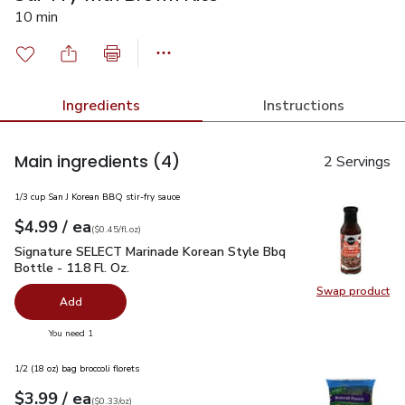
10 min
Ingredients
Instructions
Main ingredients
(4)
2 Servings
1/3 cup San J Korean BBQ stir-fry sauce
each
$4.99
/ ea
Your price
$0.45
per
$4.99
fl.oz
(
$0.45/fl.oz
)
Signature SELECT Marinade Korean Style Bbq Bottle - 11.8 F
Signature SELECT Marinade Korean Style Bbq
Bottle - 11.8 Fl. Oz.
Swap product
Swap pr
Add
you have 0 selected
You need 1
1/2 (18 oz) bag broccoli florets
each
$3.99
/ ea
Your price
$0.33
per
$3.99
ounce
(
$0.33/oz
)