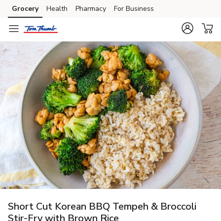
Grocery
Health
Pharmacy
For Business
Skip to search
Skip to main content
Skip to cookie settings
Skip to chat
Short Cut Korean BBQ Tempeh & Broccoli
Stir-Fry with Brown Rice