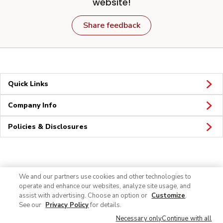
website!
Share feedback
Quick Links
Company Info
Policies & Disclosures
Connect
We and our partners use cookies and other technologies to
operate and enhance our websites, analyze site usage, and
assist with advertising. Choose an option or
Customize
.
See our
Privacy Policy
for details.
Necessary only
Continue with all