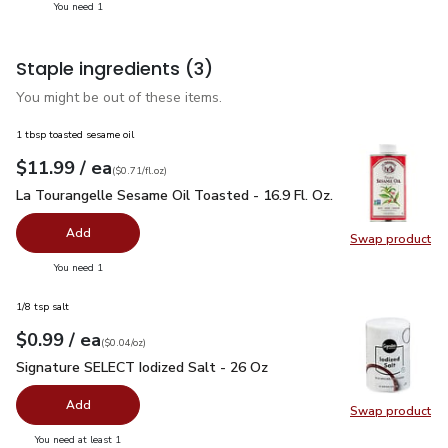
you have 1 selected
You need 1
Staple ingredients
(3)
You might be out of these items.
1 tbsp toasted sesame oil
each
$11.99
/ ea
Your price
$0.71
per
$11.99
fl.oz
(
$0.71/fl.oz
)
La Tourangelle Sesame Oil Toasted - 16.9 Fl. Oz.
$11.99
La Tourangelle Sesame Oil Toasted - 16.9 Fl. Oz.
Add
Swap product
Swap pro
you have 0 selected
You need 1
1/8 tsp salt
each
$0.99
/ ea
Your price
$0.04
per
$0.99
ounce
(
$0.04/oz
)
Signature SELECT Iodized Salt - 26 Oz
$0.99
Signature SELECT Iodized Salt - 26 Oz
Add
Swap product
Swap pr
you have 0 selected
You need at least 1