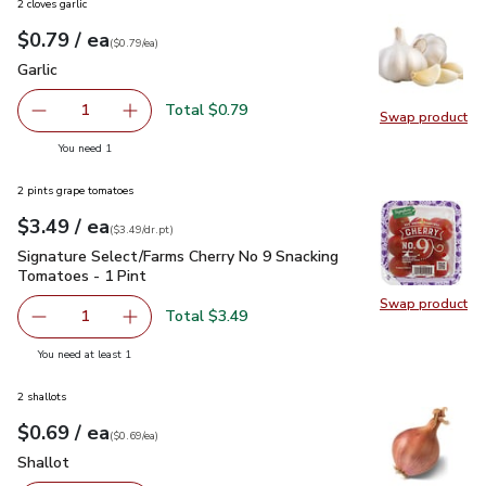
2 cloves garlic
each
$0.79
/ ea
Your price
$0.79
per
$0.79
each
(
$0.79/ea
)
Garlic
$0.79
Garlic
Total $0.79
1
Swap product
Remove Garlic
Add one, Garlic
Swap pro
you have 1 selected
You need 1
2 pints grape tomatoes
each
$3.49
/ ea
Your price
$3.49
per
$3.49
dr.pt
(
$3.49/dr.pt
)
Signature Select/Farms Cherry No 9 Snacking Tomatoes - 1 P
Signature Select/Farms Cherry No 9 Snacking
Tomatoes - 1 Pint
Swap product
Swap pr
Total $3.49
1
Remove Signature Select/Farms Cherry No 9 Snacking Tom
Add one, Signature Select/Farms Cherry No 9 
you have 1 selected
You need at least 1
2 shallots
each
$0.69
/ ea
Your price
$0.69
per
$0.69
each
(
$0.69/ea
)
Shallot
$0.69
Shallot