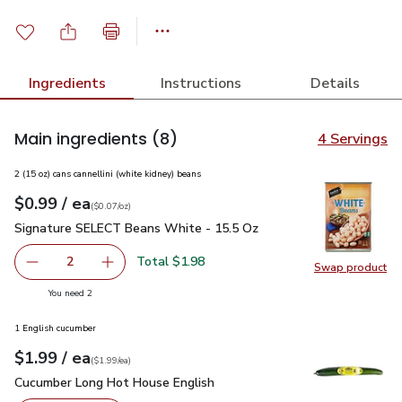
Ingredients
Instructions
Details
Main ingredients
(8)
4 Servings
2 (15 oz) cans cannellini (white kidney) beans
each
$0.99
/ ea
Your price
$0.07
per
$0.99
ounce
(
$0.07/oz
)
Signature SELECT Beans White - 15.5 Oz
$0.99
Signature SELECT Beans White - 15.5 Oz
Total $1.98
2
Swap product
decrease Signature SELECT Beans White - 15.5 Oz
Add one, Signature SELECT Beans White - 15
Swap pr
you have 2 selected
You need 2
1 English cucumber
each
$1.99
/ ea
Your price
$1.99
per
$1.99
each
(
$1.99/ea
)
Cucumber Long Hot House English
$1.99
Cucumber Long Hot House English