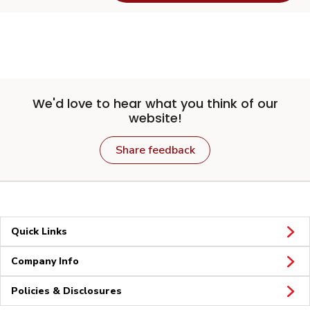
We'd love to hear what you think of our
website!
Share feedback
Quick Links
Company Info
Policies & Disclosures