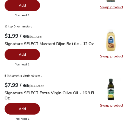
Add
Swap product
Swap pr
you have 0 selected
You need 1
½ tsp Dijon mustard
each
$1.99
/ ea
Your price
$0.17
per
$1.99
ounce
(
$0.17/oz
)
Signature SELECT Mustard Dijon Bottle - 12 Oz
$1.99
Signature SELECT Mustard Dijon Bottle - 12 Oz
Add
Swap product
Swap pr
you have 0 selected
You need 1
8 ⅞ tsp extra virgin olive oil
each
$7.99
/ ea
Your price
$0.47
per
$7.99
fl.oz
(
$0.47/fl.oz
)
Signature SELECT Extra Virgin Olive Oil - 16.9 Fl. Oz.
$7.99
Signature SELECT Extra Virgin Olive Oil - 16.9 Fl.
Oz.
Swap product
Swap pro
Add
you have 0 selected
You need 1