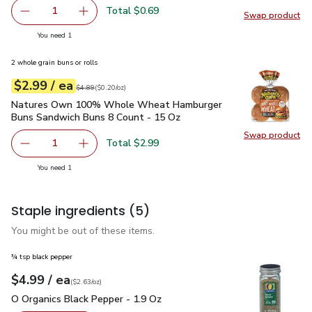
Total $0.69
1
Swap product
Remove Shallot
Add one, Shallot
Swap pr
you have 1 selected
You need 1
2 whole grain buns or rolls
each
$2.99
/ ea
Your price
$0.20
per
$2.99
ounce
Original price
$4.89
$4.89
(
$0.20/oz
)
Natures Own 100% Whole Wheat Hamburger Buns Sandwich
Natures Own 100% Whole Wheat Hamburger
Buns Sandwich Buns 8 Count - 15 Oz
Swap product
Swap pr
Total $2.99
1
Remove Natures Own 100% Whole Wheat Hamburger Buns
Add one, Natures Own 100% Whole Wheat Ha
you have 1 selected
You need 1
Staple ingredients
(5)
You might be out of these items.
¾ tsp black pepper
each
$4.99
/ ea
Your price
$2.63
per
$4.99
ounce
(
$2.63/oz
)
O Organics Black Pepper - 1.9 Oz
$4.99
O Organics Black Pepper - 1.9 Oz