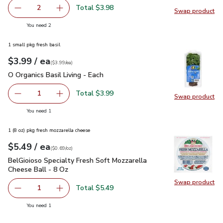
Total $3.98
2
Swap product
decrease Cucumber Long Hot House English
Add one, Cucumber Long Hot House English
Swap pr
you have 2 selected
You need 2
1 small pkg fresh basil
each
$3.99
/ ea
Your price
$3.99
per
$3.99
each
(
$3.99/ea
)
O Organics Basil Living - Each
$3.99
O Organics Basil Living - Each
Total $3.99
1
Swap product
Remove O Organics Basil Living - Each
Add one, O Organics Basil Living - Each
Swap pro
you have 1 selected
You need 1
1 (8 oz) pkg fresh mozzarella cheese
each
$5.49
/ ea
Your price
$0.69
per
$5.49
ounce
(
$0.69/oz
)
BelGioioso Specialty Fresh Soft Mozzarella Cheese Ball - 8 
BelGioioso Specialty Fresh Soft Mozzarella
Cheese Ball - 8 Oz
Swap product
Swap pro
Total $5.49
1
Remove BelGioioso Specialty Fresh Soft Mozzarella Chees
Add one, BelGioioso Specialty Fresh Soft Moz
you have 1 selected
You need 1