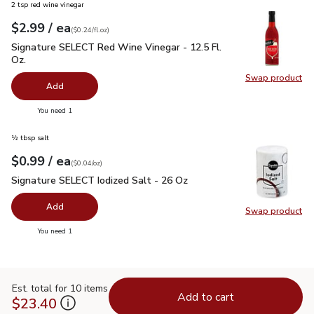
2 tsp red wine vinegar
each
$2.99
/ ea
Your price
$0.24
per
$2.99
fl.oz
(
$0.24/fl.oz
)
Signature SELECT Red Wine Vinegar - 12.5 Fl. Oz.
$2.99
Signature SELECT Red Wine Vinegar - 12.5 Fl.
Oz.
Swap product
Swap pr
Add
you have 0 selected
You need 1
½ tbsp salt
each
$0.99
/ ea
Your price
$0.04
per
$0.99
ounce
(
$0.04/oz
)
Signature SELECT Iodized Salt - 26 Oz
$0.99
Signature SELECT Iodized Salt - 26 Oz
Add
Swap product
Swap pr
you have 0 selected
You need 1
Est. total for 10 items
Add to cart
$23.40