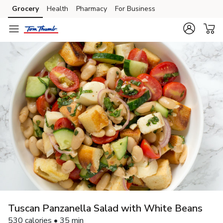
Grocery
Health
Pharmacy
For Business
Skip to search
Skip to main content
Skip to cookie settings
Skip to chat
Tuscan Panzanella Salad with White Beans
530 calories • 35 min