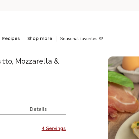
Recipes
Shop more
Seasonal favorites 🍉
utto, Mozzarella &
Details
4 Servings