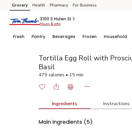
Grocery
Health
Pharmacy
For Business
Skip to search
Skip to main content
Skip to cookie settings
Skip to chat
3100 S Hulen St
Hours & info
Fresh
Pantry
Beverages
Frozen
Household
Tortilla Egg Roll with Prosci
Basil
479 calories • 15 min
Ingredients
Instructions
Main ingredients
(5)