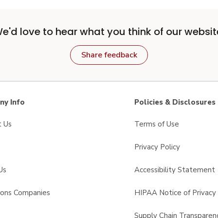
e'd love to hear what you think of our websit
Share feedback
y Info
Policies & Disclosures
t Us
Terms of Use
Privacy Policy
Us
Accessibility Statement
sons Companies
HIPAA Notice of Privacy 
s
Supply Chain Transparen