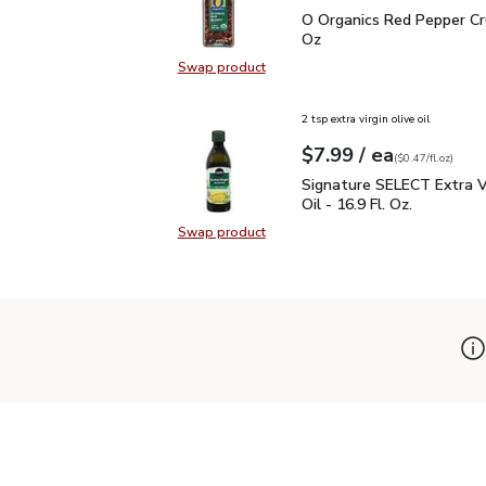
O Organics Red Pepper 
O Organics Red Pepper Cr
Oz
Swap product
Swap product, O Organics Red Pep
2 tsp extra virgin olive oil
each
$7.99
/ ea
Your price
$0.47
per
$7.99
fl.oz
(
$0.47/fl.oz
)
Signature SELECT Extra V
Signature SELECT Extra Vi
Oil - 16.9 Fl. Oz.
Swap product
Swap product, Signature SELECT Ext