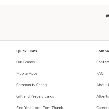
W
Quick Links
Compan
Our Brands
Contac
Mobile Apps
FAQ
Community Caring
About 
Gift and Prepaid Cards
Albert
Find Your Local Tom Thumb
Career