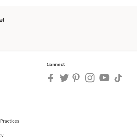
e!
Connect
Practices
cy