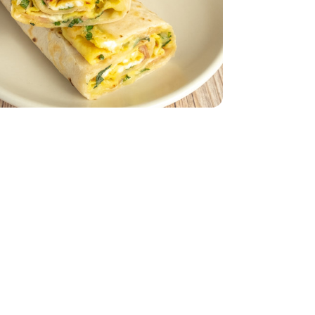
Packaging may vary)
- 12 Count (Packaging may vary)
ach
to Size - 8 Count
rtillas Burrito Size - 8 Count