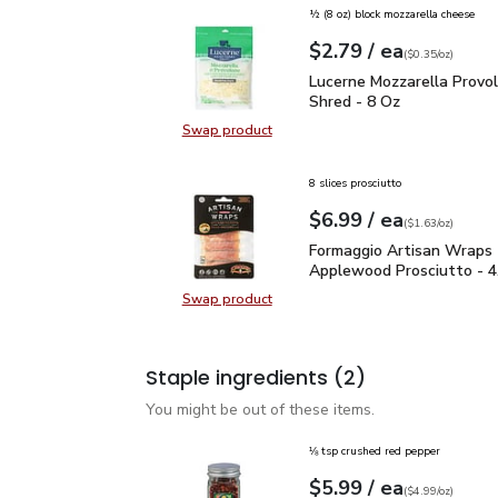
½ (8 oz) block mozzarella cheese
each
$2.79
/ ea
Your price
$0.35
per
$2.79
ounce
(
$0.35/oz
)
Lucerne Mozzarella Pro
Lucerne Mozzarella Provo
Shred - 8 Oz
Swap product
Swap product, Lucerne Mozzarella
8 slices prosciutto
each
$6.99
/ ea
Your price
$1.63
per
$6.99
ounce
(
$1.63/oz
)
Formaggio Artisan Wrap
Formaggio Artisan Wraps
Applewood Prosciutto - 4
Swap product
Swap product, Formaggio Artisan
Staple ingredients
(2)
You might be out of these items.
⅛ tsp crushed red pepper
each
$5.99
/ ea
Your price
$4.99
per
$5.99
ounce
(
$4.99/oz
)