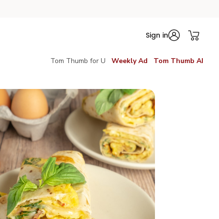
Sign in
Tom Thumb for U
Weekly Ad
Tom Thumb AI