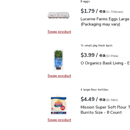
8 eggs
each
$1.79
/ ea
Your price
$1.79
per
$1.79
dozen
(
$1.79/dozen
)
Lucerne Farms Eggs Larg
Lucerne Farms Eggs Large
(Packaging may vary)
Swap product
Swap product, Lucerne Farms Eggs
½ small pkg fresh basil
each
$3.99
/ ea
Your price
$3.99
per
$3.99
each
(
$3.99/ea
)
O Organics Basil Living 
O Organics Basil Living - 
Swap product
Swap product, O Organics Basil Liv
4 large flour tortillas
each
$4.49
/ ea
Your price
$0.56
per
$4.49
count
(
$0.56/ct
)
Mission Super Soft Flour
Mission Super Soft Flour T
Burrito Size - 8 Count
Swap product
Swap product, Mission Super Soft F