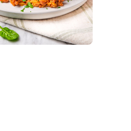
ch - 10 Oz
s Baby Spinach - 10 Oz
- 32 Oz
Bunch
Parsley - 1 Bunch