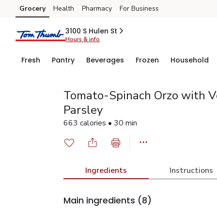
Grocery
Health
Pharmacy
For Business
Skip to search
Skip to main content
Skip to cookie settings
Skip to chat
3100 S Hulen St
Hours & info
Fresh
Pantry
Beverages
Frozen
Household
Tomato-Spinach Orzo with V
Parsley
663 calories • 30 min
Ingredients
Instructions
Main ingredients
(8)