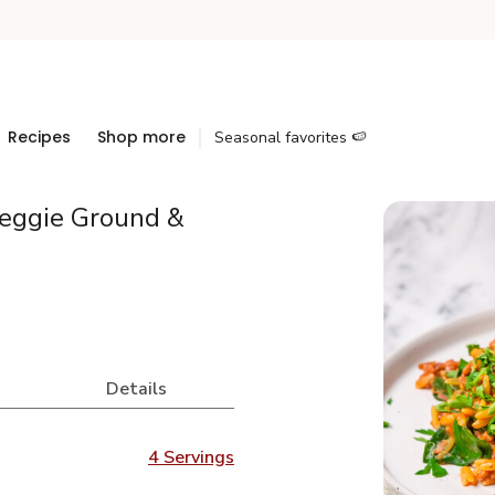
Recipes
Shop more
Seasonal favorites 🍉
eggie Ground &
Details
4 Servings