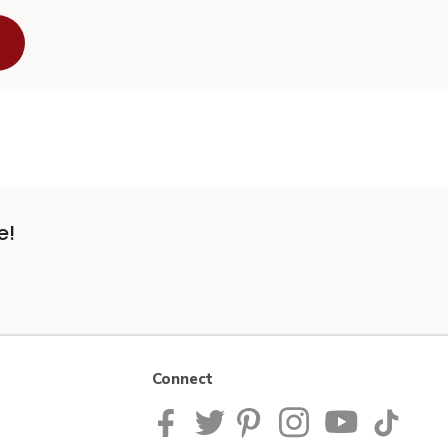
e!
Connect