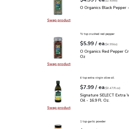
Your price
$2.63
per
$4.99
ounce
(
$2.63/oz
)
O Organics Black Pepper
O Organics Black Pepper -
Swap product
Swap product, O Organics Black Pe
½ tsp crushed red pepper
each
$5.99
/ ea
Your price
$4.99
per
$5.99
ounce
(
$4.99/oz
)
O Organics Red Pepper 
O Organics Red Pepper Cr
Oz
Swap product
Swap product, O Organics Red Pep
4 tsp extra virgin olive oil
each
$7.99
/ ea
Your price
$0.47
per
$7.99
fl.oz
(
$0.47/fl.oz
)
Signature SELECT Extra V
Signature SELECT Extra Vi
Oil - 16.9 Fl. Oz.
Swap product
Swap product, Signature SELECT Ext
1 tsp garlic powder