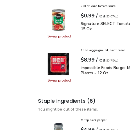
2 (8 oz) cans tomato sauce
each
$0.99
/ ea
Your price
$0.07
per
$0.99
ounce
(
$0.07/oz
)
Signature SELECT Toma
Signature SELECT Tomato
15 Oz
Swap product
Swap product, Signature SELECT 
16 oz veggie ground, plant based
each
$8.99
/ ea
Your price
$0.75
per
$8.99
ounce
(
$0.75/oz
)
Impossible Foods Burge
Impossible Foods Burger 
Plants - 12 Oz
Swap product
Swap product, Impossible Foods B
Staple ingredients
(6)
You might be out of these items.
½ tsp black pepper
each
$4.99
/ ea