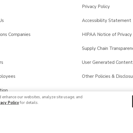
Privacy Policy
Us
Accessibility Statement
sons Companies
HIPAA Notice of Privacy 
s
Supply Chain Transparen
rs
User Generated Conten
ployees
Other Policies & Disclosu
tion
d enhance our websites, analyze site usage, and
vacy Policy
for details.
 Recalls
© 2026 Albertsons Companies, Inc. All rights reserved.