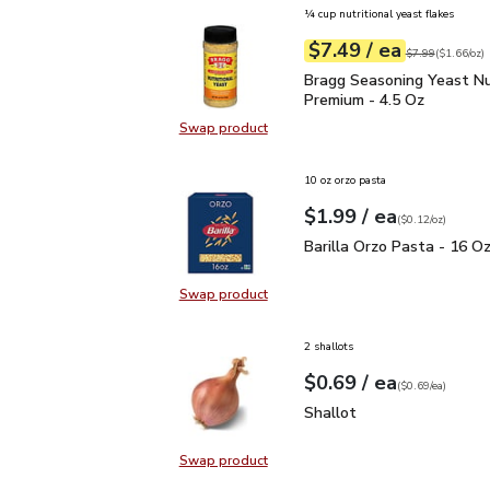
¼ cup nutritional yeast flakes
each
$7.49
/ ea
Your price
$1.66
per
$7.49
ounce
Original price
$7
$7.99
(
$1.66/oz
)
Bragg Seasoning Yeast N
Bragg Seasoning Yeast Nu
Premium - 4.5 Oz
Swap product
Swap product, Bragg Seasoning Yea
10 oz orzo pasta
each
$1.99
/ ea
Your price
$0.12
per
$1.99
ounce
(
$0.12/oz
)
Barilla Orzo Pasta - 16
Barilla Orzo Pasta - 16 O
Swap product
Swap product, Barilla Orzo Pasta 
2 shallots
each
$0.69
/ ea
Your price
$0.69
per
$0.69
each
(
$0.69/ea
)
Shallot
$0.69
Shallot
Swap product
Swap product, Shallot