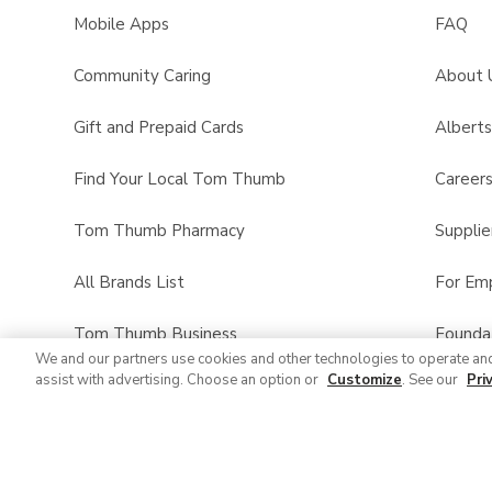
Mobile Apps
FAQ
Community Caring
About 
Gift and Prepaid Cards
Albert
Find Your Local Tom Thumb
Career
Tom Thumb Pharmacy
Supplie
All Brands List
For Em
Tom Thumb Business
Founda
We and our partners use cookies and other technologies to operate an
assist with advertising. Choose an option or
Customize
. See our
Pri
Product