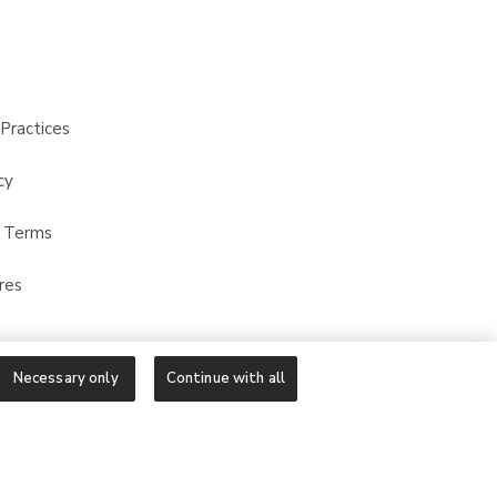
Practices
cy
t Terms
res
Necessary only
Continue with all