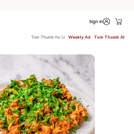
Sign in
Tom Thumb for U
Weekly Ad
Tom Thumb AI