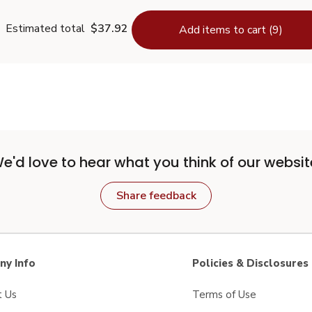
Estimated total
$37.92
Add items to cart (9)
e'd love to hear what you think of our websit
Share feedback
y Info
Policies & Disclosures
t Us
Terms of Use