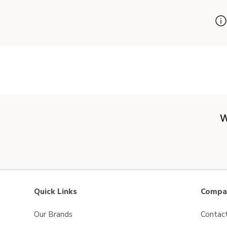
W
Quick Links
Compan
Our Brands
Contac