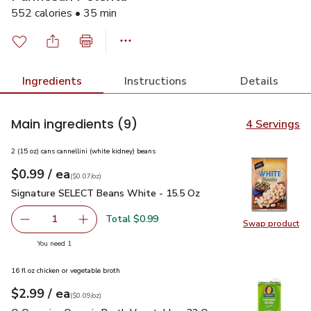
552 calories • 35 min
Ingredients
Instructions
Details
Main ingredients
(9)
4 Servings
2 (15 oz) cans cannellini (white kidney) beans
each
$0.99
/ ea
Your price
$0.07
per
$0.99
ounce
(
$0.07/oz
)
Signature SELECT Beans White - 15.5 Oz
$0.99
Signature SELECT Beans White - 15.5 Oz
Total $0.99
1
Swap product
Remove Signature SELECT Beans White - 15.5 Oz
Add one, Signature SELECT Beans White - 15
Swap pr
you have 1 selected
You need 1
16 fl oz chicken or vegetable broth
each
$2.99
/ ea
Your price
$0.09
per
$2.99
ounce
(
$0.09/oz
)