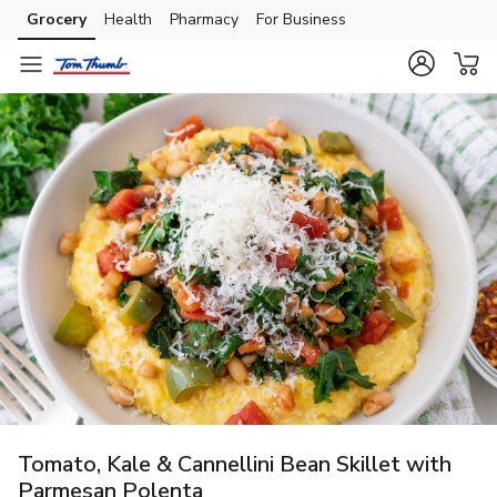
Grocery
Health
Pharmacy
For Business
Skip to search
Skip to main content
Skip to cookie settings
Skip to chat
Tomato, Kale & Cannellini Bean Skillet with
Parmesan Polenta