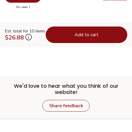
Swap pr
you have 0 selected
You need 1
Est. total for 10 items
Add to cart
$26.88
We'd love to hear what you think of our
website!
Share feedback