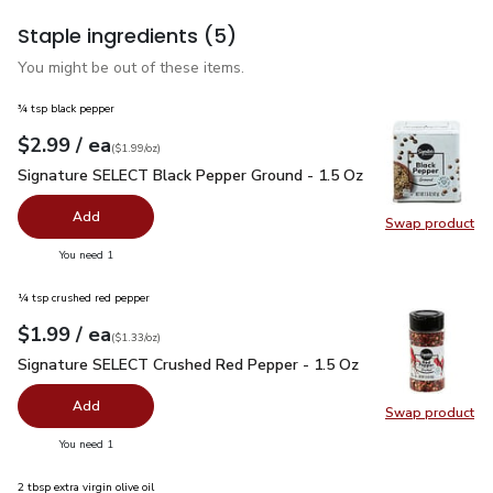
Staple ingredients
(5)
You might be out of these items.
¾ tsp black pepper
each
$2.99
/ ea
Your price
$1.99
per
$2.99
ounce
(
$1.99/oz
)
Signature SELECT Black Pepper Ground - 1.5 Oz
$2.99
Signature SELECT Black Pepper Ground - 1.5 Oz
Add
Swap product
Swap pr
you have 0 selected
You need 1
¼ tsp crushed red pepper
each
$1.99
/ ea
Your price
$1.33
per
$1.99
ounce
(
$1.33/oz
)
Signature SELECT Crushed Red Pepper - 1.5 Oz
$1.99
Signature SELECT Crushed Red Pepper - 1.5 Oz
Add
Swap product
Swap pr
you have 0 selected
You need 1
2 tbsp extra virgin olive oil