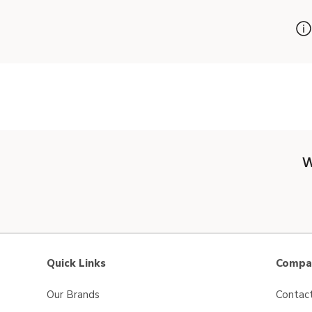
W
Quick Links
Compan
Our Brands
Contac