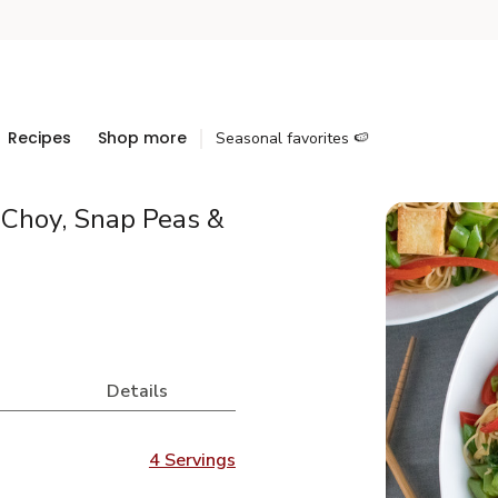
Recipes
Shop more
Seasonal favorites 🍉
 Choy, Snap Peas &
Details
4 Servings