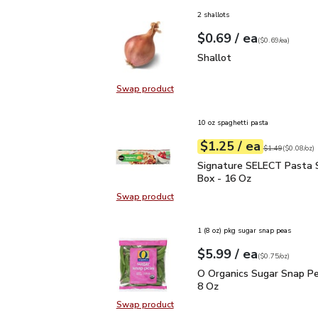
2 shallots
each
$0.69
/ ea
Your price
$0.69
per
$0.69
each
(
$0.69/ea
)
Shallot
$0.69
Shallot
Swap product
Swap product, Shallot
10 oz spaghetti pasta
each
$1.25
/ ea
Your price
$0.08
per
$1.25
ounce
Original price
$1
$1.49
(
$0.08/oz
)
Signature SELECT Pasta
Signature SELECT Pasta 
Box - 16 Oz
Swap product
Swap product, Signature SELECT 
1 (8 oz) pkg sugar snap peas
each
$5.99
/ ea
Your price
$0.75
per
$5.99
ounce
(
$0.75/oz
)
O Organics Sugar Snap 
O Organics Sugar Snap Pe
8 Oz
Swap product
Swap product, O Organics Sugar S