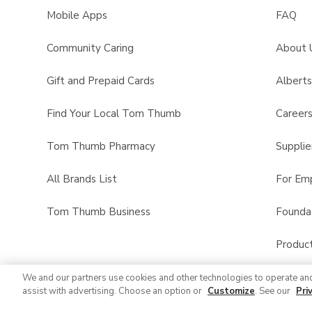
Mobile Apps
FAQ
Community Caring
About 
Gift and Prepaid Cards
Albert
Find Your Local Tom Thumb
Career
Tom Thumb Pharmacy
Supplie
All Brands List
For Em
Tom Thumb Business
Founda
Product
We and our partners use cookies and other technologies to operate an
assist with advertising. Choose an option or
Customize
. See our
Pri