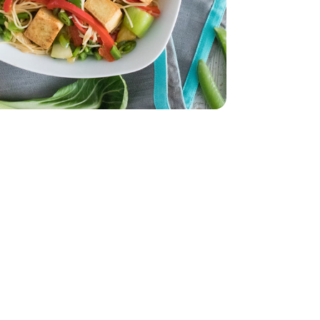
- 32 Oz
 - 14 Oz