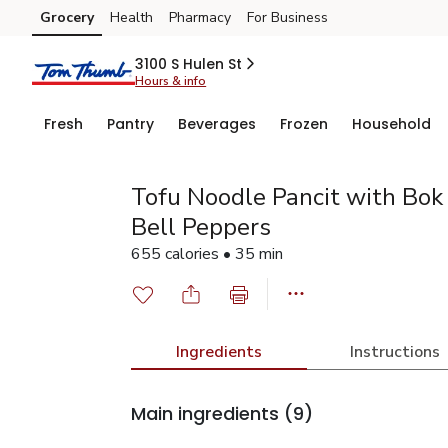
Grocery
Health
Pharmacy
For Business
Skip to search
Skip to main content
Skip to cookie settings
Skip to chat
3100 S Hulen St
Hours & info
Fresh
Pantry
Beverages
Frozen
Household
Tofu Noodle Pancit with Bok
Bell Peppers
655 calories • 35 min
Ingredients
Instructions
Main ingredients
(9)