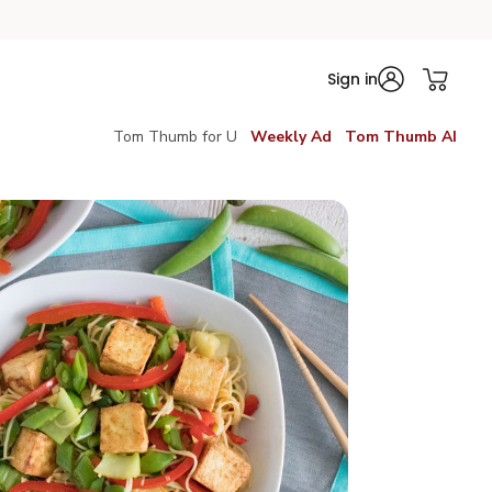
Sign in
Tom Thumb for U
Weekly Ad
Tom Thumb AI