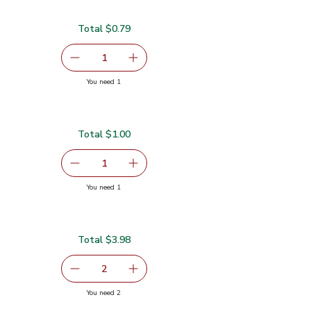
Total $0.79
serving size selected
1
Remove Garlic
Add one, Garlic
you have 1 selected
You need 1
Total $1.00
serving size selected
1
Remove Ginger Root
Add one, Ginger Root
you have 1 selected
You need 1
Total $3.98
serving size selected
2
decrease Red Bell Pepper
Add one, Red Bell Pepper
you have 2 selected
You need 2