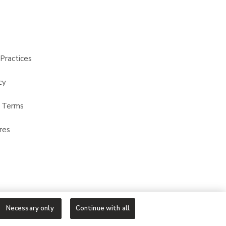
Practices
cy
t Terms
res
Necessary only
Continue with all