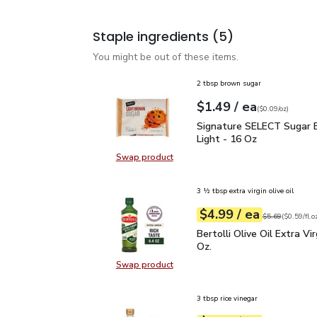
Staple ingredients
(5)
You might be out of these items.
2 tbsp brown sugar
each
$1.49
/ ea
Your price
$0.09
per
$1.49
ounce
(
$0.09/oz
)
Signature SELECT Sugar
Signature SELECT Sugar 
Light - 16 Oz
Swap product
Swap product, Signature SELECT S
3 ½ tbsp extra virgin olive oil
each
$4.99
/ ea
Your price
$0.59
per
$4.99
fl.oz
Original price
$5
$5.69
(
$0.59/fl.o
Bertolli Olive Oil Extra V
Bertolli Olive Oil Extra Virg
Oz.
Swap product
Swap product, Bertolli Olive Oil Ext
3 tbsp rice vinegar