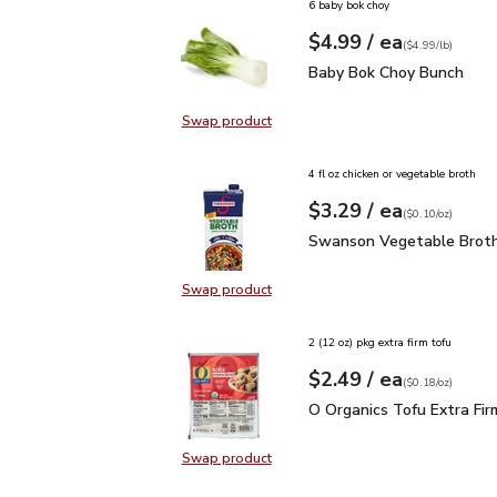
6 baby bok choy
each
$4.99
/ ea
Your price
$4.99
per
$4.99
lb
(
$4.99/lb
)
Baby Bok Choy Bunch
$
Baby Bok Choy Bunch
Swap product
Swap product, Baby Bok Choy Bun
4 fl oz chicken or vegetable broth
each
$3.29
/ ea
Your price
$0.10
per
$3.29
ounce
(
$0.10/oz
)
Swanson Vegetable Bro
Swanson Vegetable Broth
Swap product
Swap product, Swanson Vegetable
2 (12 oz) pkg extra firm tofu
each
$2.49
/ ea
Your price
$0.18
per
$2.49
ounce
(
$0.18/oz
)
O Organics Tofu Extra F
O Organics Tofu Extra Fir
Swap product
Swap product, O Organics Tofu Ext