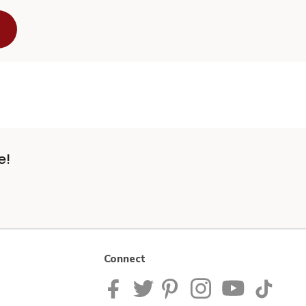
e!
Connect