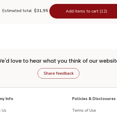
Estimated total
$31.95
Add items to cart (12)
e'd love to hear what you think of our websit
Share feedback
y Info
Policies & Disclosures
t Us
Terms of Use