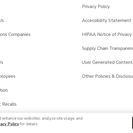
Privacy Policy
Us
Accessibility Statement
sons Companies
HIPAA Notice of Privacy 
s
Supply Chain Transparen
rs
User Generated Conten
ployees
Other Policies & Disclosu
tion
 Recalls
d enhance our websites, analyze site usage, and
© 2026 Albertsons Companies, Inc. All rights reserved.
vacy Policy
for details.