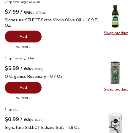
2 tsp extra virgin olive oil
each
$7.99
/ ea
Your price
$0.47
per
$7.99
fl.oz
(
$0.47/fl.oz
)
Signature SELECT Extra Virgin Olive Oil - 16.9 Fl. Oz.
$7.99
Signature SELECT Extra Virgin Olive Oil - 16.9 Fl.
Oz.
Swap product
Swap pro
Add
you have 0 selected
You need 1
1 tsp rosemary, dried
each
$5.99
/ ea
Your price
$5.99
per
$5.99
ounce
(
$5.99/oz
)
O Organics Rosemary - 0.7 Oz
$5.99
O Organics Rosemary - 0.7 Oz
Add
Swap product
Swap pr
you have 0 selected
You need 1
2 tsp salt
each
$0.99
/ ea
Your price
$0.04
per
$0.99
ounce
(
$0.04/oz
)
Signature SELECT Iodized Salt - 26 Oz
$0.99
Signature SELECT Iodized Salt - 26 Oz