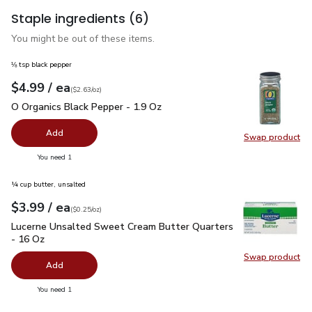
Staple ingredients
(6)
You might be out of these items.
⅛ tsp black pepper
each
$4.99
/ ea
Your price
$2.63
per
$4.99
ounce
(
$2.63/oz
)
O Organics Black Pepper - 1.9 Oz
$4.99
O Organics Black Pepper - 1.9 Oz
Add
Swap product
Swap pr
you have 0 selected
You need 1
¼ cup butter, unsalted
each
$3.99
/ ea
Your price
$0.25
per
$3.99
ounce
(
$0.25/oz
)
Lucerne Unsalted Sweet Cream Butter Quarters - 16 Oz
$3.
Lucerne Unsalted Sweet Cream Butter Quarters
- 16 Oz
Swap product
Swap pr
Add
you have 0 selected
You need 1