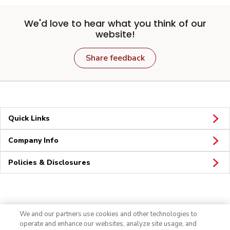
We'd love to hear what you think of our
website!
Share feedback
Quick Links
Company Info
Policies & Disclosures
Connect
We and our partners use cookies and other technologies to
operate and enhance our websites, analyze site usage, and