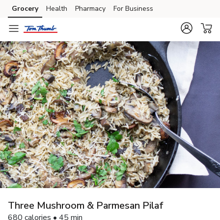
Grocery
Health
Pharmacy
For Business
Skip to search
Skip to main content
Skip to cookie settings
Skip to chat
Three Mushroom & Parmesan Pilaf
680 calories • 45 min