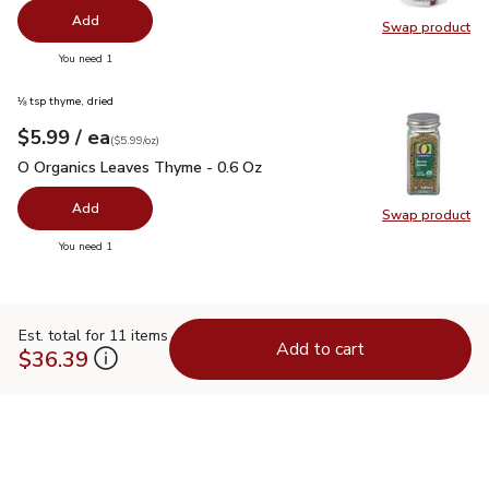
Add
Swap product
Swap pr
you have 0 selected
You need 1
⅛ tsp thyme, dried
each
$5.99
/ ea
Your price
$5.99
per
$5.99
ounce
(
$5.99/oz
)
O Organics Leaves Thyme - 0.6 Oz
$5.99
O Organics Leaves Thyme - 0.6 Oz
Add
Swap product
Swap pr
you have 0 selected
You need 1
Est. total for 11 items
Add to cart
$36.39