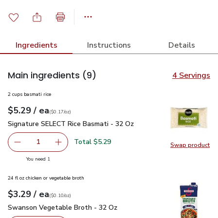
Ingredients
Instructions
Details
Main ingredients
(9)
4 Servings
2 cups basmati rice
each
$5.29
/ ea
Your price
$0.17
per
$5.29
ounce
(
$0.17/oz
)
Signature SELECT Rice Basmati - 32 Oz
$5.29
Signature SELECT Rice Basmati - 32 Oz
Total $5.29
1
Swap product
Remove Signature SELECT Rice Basmati - 32 Oz
Add one, Signature SELECT Rice Basmati - 3
Swap pr
you have 1 selected
You need 1
24 fl oz chicken or vegetable broth
each
$3.29
/ ea
Your price
$0.10
per
$3.29
ounce
(
$0.10/oz
)
Swanson Vegetable Broth - 32 Oz
$3.29
Swanson Vegetable Broth - 32 Oz