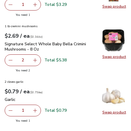
Total $3.29
1
Swap product
Remove Swanson Vegetable Broth - 32 Oz
Add one, Swanson Vegetable Broth - 32 Oz
Swap pr
you have 1 selected
You need 1
1 lb cremini mushrooms
each
$2.69
/ ea
Your price
$0.34
per
$2.69
ounce
(
$0.34/oz
)
Signature Select Whole Baby Bella Crimini Mushrooms - 8 O
Signature Select Whole Baby Bella Crimini
Mushrooms - 8 Oz
Swap product
Swap pr
Total $5.38
2
decrease Signature Select Whole Baby Bella Crimini Mus
Add one, Signature Select Whole Baby Bella 
you have 2 selected
You need 2
2 cloves garlic
each
$0.79
/ ea
Your price
$0.79
per
$0.79
each
(
$0.79/ea
)
Garlic
$0.79
Garlic
Total $0.79
1
Swap product
Remove Garlic
Add one, Garlic
Swap pro
you have 1 selected
You need 1