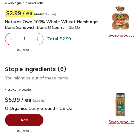
4 whole grain buns or rolls
each
$2.99
/ ea
Your price
$0.20
per
$2.99
ounce
Original price
$4.89
$4.89
(
$0.20/oz
)
Natures Own 100% Whole Wheat Hamburger Buns Sandwich
Natures Own 100% Whole Wheat Hamburger
Buns Sandwich Buns 8 Count - 15 Oz
Swap product
Swap pr
Total $2.99
1
Remove Natures Own 100% Whole Wheat Hamburger Buns
Add one, Natures Own 100% Whole Wheat Ha
you have 1 selected
You need 1
Staple ingredients
(6)
You might be out of these items.
4 tsp curry powder
each
$5.99
/ ea
Your price
$3.33
per
$5.99
ounce
(
$3.33/oz
)
O Organics Curry Ground - 1.8 Oz
$5.99
O Organics Curry Ground - 1.8 Oz
Add
Swap product
Swap pro
you have 0 selected
You need 1