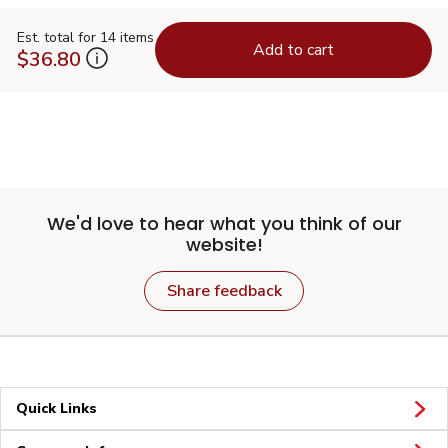
Est. total for 14 items
Add to cart
$36.80
We'd love to hear what you think of our
website!
Share feedback
Quick Links