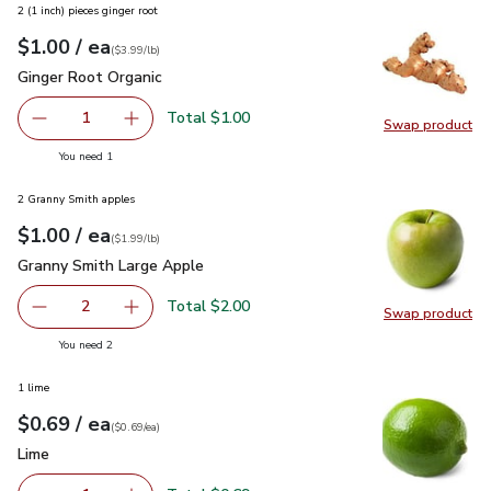
2 (1 inch) pieces ginger root
each
$1.00
/ ea
Your price
$3.99
per
$1.00
lb
(
$3.99/lb
)
Ginger Root Organic
$1.00
Ginger Root Organic
Total $1.00
1
Swap product
Remove Ginger Root Organic
Add one, Ginger Root Organic
Swap pr
you have 1 selected
You need 1
2 Granny Smith apples
each
$1.00
/ ea
Your price
$1.99
per
$1.00
lb
(
$1.99/lb
)
Granny Smith Large Apple
$1.00
Granny Smith Large Apple
Total $2.00
2
Swap product
decrease Granny Smith Large Apple
Add one, Granny Smith Large Apple
Swap pr
you have 2 selected
You need 2
1 lime
each
$0.69
/ ea
Your price
$0.69
per
$0.69
each
(
$0.69/ea
)
Lime
$0.69
Lime