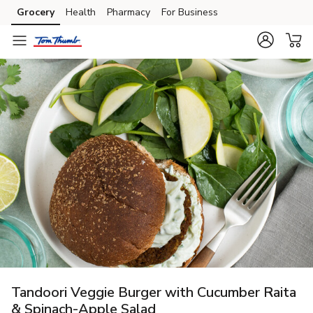
Grocery
Health
Pharmacy
For Business
Skip to search
Skip to main content
Skip to cookie settings
Skip to chat
Tandoori Veggie Burger with Cucumber Raita
& Spinach-Apple Salad