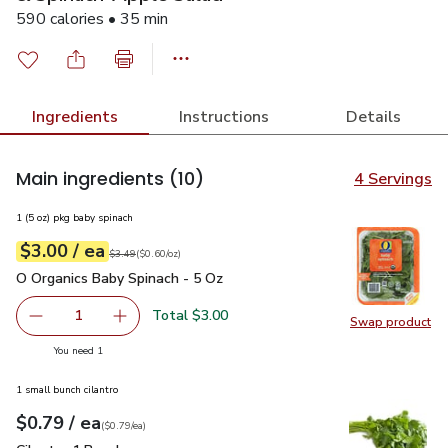
590 calories • 35 min
Ingredients
Instructions
Details
Main ingredients
(10)
4 Servings
1 (5 oz) pkg baby spinach
each
$3.00
/ ea
Your price
$0.60
per
$3.00
ounce
Original price
$3.49
$3.49
(
$0.60/oz
)
O Organics Baby Spinach - 5 Oz
$3.00
O Organics Baby Spinach - 5 Oz
Total $3.00
1
Swap product
Remove O Organics Baby Spinach - 5 Oz
Add one, O Organics Baby Spinach - 5 Oz
Swap pr
you have 1 selected
You need 1
1 small bunch cilantro
each
$0.79
/ ea
Your price
$0.79
per
$0.79
each
(
$0.79/ea
)