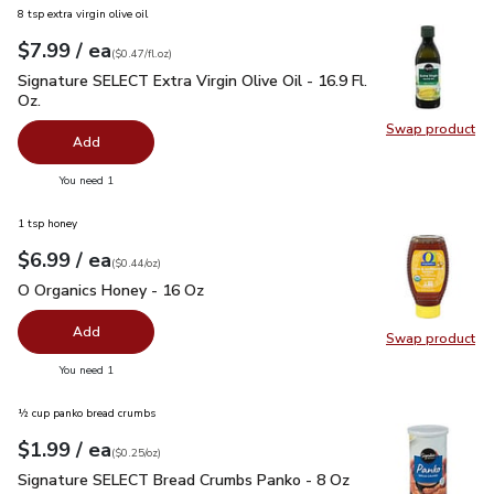
8 tsp extra virgin olive oil
each
$7.99
/ ea
Your price
$0.47
per
$7.99
fl.oz
(
$0.47/fl.oz
)
Signature SELECT Extra Virgin Olive Oil - 16.9 Fl. Oz.
$7.99
Signature SELECT Extra Virgin Olive Oil - 16.9 Fl.
Oz.
Swap product
Swap pro
Add
you have 0 selected
You need 1
1 tsp honey
each
$6.99
/ ea
Your price
$0.44
per
$6.99
ounce
(
$0.44/oz
)
O Organics Honey - 16 Oz
$6.99
O Organics Honey - 16 Oz
Add
Swap product
Swap pr
you have 0 selected
You need 1
½ cup panko bread crumbs
each
$1.99
/ ea
Your price
$0.25
per
$1.99
ounce
(
$0.25/oz
)
Signature SELECT Bread Crumbs Panko - 8 Oz
$1.99
Signature SELECT Bread Crumbs Panko - 8 Oz