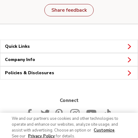
Share feedback
Quick Links
Company Info
Policies & Disclosures
Connect
We and our partners use cookies and other technologies to
operate and enhance our websites, analyze site usage, and
assist with advertising. Choose an option or
Customize
.
See our
Privacy Policy
for details.