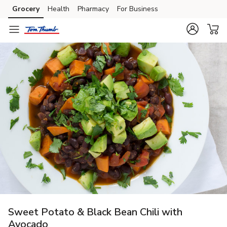
Grocery
Health
Pharmacy
For Business
Skip to search
Skip to main content
Skip to cookie settings
Skip to chat
Sweet Potato & Black Bean Chili with
Avocado