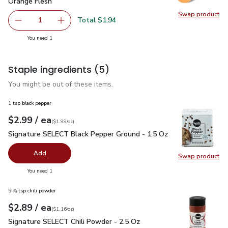
Orange Flesh
Swap product
Swap pr
Total $1.94
1
Remove Golden Sweet Potato/Yam With Orange Skin & O
Add one, Golden Sweet Potato/Yam With Oran
you have 1 selected
You need 1
Staple ingredients
(5)
You might be out of these items.
1 tsp black pepper
each
$2.99
/ ea
Your price
$1.99
per
$2.99
ounce
(
$1.99/oz
)
Signature SELECT Black Pepper Ground - 1.5 Oz
$2.99
Signature SELECT Black Pepper Ground - 1.5 Oz
Add
Swap product
Swap pr
you have 0 selected
You need 1
5 ⅞ tsp chili powder
each
$2.89
/ ea
Your price
$1.16
per
$2.89
ounce
(
$1.16/oz
)
Signature SELECT Chili Powder - 2.5 Oz
$2.89
Signature SELECT Chili Powder - 2.5 Oz