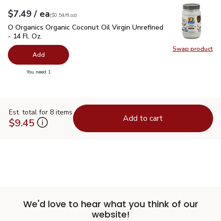
each
$7.49
/ ea
Your price
$0.54
per
$7.49
fl.oz
(
$0.54/fl.oz
)
O Organics Organic Coconut Oil Virgin Unrefined - 14 Fl. Oz.
$
O Organics Organic Coconut Oil Virgin Unrefined
- 14 Fl. Oz.
Swap product
Swap pro
Add
you have 0 selected
You need 1
Est. total for 8 items
Add to cart
$9.45
We'd love to hear what you think of our
website!