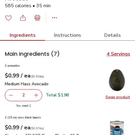
585 calories • 35 min
Ingredients
Instructions
Details
Main ingredients
(7)
4 Servings
2 avocados
each
$0.99
/ ea
Your price
$0.99
per
$0.99
each
(
$0.99/ea
)
Medium Hass Avocado
$0.99
Medium Hass Avocado
Total $1.98
2
Swap product
decrease Medium Hass Avocado
Add one, Medium Hass Avocado
Swap pr
you have 2 selected
You need 2
2 (15 oz) cans black beans
each
$0.99
/ ea
Your price
$0.07
per
$0.99
ounce
(
$0.07/oz
)