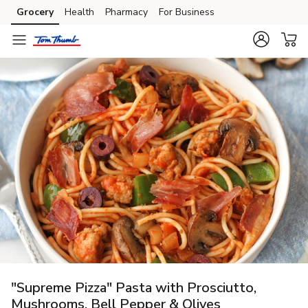
Grocery
Health
Pharmacy
For Business
Skip to search
Skip to main content
Skip to cookie settings
Skip to chat
"Supreme Pizza" Pasta with Prosciutto,
Mushrooms, Bell Pepper & Olives