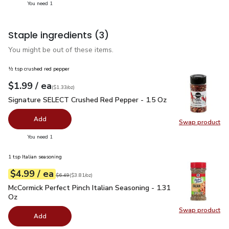
you have 1 selected
You need 1
Staple ingredients
(3)
You might be out of these items.
½ tsp crushed red pepper
each
$1.99
/ ea
Your price
$1.33
per
$1.99
ounce
(
$1.33/oz
)
Signature SELECT Crushed Red Pepper - 1.5 Oz
$1.99
Signature SELECT Crushed Red Pepper - 1.5 Oz
Add
Swap product
Swap pr
you have 0 selected
You need 1
1 tsp Italian seasoning
each
$4.99
/ ea
Your price
$3.81
per
$4.99
ounce
Original price
$6.49
$6.49
(
$3.81/oz
)
McCormick Perfect Pinch Italian Seasoning - 1.31 Oz
$4.99
McCormick Perfect Pinch Italian Seasoning - 1.31
Oz
Swap product
Swap pro
Add