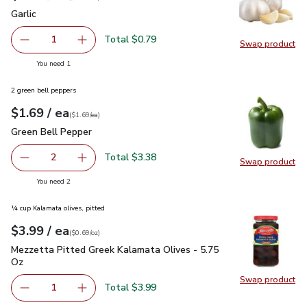
Garlic
$0.79
Garlic
Total $0.79
1
Swap product
Remove Garlic
Add one, Garlic
Swap pro
you have 1 selected
You need 1
2 green bell peppers
each
$1.69
/ ea
Your price
$1.69
per
$1.69
each
(
$1.69/ea
)
Green Bell Pepper
$1.69
Green Bell Pepper
Total $3.38
2
Swap product
decrease Green Bell Pepper
Add one, Green Bell Pepper
Swap pr
you have 2 selected
You need 2
¼ cup Kalamata olives, pitted
each
$3.99
/ ea
Your price
$0.69
per
$3.99
ounce
(
$0.69/oz
)
Mezzetta Pitted Greek Kalamata Olives - 5.75 Oz
$3.99
Mezzetta Pitted Greek Kalamata Olives - 5.75
Oz
Swap product
Swap pr
Total $3.99
1
Remove Mezzetta Pitted Greek Kalamata Olives - 5.75 O
Add one, Mezzetta Pitted Greek Kalamata Oli