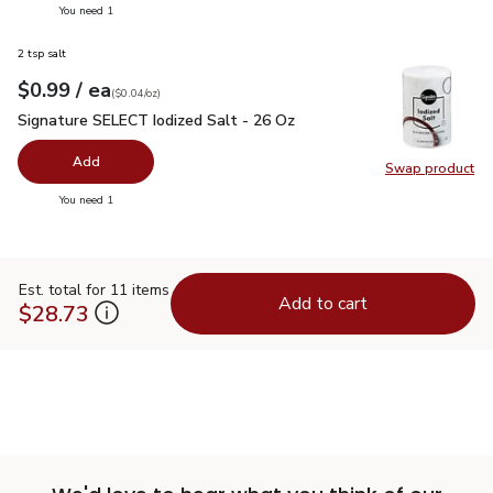
you have 0 selected
You need 1
2 tsp salt
each
$0.99
/ ea
Your price
$0.04
per
$0.99
ounce
(
$0.04/oz
)
Signature SELECT Iodized Salt - 26 Oz
$0.99
Signature SELECT Iodized Salt - 26 Oz
Add
Swap product
Swap pr
you have 0 selected
You need 1
Est. total for 11 items
Add to cart
$28.73