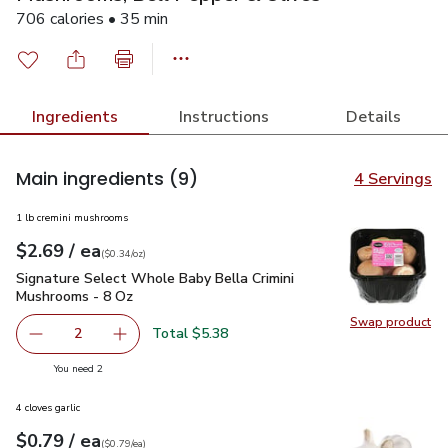
706 calories • 35 min
Ingredients
Instructions
Details
Main ingredients
(9)
4 Servings
1 lb cremini mushrooms
each
$2.69
/ ea
Your price
$0.34
per
$2.69
ounce
(
$0.34/oz
)
Signature Select Whole Baby Bella Crimini Mushrooms - 8 O
Signature Select Whole Baby Bella Crimini
Mushrooms - 8 Oz
Swap product
Swap pr
Total $5.38
2
decrease Signature Select Whole Baby Bella Crimini Mus
Add one, Signature Select Whole Baby Bella 
you have 2 selected
You need 2
4 cloves garlic
each
$0.79
/ ea
Your price
$0.79
per
$0.79
each
(
$0.79/ea
)