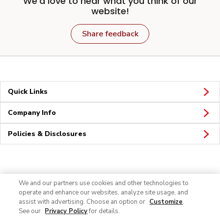
We'd love to hear what you think of our
website!
Share feedback
Quick Links
Company Info
Policies & Disclosures
Connect
We and our partners use cookies and other technologies to
operate and enhance our websites, analyze site usage, and
assist with advertising. Choose an option or
Customize
.
See our
Privacy Policy
for details.