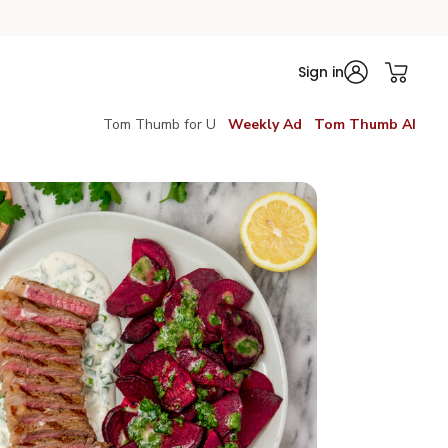
Sign in
Tom Thumb for U
Weekly Ad
Tom Thumb AI