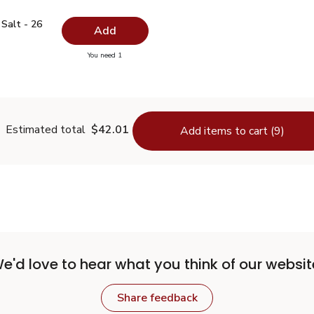
ed Salt - 26 Oz
$0.99
Salt - 26
Add
you have 0 selected
You need 1
odized Salt - 26 Oz
Estimated total
$42.01
Add items to cart (9)
e'd love to hear what you think of our websit
Share feedback