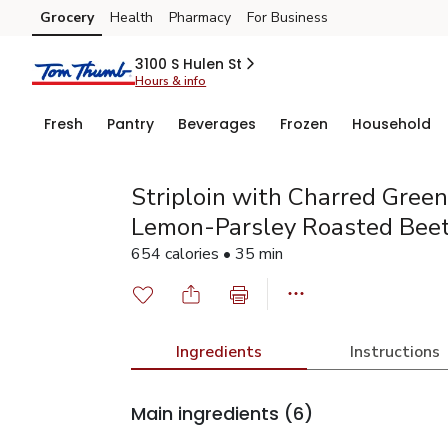
Grocery
Health
Pharmacy
For Business
Skip to search
Skip to main content
Skip to cookie settings
Skip to chat
3100 S Hulen St
Hours & info
Fresh
Pantry
Beverages
Frozen
Household
Striploin with Charred Gree
Lemon-Parsley Roasted Bee
654 calories • 35 min
Ingredients
Instructions
Main ingredients
(6)