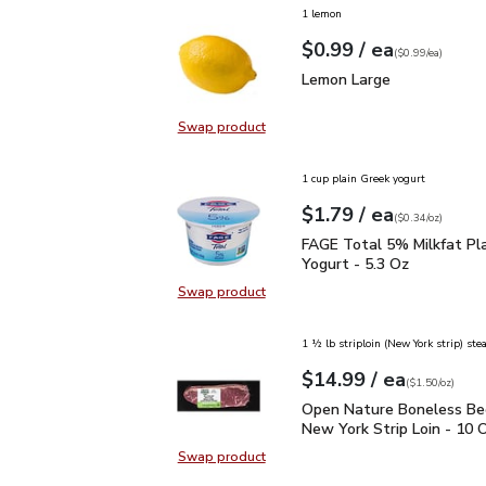
1 lemon
each
$0.99
/ ea
Your price
$0.99
per
$0.99
each
(
$0.99/ea
)
Lemon Large
$0.99
Lemon Large
Swap product
Swap product, Lemon Large
1 cup plain Greek yogurt
each
$1.79
/ ea
Your price
$0.34
per
$1.79
ounce
(
$0.34/oz
)
FAGE Total 5% Milkfat P
FAGE Total 5% Milkfat Pl
Yogurt - 5.3 Oz
Swap product
Swap product, FAGE Total 5% Milk
1 ½ lb striploin (New York strip) ste
each
$14.99
/ ea
Your price
$1.50
per
$14.99
ounce
(
$1.50/oz
)
Open Nature Boneless B
Open Nature Boneless Be
New York Strip Loin - 10 
Swap product
Swap product, Open Nature Bonele