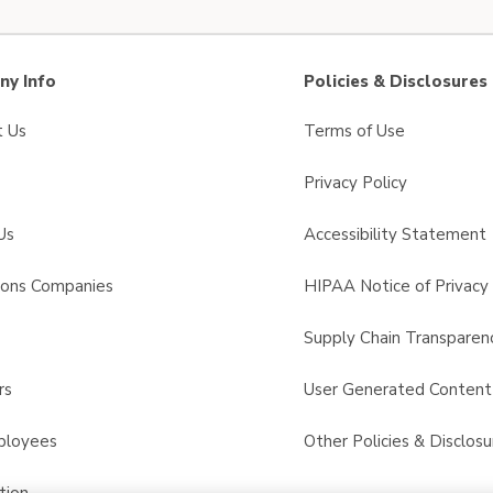
y Info
Policies & Disclosures
t Us
Terms of Use
Privacy Policy
Us
Accessibility Statement
sons Companies
HIPAA Notice of Privacy 
s
Supply Chain Transparen
rs
User Generated Conten
ployees
Other Policies & Disclosu