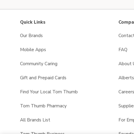
Quick Links
Compan
Our Brands
Contac
Mobile Apps
FAQ
Community Caring
About 
Gift and Prepaid Cards
Albert
Find Your Local Tom Thumb
Career
Tom Thumb Pharmacy
Supplie
All Brands List
For Em