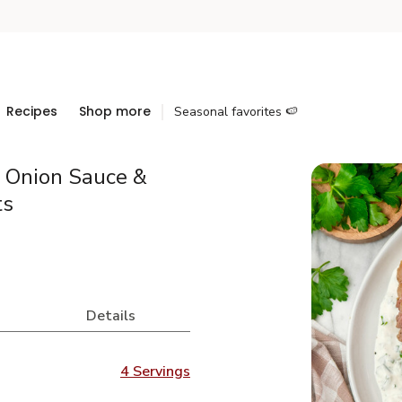
Recipes
Shop more
Seasonal favorites 🍉
n Onion Sauce &
ts
Details
4 Servings