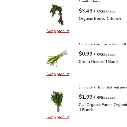
8 medium beets
each
$3.49
/ ea
Your price
$3.49
per
$3.49
each
(
$3.49/ea
)
Organic Beets 1 Bunch
Organic Beets 1 Bunch
Swap product
Swap product, Organic Beets 1 Bu
2 small bunches green onions (scalli
each
$0.99
/ ea
Your price
$0.99
per
$0.99
each
(
$0.99/ea
)
Green Onions 1 Bunch
$
Green Onions 1 Bunch
Swap product
Swap product, Green Onions 1 Bun
1 small bunch Italian (flat-leaf) parsl
each
$1.99
/ ea
Your price
$1.99
per
$1.99
each
(
$1.99/ea
)
Cal-Organic Farms Organ
Cal-Organic Farms Organic
1 Bunch
Swap product
Swap product, Cal-Organic Farms O