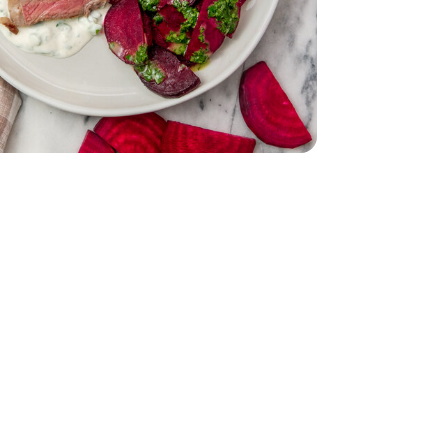
Bunch
Parsley - 1 Bunch