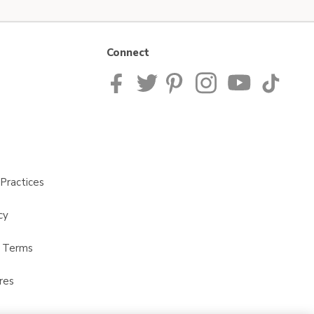
Connect
Practices
cy
t Terms
res