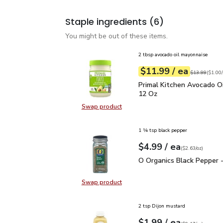
Staple ingredients
(6)
You might be out of these items.
2 tbsp avocado oil mayonnaise
each
$11.99
/ ea
Your price
$1.00
per
$11.99
fl.oz
Original price
$13.99
(
$1.00/
Primal Kitchen Avocado
Primal Kitchen Avocado Oi
12 Oz
Swap product
Swap product, Primal Kitchen Avo
1 ¼ tsp black pepper
each
$4.99
/ ea
Your price
$2.63
per
$4.99
ounce
(
$2.63/oz
)
O Organics Black Pepper
O Organics Black Pepper -
Swap product
Swap product, O Organics Black Pe
2 tsp Dijon mustard
each
$1.99
/ ea