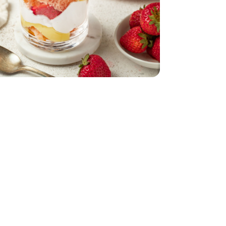
1 Lb
- 6 Count
Pint