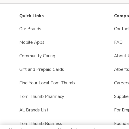
Quick Links
Compan
Our Brands
Contac
Mobile Apps
FAQ
Community Caring
About 
Gift and Prepaid Cards
Albert
Find Your Local Tom Thumb
Career
Tom Thumb Pharmacy
Supplie
All Brands List
For Em
Tom Thumb Business
Founda