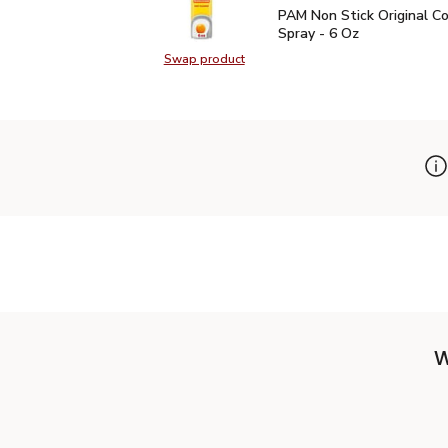
PAM Non Stick Original 
PAM Non Stick Original C
Spray - 6 Oz
Swap product
Swap product, PAM Non Stick Origi
W