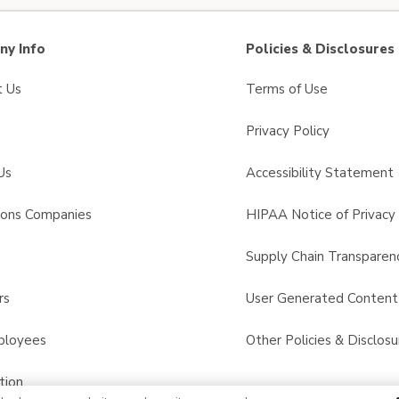
y Info
Policies & Disclosures
t Us
Terms of Use
Privacy Policy
Us
Accessibility Statement
sons Companies
HIPAA Notice of Privacy 
s
Supply Chain Transparen
rs
User Generated Conten
ployees
Other Policies & Disclosu
tion