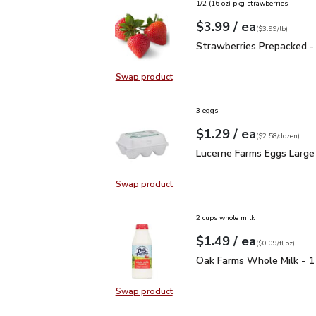
1/2 (16 oz) pkg strawberries
each
$3.99
/ ea
Your price
$3.99
per
$3.99
lb
(
$3.99/lb
)
Strawberries Prepacked 
Strawberries Prepacked -
Swap product
Swap product, Strawberries Prepa
3 eggs
each
$1.29
/ ea
Your price
$2.58
per
$1.29
dozen
(
$2.58/dozen
)
Lucerne Farms Eggs Lar
Lucerne Farms Eggs Large
Swap product
Swap product, Lucerne Farms Eggs
2 cups whole milk
each
$1.49
/ ea
Your price
$0.09
per
$1.49
fl.oz
(
$0.09/fl.oz
)
Oak Farms Whole Milk -
Oak Farms Whole Milk - 1
Swap product
Swap product, Oak Farms Whole Mi