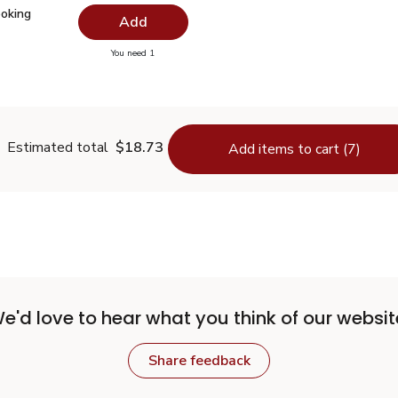
Cooking Spray - 6 Oz
$4.99
ooking
Add
you have 0 selected
You need 1
nal Cooking Spray - 6 Oz
Estimated total
$18.73
Add items to cart (7)
e'd love to hear what you think of our websit
Share feedback