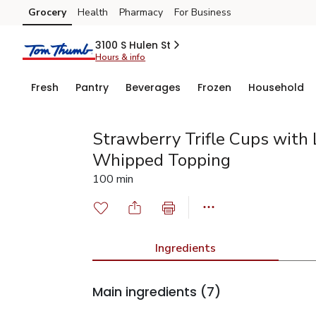
Grocery
Health
Pharmacy
For Business
Skip to search
Skip to main content
Skip to cookie settings
Skip to chat
3100 S Hulen St
Hours & info
Fresh
Pantry
Beverages
Frozen
Household
Strawberry Trifle Cups with
Whipped Topping
100 min
Ingredients
Main ingredients
(7)