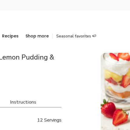
Recipes
Shop more
Seasonal favorites 🍉
 Lemon Pudding &
Instructions
12 Servings