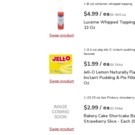
1 (8 oz) container whipped topping
each
$4.99
/ ea
Your price
$0.38
per
$4.99
fl.oz
(
$0.38/fl.oz
)
Lucerne Whipped Toppin
Lucerne Whipped Topping 
13 Oz
Swap product
Swap product, Lucerne Whipped To
1 (3.4 oz) pkg Jell-O instant puddin
flavored
each
$1.99
/ ea
Your price
$0.53
per
$1.99
ounce
(
$0.53/oz
)
Jell-O Lemon Naturally F
Jell-O Lemon Naturally Fl
Instant Pudding & Pie Filli
Swap product
Oz
Swap product, Jell-O Lemon Natural
1 (15.25 oz) box Pilsbury strawberry
each
$2.99
/ ea
Your price
$2.99
per
$2.99
each
(
$2.99/ea
)
Bakery Cake Shortcake B
Bakery Cake Shortcake Ba
Strawberry Slice - Each (
Swap product
Swap product, Bakery Cake Shortca