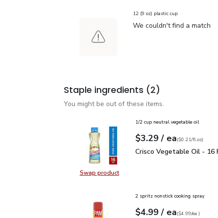
12 (9 oz) plastic cup
We couldn't find a match
Staple ingredients
(2)
You might be out of these items.
1/2 cup neutral vegetable oil
each
$3.29
/ ea
Your price
$0.21
per
$3.29
fl.oz
(
$0.21/fl.oz
)
Crisco Vegetable Oil - 1
Crisco Vegetable Oil - 16 F
Swap product
Swap product, Crisco Vegetable Oil
2 spritz nonstick cooking spray
each
$4.99
/ ea
Your price
$4.99
per
$4.99
each
(
$4.99/ea
)