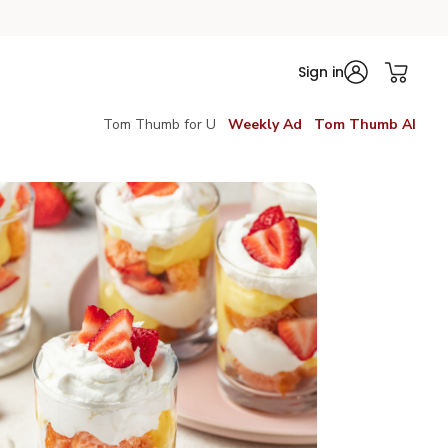
Sign in
Tom Thumb for U
Weekly Ad
Tom Thumb AI