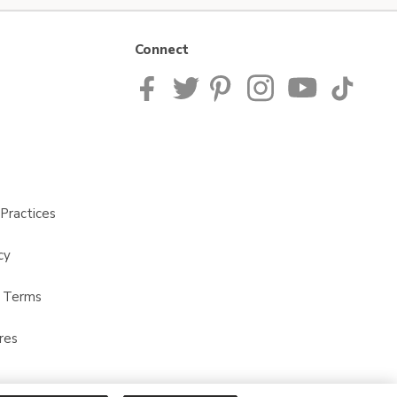
Connect
Practices
cy
t Terms
res