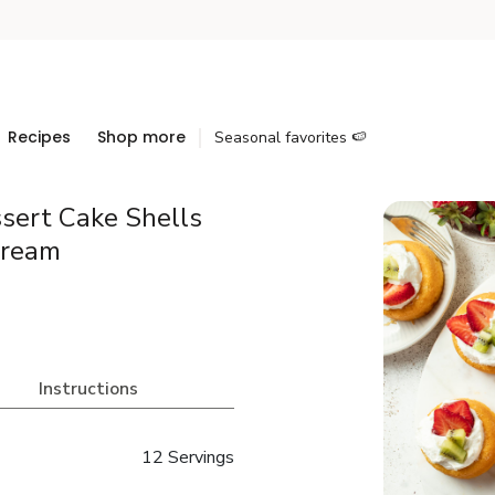
Recipes
Shop more
Seasonal favorites 🍉
sert Cake Shells
Cream
Instructions
12 Servings