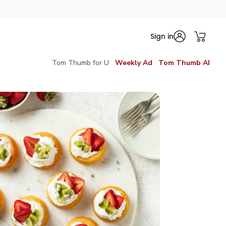
Sign in
Tom Thumb for U
Weekly Ad
Tom Thumb AI