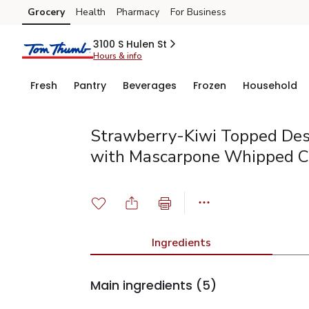
Grocery
Health
Pharmacy
For Business
Skip to search
Skip to main content
Skip to cookie settings
Skip to chat
3100 S Hulen St
Hours & info
Fresh
Pantry
Beverages
Frozen
Household
Strawberry-Kiwi Topped Des
with Mascarpone Whipped 
Ingredients
Main ingredients
(5)