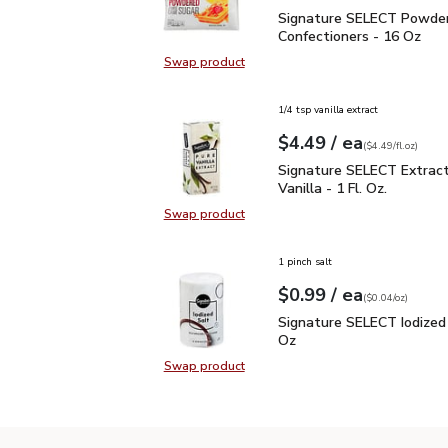
Signature SELECT Powde
Signature SELECT Powde
Confectioners - 16 Oz
Swap product
Swap product, Signature SELECT 
1/4 tsp vanilla extract
each
$4.49
/ ea
Your price
$4.49
per
$4.49
fl.oz
(
$4.49/fl.oz
)
Signature SELECT Extract
Signature SELECT Extrac
Vanilla - 1 Fl. Oz.
Swap product
Swap product, Signature SELECT Ext
1 pinch salt
each
$0.99
/ ea
Your price
$0.04
per
$0.99
ounce
(
$0.04/oz
)
Signature SELECT Iodiz
Signature SELECT Iodized 
Oz
Swap product
Swap product, Signature SELECT I