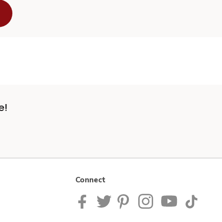
e!
Connect