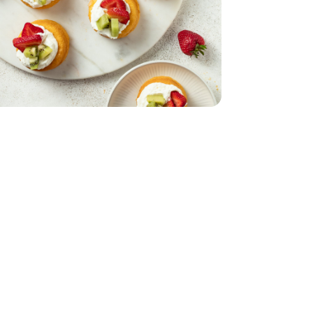
- 5 Oz
1 Lb