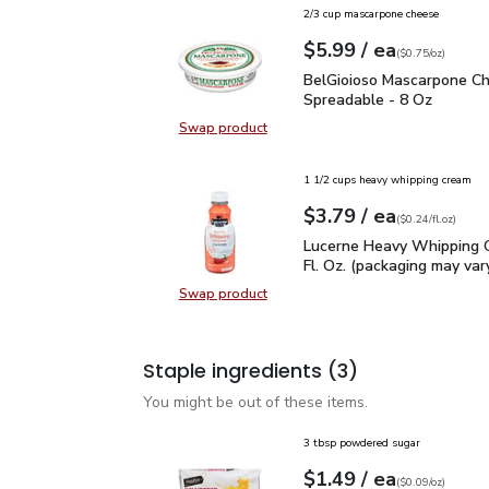
2/3 cup mascarpone cheese
each
$5.99
/ ea
Your price
$0.75
per
$5.99
ounce
(
$0.75/oz
)
BelGioioso Mascarpone 
BelGioioso Mascarpone C
Spreadable - 8 Oz
Swap product
Swap product, BelGioioso Mascar
1 1/2 cups heavy whipping cream
each
$3.79
/ ea
Your price
$0.24
per
$3.79
fl.oz
(
$0.24/fl.oz
)
Lucerne Heavy Whipping 
Lucerne Heavy Whipping 
Fl. Oz. (packaging may var
Swap product
Swap product, Lucerne Heavy Whipp
Staple ingredients
(3)
You might be out of these items.
3 tbsp powdered sugar
each
$1.49
/ ea
Your price
$0.09
per
$1.49
ounce
(
$0.09/oz
)