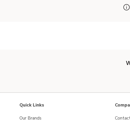
W
Quick Links
Compan
Our Brands
Contac