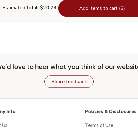
Estimated total
$20.74
Add items to cart (6)
e'd love to hear what you think of our websit
Share feedback
y Info
Policies & Disclosures
t Us
Terms of Use