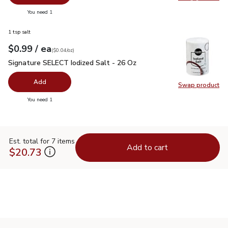
Swap pro
you have 0 selected
You need 1
1 tsp salt
each
$0.99
/ ea
Your price
$0.04
per
$0.99
ounce
(
$0.04/oz
)
Signature SELECT Iodized Salt - 26 Oz
$0.99
Signature SELECT Iodized Salt - 26 Oz
Add
Swap product
Swap pr
you have 0 selected
You need 1
Est. total for 7 items
Add to cart
$20.73