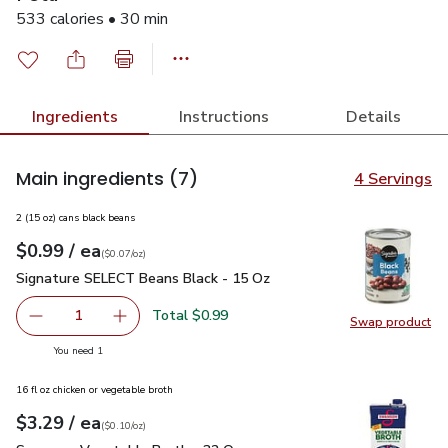
533 calories • 30 min
Ingredients
Instructions
Details
Main ingredients
(7)
4 Servings
2 (15 oz) cans black beans
each
$0.99
/ ea
Your price
$0.07
per
$0.99
ounce
(
$0.07/oz
)
Signature SELECT Beans Black - 15 Oz
$0.99
Signature SELECT Beans Black - 15 Oz
Total $0.99
1
Swap product
Remove Signature SELECT Beans Black - 15 Oz
Add one, Signature SELECT Beans Black - 15
Swap pr
you have 1 selected
You need 1
16 fl oz chicken or vegetable broth
each
$3.29
/ ea
Your price
$0.10
per
$3.29
ounce
(
$0.10/oz
)