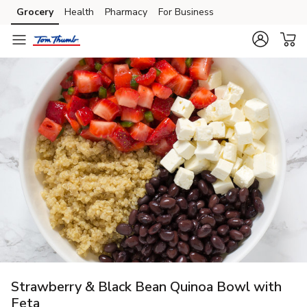
Grocery
Health
Pharmacy
For Business
Skip to search
Skip to main content
Skip to cookie settings
Skip to chat
Strawberry & Black Bean Quinoa Bowl with
Feta