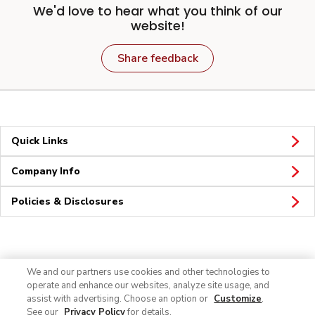
We'd love to hear what you think of our
website!
Share feedback
Quick Links
Company Info
Policies & Disclosures
Connect
We and our partners use cookies and other technologies to
operate and enhance our websites, analyze site usage, and
assist with advertising. Choose an option or
Customize
.
See our
Privacy Policy
for details.