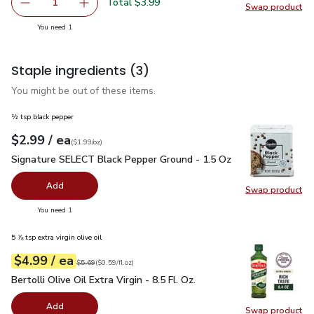
Total $3.99
1
Swap product
Remove Strawberries Prepacked - 1 Lb
Add one, Strawberries Prepacked - 1 Lb
Swap pr
you have 1 selected
You need 1
Staple ingredients
(3)
You might be out of these items.
½ tsp black pepper
each
$2.99
/ ea
Your price
$1.99
per
$2.99
ounce
(
$1.99/oz
)
Signature SELECT Black Pepper Ground - 1.5 Oz
$2.99
Signature SELECT Black Pepper Ground - 1.5 Oz
Add
Swap product
Swap pr
you have 0 selected
You need 1
5 ⅞ tsp extra virgin olive oil
each
$4.99
/ ea
Your price
$0.59
per
$4.99
fl.oz
Original price
$5.69
$5.69
(
$0.59/fl.oz
)
Bertolli Olive Oil Extra Virgin - 8.5 Fl. Oz.
$4.99
Bertolli Olive Oil Extra Virgin - 8.5 Fl. Oz.
Add
Swap product