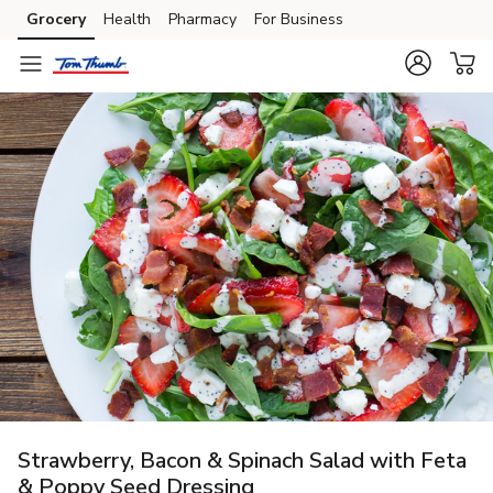
Grocery
Health
Pharmacy
For Business
Skip to search
Skip to main content
Skip to cookie settings
Skip to chat
Strawberry, Bacon & Spinach Salad with Feta
& Poppy Seed Dressing