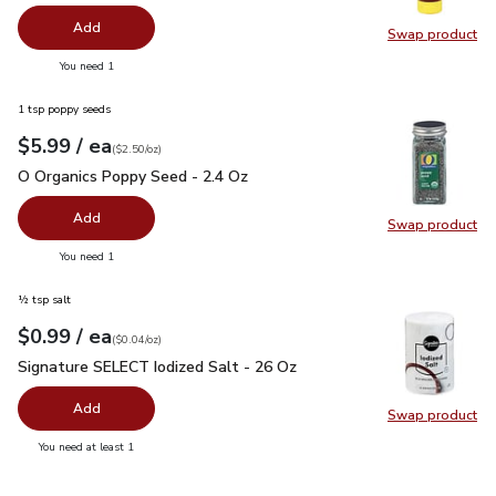
Add
Swap product
Swap pr
you have 0 selected
You need 1
1 tsp poppy seeds
each
$5.99
/ ea
Your price
$2.50
per
$5.99
ounce
(
$2.50/oz
)
O Organics Poppy Seed - 2.4 Oz
$5.99
O Organics Poppy Seed - 2.4 Oz
Add
Swap product
Swap pr
you have 0 selected
You need 1
½ tsp salt
each
$0.99
/ ea
Your price
$0.04
per
$0.99
ounce
(
$0.04/oz
)
Signature SELECT Iodized Salt - 26 Oz
$0.99
Signature SELECT Iodized Salt - 26 Oz
Add
Swap product
Swap pr
you have 0 selected
You need at least 1