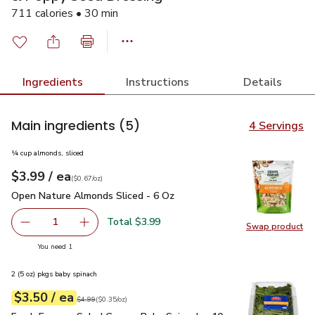
711 calories • 30 min
Ingredients
Instructions
Details
Main ingredients
(5)
4 Servings
¼ cup almonds, sliced
each
$3.99
/ ea
Your price
$0.67
per
$3.99
ounce
(
$0.67/oz
)
Open Nature Almonds Sliced - 6 Oz
$3.99
Open Nature Almonds Sliced - 6 Oz
Total $3.99
1
Swap product
Remove Open Nature Almonds Sliced - 6 Oz
Add one, Open Nature Almonds Sliced - 6 Oz
Swap pr
you have 1 selected
You need 1
2 (5 oz) pkgs baby spinach
each
$3.50
/ ea
Your price
$0.35
per
$3.50
ounce
Original price
$4.99
$4.99
(
$0.35/oz
)