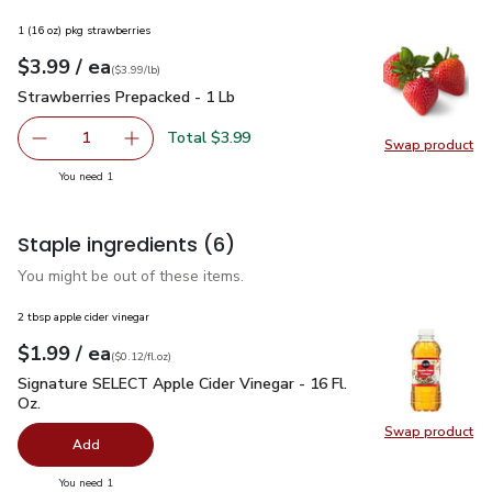
1 (16 oz) pkg strawberries
each
$3.99
/ ea
Your price
$3.99
per
$3.99
lb
(
$3.99/lb
)
Strawberries Prepacked - 1 Lb
$3.99
Strawberries Prepacked - 1 Lb
Total $3.99
1
Swap product
Remove Strawberries Prepacked - 1 Lb
Add one, Strawberries Prepacked - 1 Lb
Swap pr
you have 1 selected
You need 1
Staple ingredients
(6)
You might be out of these items.
2 tbsp apple cider vinegar
each
$1.99
/ ea
Your price
$0.12
per
$1.99
fl.oz
(
$0.12/fl.oz
)
Signature SELECT Apple Cider Vinegar - 16 Fl. Oz.
$1.99
Signature SELECT Apple Cider Vinegar - 16 Fl.
Oz.
Swap product
Swap pro
Add
you have 0 selected
You need 1