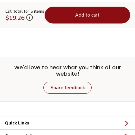
Est. total for 5 items
Add to cart
$19.26
We'd love to hear what you think of our
website!
Share feedback
Quick Links