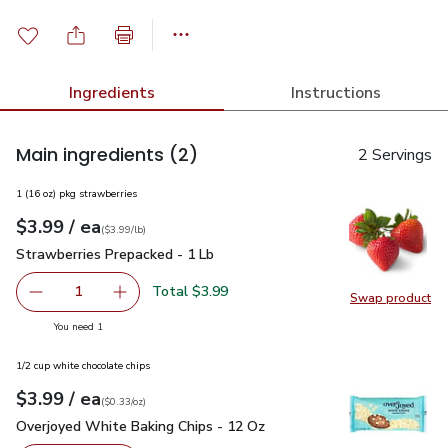
Ingredients
Instructions
Main ingredients
(2)
2 Servings
1 (16 oz) pkg strawberries
each
$3.99
/ ea
Your price
$3.99
per
$3.99
lb
(
$3.99/lb
)
Strawberries Prepacked - 1 Lb
$3.99
Strawberries Prepacked - 1 Lb
Total $3.99
1
Swap product
Remove Strawberries Prepacked - 1 Lb
Add one, Strawberries Prepacked - 1 Lb
Swap pr
you have 1 selected
You need 1
1/2 cup white chocolate chips
each
$3.99
/ ea
Your price
$0.33
per
$3.99
ounce
(
$0.33/oz
)
Overjoyed White Baking Chips - 12 Oz
$3.99
Overjoyed White Baking Chips - 12 Oz