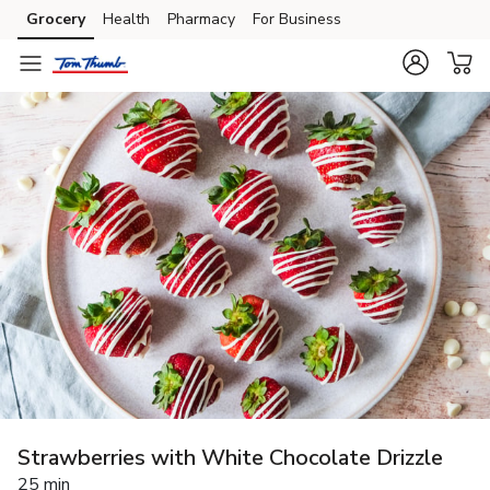
Grocery
Health
Pharmacy
For Business
Skip to search
Skip to main content
Skip to cookie settings
Skip to chat
Strawberries with White Chocolate Drizzle
25 min