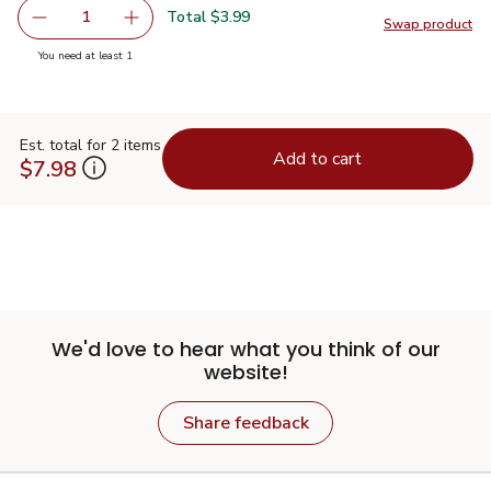
Total $3.99
1
Swap product
Remove Overjoyed White Baking Chips - 12 Oz
Add one, Overjoyed White Baking Chips - 12 
Swap pr
you have 1 selected
You need at least 1
Est. total for 2 items
Add to cart
$7.98
We'd love to hear what you think of our
website!
Share feedback