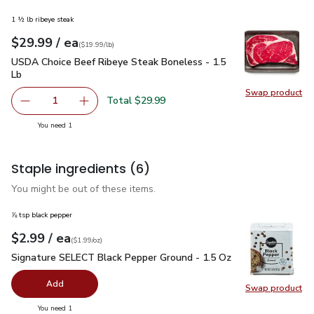
1 ½ lb ribeye steak
each
$29.99
/ ea
Your price
$19.99
per
$29.99
lb
(
$19.99/lb
)
USDA Choice Beef Ribeye Steak Boneless - 1.5 Lb
$29.99
USDA Choice Beef Ribeye Steak Boneless - 1.5
Lb
Swap product
Swap pr
Total $29.99
1
Remove USDA Choice Beef Ribeye Steak Boneless - 1.5 
Add one, USDA Choice Beef Ribeye Steak Bon
you have 1 selected
You need 1
Staple ingredients
(6)
You might be out of these items.
⅞ tsp black pepper
each
$2.99
/ ea
Your price
$1.99
per
$2.99
ounce
(
$1.99/oz
)
Signature SELECT Black Pepper Ground - 1.5 Oz
$2.99
Signature SELECT Black Pepper Ground - 1.5 Oz
Add
Swap product
Swap pr
you have 0 selected
You need 1