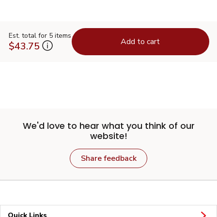
Est. total for 5 items
Add to cart
$43.75
We'd love to hear what you think of our
website!
Share feedback
Quick Links