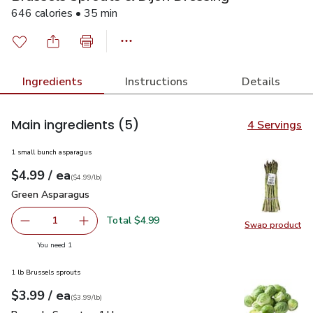
646 calories • 35 min
Ingredients
Instructions
Details
Main ingredients
(5)
4 Servings
1 small bunch asparagus
each
$4.99
/ ea
Your price
$4.99
per
$4.99
lb
(
$4.99/lb
)
Green Asparagus
$4.99
Green Asparagus
Total $4.99
1
Swap product
Remove Green Asparagus
Add one, Green Asparagus
Swap pr
you have 1 selected
You need 1
1 lb Brussels sprouts
each
$3.99
/ ea
Your price
$3.99
per
$3.99
lb
(
$3.99/lb
)