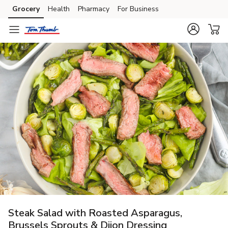
Grocery
Health
Pharmacy
For Business
Skip to search
Skip to main content
Skip to cookie settings
Skip to chat
Steak Salad with Roasted Asparagus,
Brussels Sprouts & Dijon Dressing