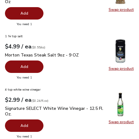
Oz
Swap product
Swap pro
Add
you have 0 selected
You need 1
1 ¼ tsp salt
each
$4.99
/ ea
Your price
$0.55
per
$4.99
ounce
(
$0.55/oz
)
Morton Texas Steak Salt 9oz - 9 OZ
$4.99
Morton Texas Steak Salt 9oz - 9 OZ
Add
Swap product
Swap pr
you have 0 selected
You need 1
4 tsp white wine vinegar
each
$2.99
/ ea
Your price
$0.24
per
$2.99
fl.oz
(
$0.24/fl.oz
)
Signature SELECT White Wine Vinegar - 12.5 Fl. Oz.
$2.99
Signature SELECT White Wine Vinegar - 12.5 Fl.
Oz.
Swap product
Swap pr
Add
you have 0 selected
You need 1