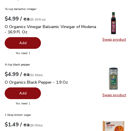
¼ cup balsamic vinegar
each
$4.99
/ ea
Your price
$0.30
per
$4.99
fl.oz
(
$0.30/fl.oz
)
O Organics Vinegar Balsamic Vinegar of Modena - 16.9 Fl. Oz.
O Organics Vinegar Balsamic Vinegar of Modena
- 16.9 Fl. Oz.
Swap product
Swap pro
Add
you have 0 selected
You need 1
⅝ tsp black pepper
each
$4.99
/ ea
Your price
$2.63
per
$4.99
ounce
(
$2.63/oz
)
O Organics Black Pepper - 1.9 Oz
$4.99
O Organics Black Pepper - 1.9 Oz
Add
Swap product
Swap pr
you have 0 selected
You need 1
1 tbsp brown sugar
each
$1.49
/ ea
Your price
$0.09
per
$1.49
ounce
(
$0.09/oz
)