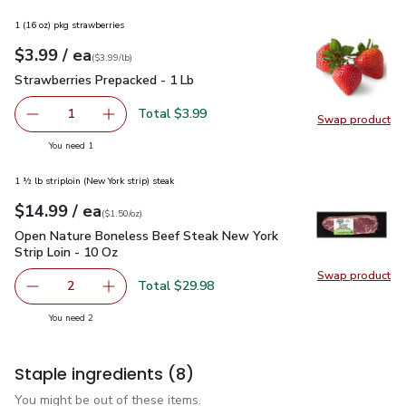
1 (16 oz) pkg strawberries
each
$3.99
/ ea
Your price
$3.99
per
$3.99
lb
(
$3.99/lb
)
Strawberries Prepacked - 1 Lb
$3.99
Strawberries Prepacked - 1 Lb
Total $3.99
1
Swap product
Remove Strawberries Prepacked - 1 Lb
Add one, Strawberries Prepacked - 1 Lb
Swap pr
you have 1 selected
You need 1
1 ½ lb striploin (New York strip) steak
each
$14.99
/ ea
Your price
$1.50
per
$14.99
ounce
(
$1.50/oz
)
Open Nature Boneless Beef Steak New York Strip Loin - 10 
Open Nature Boneless Beef Steak New York
Strip Loin - 10 Oz
Swap product
Swap pr
Total $29.98
2
decrease Open Nature Boneless Beef Steak New York Stri
Add one, Open Nature Boneless Beef Steak Ne
you have 2 selected
You need 2
Staple ingredients
(8)
You might be out of these items.