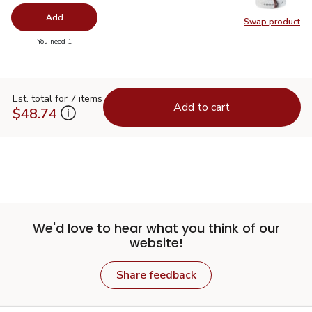
Add
Swap product
Swap pr
you have 0 selected
You need 1
Est. total for 7 items
Add to cart
$48.74
We'd love to hear what you think of our
website!
Share feedback