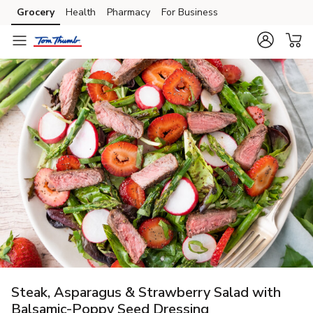
Grocery
Health
Pharmacy
For Business
Skip to search
Skip to main content
Skip to cookie settings
Skip to chat
Steak, Asparagus & Strawberry Salad with
Balsamic-Poppy Seed Dressing