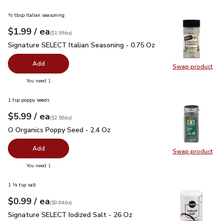
½ tbsp Italian seasoning
each
$1.99
/ ea
Your price
$1.99
per
$1.99
ounce
(
$1.99/oz
)
Signature SELECT Italian Seasoning - 0.75 Oz
$1.99
Signature SELECT Italian Seasoning - 0.75 Oz
Add
Swap product
Swap pr
you have 0 selected
You need 1
1 tsp poppy seeds
each
$5.99
/ ea
Your price
$2.50
per
$5.99
ounce
(
$2.50/oz
)
O Organics Poppy Seed - 2.4 Oz
$5.99
O Organics Poppy Seed - 2.4 Oz
Add
Swap product
Swap pr
you have 0 selected
You need 1
1 ¼ tsp salt
each
$0.99
/ ea
Your price
$0.04
per
$0.99
ounce
(
$0.04/oz
)
Signature SELECT Iodized Salt - 26 Oz
$0.99
Signature SELECT Iodized Salt - 26 Oz