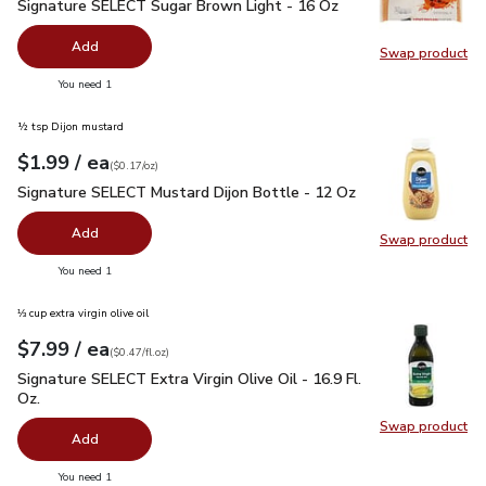
Signature SELECT Sugar Brown Light - 16 Oz
$1.49
Signature SELECT Sugar Brown Light - 16 Oz
Add
Swap product
Swap pr
you have 0 selected
You need 1
½ tsp Dijon mustard
each
$1.99
/ ea
Your price
$0.17
per
$1.99
ounce
(
$0.17/oz
)
Signature SELECT Mustard Dijon Bottle - 12 Oz
$1.99
Signature SELECT Mustard Dijon Bottle - 12 Oz
Add
Swap product
Swap pr
you have 0 selected
You need 1
⅓ cup extra virgin olive oil
each
$7.99
/ ea
Your price
$0.47
per
$7.99
fl.oz
(
$0.47/fl.oz
)
Signature SELECT Extra Virgin Olive Oil - 16.9 Fl. Oz.
$7.99
Signature SELECT Extra Virgin Olive Oil - 16.9 Fl.
Oz.
Swap product
Swap pro
Add
you have 0 selected
You need 1