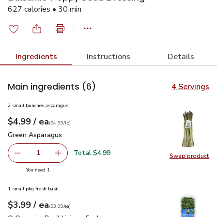
627 calories • 30 min
Ingredients
Instructions
Details
Main ingredients
(6)
4 Servings
2 small bunches asparagus
each
$4.99
/ ea
Your price
$4.99
per
$4.99
lb
(
$4.99/lb
)
Green Asparagus
$4.99
Green Asparagus
Total $4.99
1
Swap product
Remove Green Asparagus
Add one, Green Asparagus
Swap pr
you have 1 selected
You need 1
1 small pkg fresh basil
each
$3.99
/ ea
Your price
$3.99
per
$3.99
each
(
$3.99/ea
)