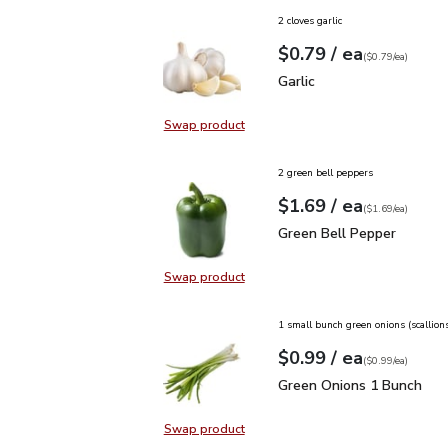
2 cloves garlic
each
$0.79
/ ea
Your price
$0.79
per
$0.79
each
(
$0.79/ea
)
Garlic
$0.79
Garlic
Swap product
Swap product, Garlic
2 green bell peppers
each
$1.69
/ ea
Your price
$1.69
per
$1.69
each
(
$1.69/ea
)
Green Bell Pepper
$1.6
Green Bell Pepper
Swap product
Swap product, Green Bell Pepper
1 small bunch green onions (scallion
each
$0.99
/ ea
Your price
$0.99
per
$0.99
each
(
$0.99/ea
)
Green Onions 1 Bunch
$
Green Onions 1 Bunch
Swap product
Swap product, Green Onions 1 Bun