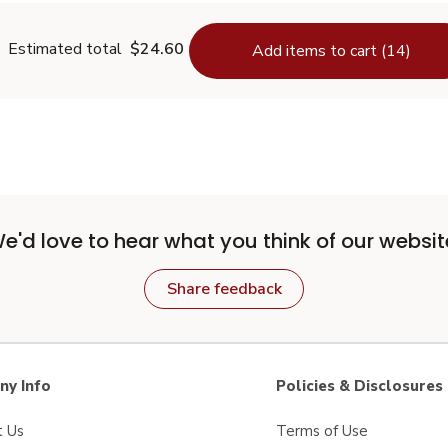
Estimated total
$24.60
Add items to cart (14)
e'd love to hear what you think of our websit
Share feedback
y Info
Policies & Disclosures
t Us
Terms of Use