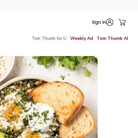
Sign in
Tom Thumb for U
Weekly Ad
Tom Thumb AI