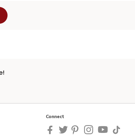
e!
Connect