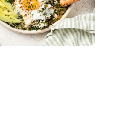
 5 Oz
32 Oz
Vegetable - 32 Oz