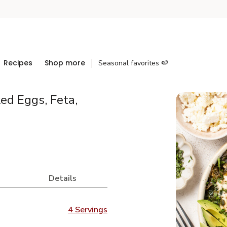
Recipes
Shop more
Seasonal favorites 🍉
ed Eggs, Feta,
Details
4 Servings