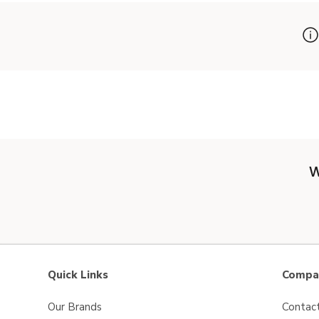
W
Quick Links
Compan
Our Brands
Contac