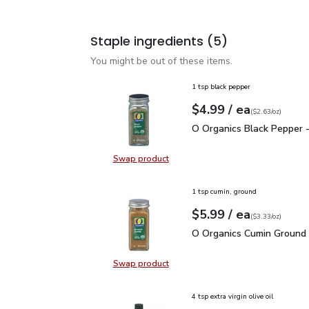
Staple ingredients
(5)
You might be out of these items.
1 tsp black pepper
each
$4.99
/ ea
Your price
$2.63
per
$4.99
ounce
(
$2.63/oz
)
O Organics Black Pepper
O Organics Black Pepper -
Swap product
Swap product, O Organics Black Pe
1 tsp cumin, ground
each
$5.99
/ ea
Your price
$3.33
per
$5.99
ounce
(
$3.33/oz
)
O Organics Cumin Ground
O Organics Cumin Ground 
Swap product
Swap product, O Organics Cumin G
4 tsp extra virgin olive oil