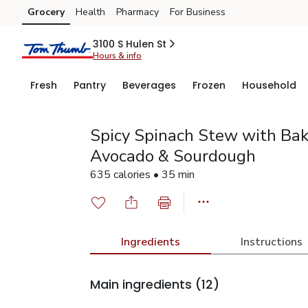
Grocery
Health
Pharmacy
For Business
Skip to search
Skip to main content
Skip to cookie settings
Skip to chat
3100 S Hulen St
Hours & info
Fresh
Pantry
Beverages
Frozen
Household
Spicy Spinach Stew with Bak
Avocado & Sourdough
635 calories • 35 min
Ingredients
Instructions
Main ingredients
(12)