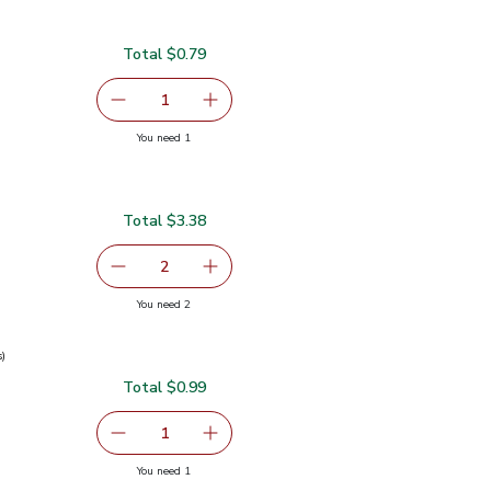
Total $0.79
serving size selected
1
Remove Garlic
Add one, Garlic
you have 1 selected
You need 1
Total $3.38
9
serving size selected
2
decrease Green Bell Pepper
Add one, Green Bell Pepper
you have 2 selected
You need 2
s)
Total $0.99
0.99
serving size selected
1
Remove Green Onions 1 Bunch
Add one, Green Onions 1 Bunch
you have 1 selected
You need 1
ch