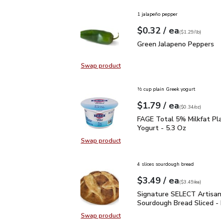
1 jalapeño pepper
each
$0.32
/ ea
Your price
$1.29
per
$0.32
lb
(
$1.29/lb
)
Green Jalapeno Peppers
Green Jalapeno Peppers
Swap product
Swap product, Green Jalapeno Pep
½ cup plain Greek yogurt
each
$1.79
/ ea
Your price
$0.34
per
$1.79
ounce
(
$0.34/oz
)
FAGE Total 5% Milkfat P
FAGE Total 5% Milkfat Pl
Yogurt - 5.3 Oz
Swap product
Swap product, FAGE Total 5% Milk
4 slices sourdough bread
each
$3.49
/ ea
Your price
$3.49
per
$3.49
each
(
$3.49/ea
)
Signature SELECT Artis
Signature SELECT Artisa
Sourdough Bread Sliced -
Swap product
Swap product, Signature SELECT A