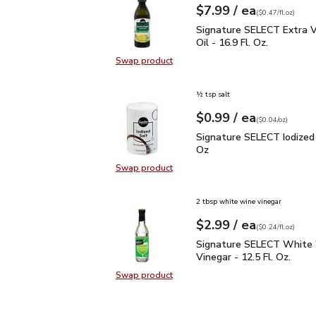
each
$7.99
/ ea
Your price
$0.47
per
$7.99
fl.oz
(
$0.47/fl.oz
)
Signature SELECT Extra V
Signature SELECT Extra Vi
Oil - 16.9 Fl. Oz.
Swap product
Swap product, Signature SELECT Ext
½ tsp salt
each
$0.99
/ ea
Your price
$0.04
per
$0.99
ounce
(
$0.04/oz
)
Signature SELECT Iodiz
Signature SELECT Iodized 
Oz
Swap product
Swap product, Signature SELECT I
2 tbsp white wine vinegar
each
$2.99
/ ea
Your price
$0.24
per
$2.99
fl.oz
(
$0.24/fl.oz
)
Signature SELECT White
Signature SELECT White
Vinegar - 12.5 Fl. Oz.
Swap product
Swap product, Signature SELECT W