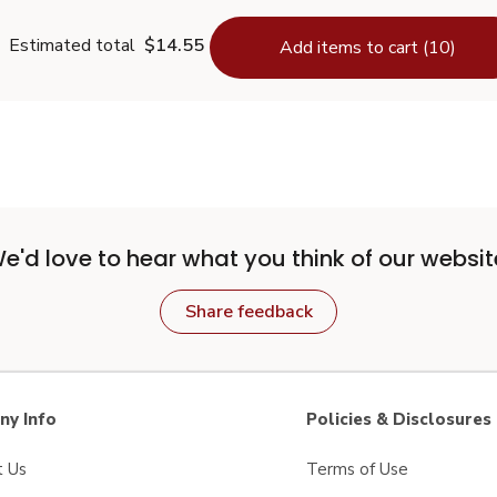
Estimated total
$14.55
Add items to cart (10)
e'd love to hear what you think of our websit
Share feedback
y Info
Policies & Disclosures
t Us
Terms of Use