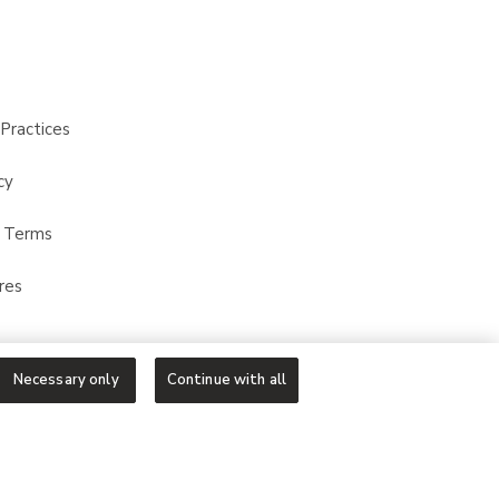
Practices
cy
t Terms
res
Necessary only
Continue with all