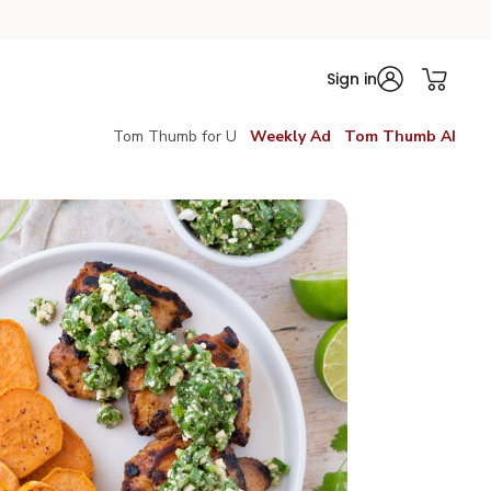
Sign in
Tom Thumb for U
Weekly Ad
Tom Thumb AI