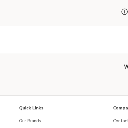
W
Quick Links
Compan
Our Brands
Contac