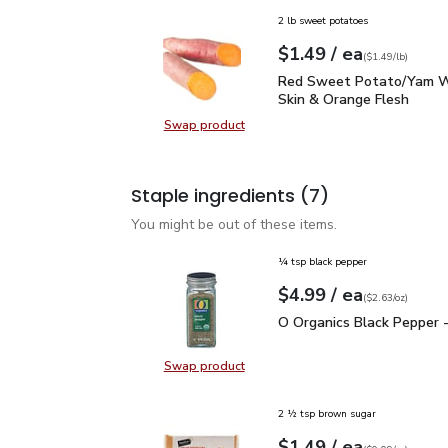
2 lb sweet potatoes
each
$1.49
/ ea
Your price
$1.49
per
$1.49
lb
(
$1.49/lb
)
Red Sweet Potato/Yam 
Red Sweet Potato/Yam W
Skin & Orange Flesh
Swap product
Swap product, Red Sweet Potato/
Staple ingredients
(7)
You might be out of these items.
¼ tsp black pepper
each
$4.99
/ ea
Your price
$2.63
per
$4.99
ounce
(
$2.63/oz
)
O Organics Black Pepper
O Organics Black Pepper -
Swap product
Swap product, O Organics Black Pe
2 ½ tsp brown sugar
each
$1.49
/ ea