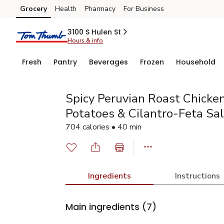
Grocery
Health
Pharmacy
For Business
Skip to search
Skip to main content
Skip to cookie settings
Skip to chat
3100 S Hulen St
Hours & info
Fresh
Pantry
Beverages
Frozen
Household
Spicy Peruvian Roast Chicke
Potatoes & Cilantro-Feta Sa
704 calories • 40 min
Ingredients
Instructions
Main ingredients
(7)