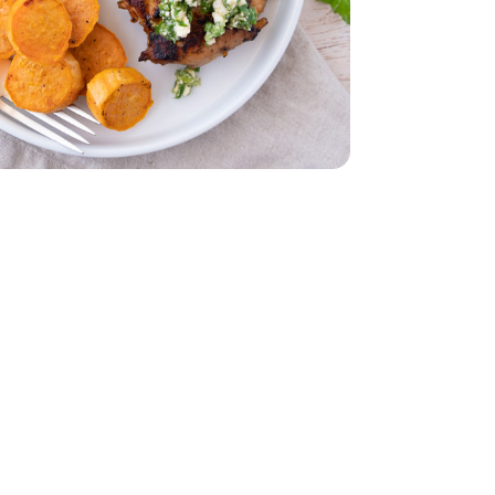
b
Thighs - 2 Lb
unch
Cilantro 1 Bunch
d - 5 Oz