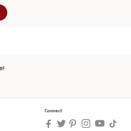
e!
Connect