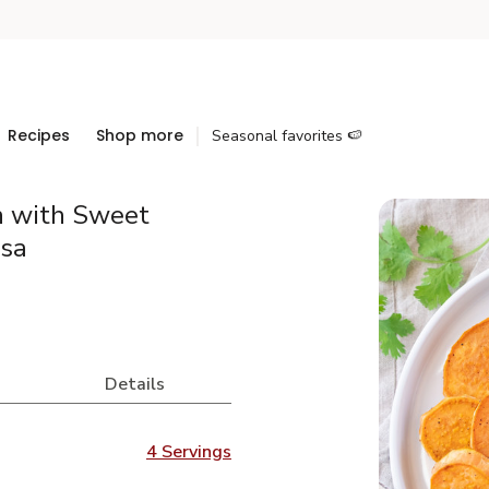
Recipes
Shop more
Seasonal favorites 🍉
n with Sweet
lsa
Details
4 Servings