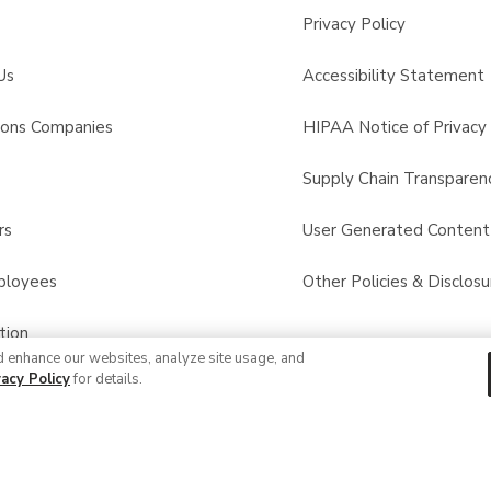
Privacy Policy
Us
Accessibility Statement
sons Companies
HIPAA Notice of Privacy 
s
Supply Chain Transparen
rs
User Generated Conten
ployees
Other Policies & Disclosu
tion
d enhance our websites, analyze site usage, and
vacy Policy
for details.
 Recalls
© 2026 Albertsons Companies, Inc. All rights reserved.