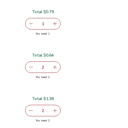
Total $0.79
serving size selected
1
Remove Garlic
Add one, Garlic
you have 1 selected
You need 1
Total $0.64
$0.32
serving size selected
2
decrease Green Jalapeno Peppers
Add one, Green Jalapeno Peppers
you have 2 selected
You need 2
pers
Total $1.38
serving size selected
2
decrease Lime
Add one, Lime
you have 2 selected
You need 2