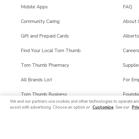
Mobile Apps
FAQ
Community Caring
About 
Gift and Prepaid Cards
Albert
Find Your Local Tom Thumb
Career
Tom Thumb Pharmacy
Supplie
All Brands List
For Em
Tom Thumb Business
Founda
We and our partners use cookies and other technologies to operate an
assist with advertising. Choose an option or
Customize
. See our
Pri
Product