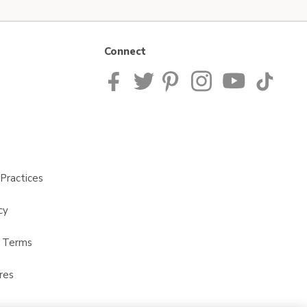
Connect
Practices
cy
t Terms
res