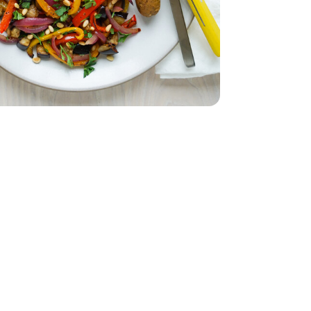
Bunch
Parsley - 1 Bunch
.25 Oz