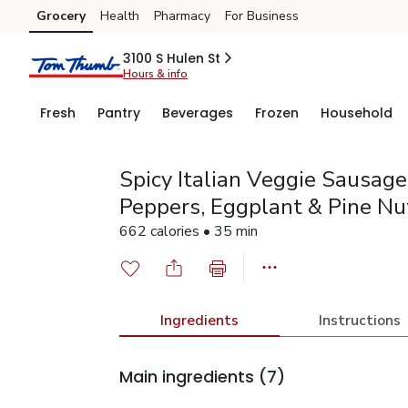
Grocery
Health
Pharmacy
For Business
Skip to search
Skip to main content
Skip to cookie settings
Skip to chat
3100 S Hulen St
Hours & info
Fresh
Pantry
Beverages
Frozen
Household
Spicy Italian Veggie Sausag
Peppers, Eggplant & Pine Nu
662 calories • 35 min
Ingredients
Instructions
Main ingredients
(7)