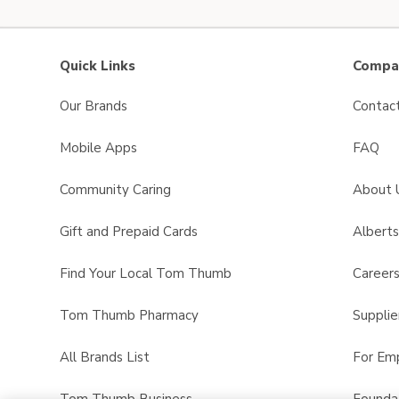
Quick Links
Compan
Our Brands
Contac
Mobile Apps
FAQ
Community Caring
About 
Gift and Prepaid Cards
Albert
Find Your Local Tom Thumb
Career
Tom Thumb Pharmacy
Supplie
All Brands List
For Em