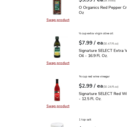
Your price
$4.99
per
$5.99
ounce
(
$4.99/oz
)
O Organics Red Pepper 
O Organics Red Pepper Cr
Oz
Swap product
Swap product, O Organics Red Pep
⅓ cup extra virgin olive oil
each
$7.99
/ ea
Your price
$0.47
per
$7.99
fl.oz
(
$0.47/fl.oz
)
Signature SELECT Extra V
Signature SELECT Extra Vi
Oil - 16.9 Fl. Oz.
Swap product
Swap product, Signature SELECT Ext
¼ cup red wine vinegar
each
$2.99
/ ea
Your price
$0.24
per
$2.99
fl.oz
(
$0.24/fl.oz
)
Signature SELECT Red W
Signature SELECT Red Wi
- 12.5 Fl. Oz.
Swap product
Swap product, Signature SELECT R
1 tsp salt