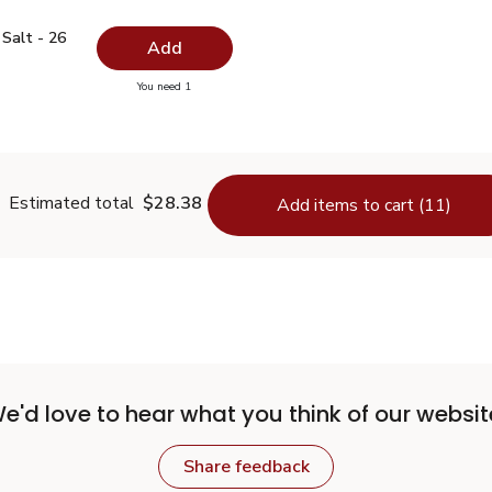
ed Salt - 26 Oz
$0.99
Salt - 26
Add
you have 0 selected
You need 1
odized Salt - 26 Oz
Estimated total
$28.38
Add items to cart (11)
e'd love to hear what you think of our websit
Share feedback