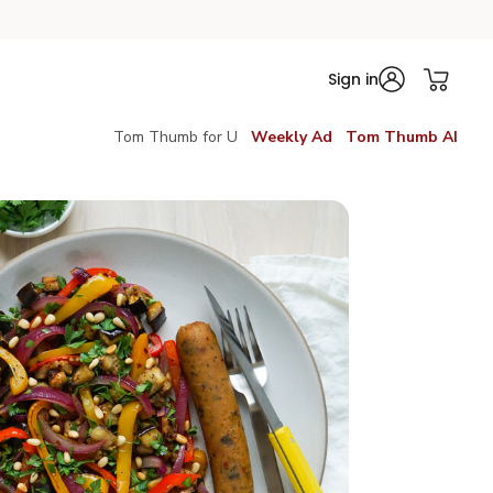
Sign in
Tom Thumb for U
Weekly Ad
Tom Thumb AI