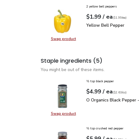
2 yellow bell peppers
each
$1.99
/ ea
Your price
$1.99
per
$1.99
each
(
$1.99/ea
)
Yellow Bell Pepper
$1.
Yellow Bell Pepper
Swap product
Swap product, Yellow Bell Pepper
Staple ingredients
(5)
You might be out of these items.
½ tsp black pepper
each
$4.99
/ ea
Your price
$2.63
per
$4.99
ounce
(
$2.63/oz
)
O Organics Black Pepper
O Organics Black Pepper -
Swap product
Swap product, O Organics Black Pe
½ tsp crushed red pepper
each
$5.99
/ ea