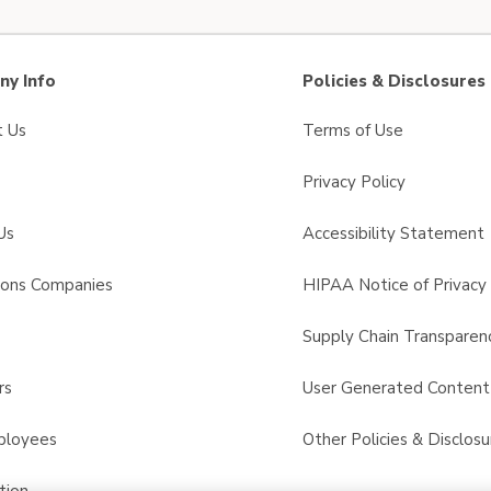
y Info
Policies & Disclosures
t Us
Terms of Use
Privacy Policy
Us
Accessibility Statement
sons Companies
HIPAA Notice of Privacy 
s
Supply Chain Transparen
rs
User Generated Conten
ployees
Other Policies & Disclosu