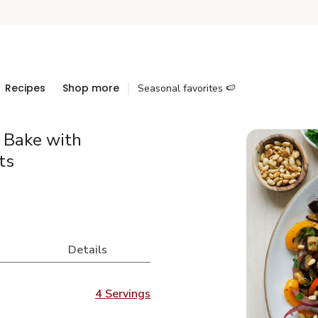
Recipes
Shop more
Seasonal favorites 🍉
e Bake with
ts
Details
4 Servings