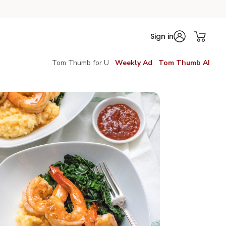
Sign in
Tom Thumb for U
Weekly Ad
Tom Thumb AI