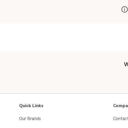
W
Quick Links
Compan
Our Brands
Contac