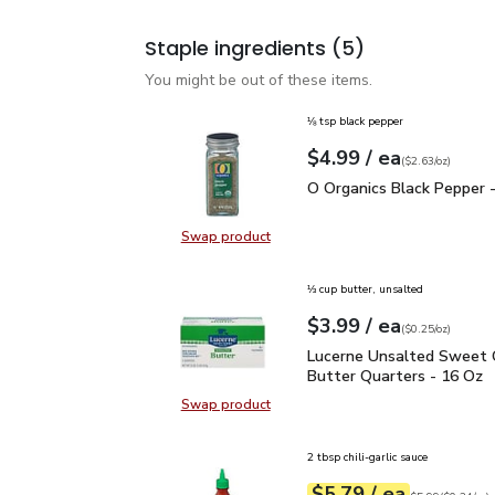
Staple ingredients
(5)
You might be out of these items.
⅛ tsp black pepper
each
$4.99
/ ea
Your price
$2.63
per
$4.99
ounce
(
$2.63/oz
)
O Organics Black Pepper
O Organics Black Pepper -
Swap product
Swap product, O Organics Black Pe
⅓ cup butter, unsalted
each
$3.99
/ ea
Your price
$0.25
per
$3.99
ounce
(
$0.25/oz
)
Lucerne Unsalted Sweet
Lucerne Unsalted Sweet
Butter Quarters - 16 Oz
Swap product
Swap product, Lucerne Unsalted S
2 tbsp chili-garlic sauce
each
$5.79
/ ea