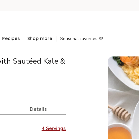
Recipes
Shop more
Seasonal favorites 🍉
ith Sautéed Kale &
Details
4 Servings