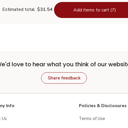
Estimated total
$31.54
Add items to cart (7)
e'd love to hear what you think of our websit
Share feedback
y Info
Policies & Disclosures
t Us
Terms of Use