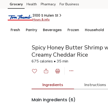
Grocery
Health
Pharmacy
For Business
Skip to search
Skip to main content
Skip to cookie settings
Skip to chat
3100 S Hulen St
Hours & info
Fresh
Pantry
Beverages
Frozen
Household
Spicy Honey Butter Shrimp w
Creamy Cheddar Rice
675 calories • 35 min
Ingredients
Instructions
Main ingredients
(6)