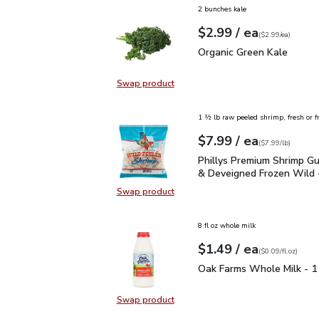
2 bunches kale
each
$2.99
/ ea
Your price
$2.99
per
$2.99
each
(
$2.99/ea
)
Organic Green Kale
$2.
Organic Green Kale
Swap product
Swap product, Organic Green Kale
1 ½ lb raw peeled shrimp, fresh or f
each
$7.99
/ ea
Your price
$7.99
per
$7.99
lb
(
$7.99/lb
)
Phillys Premium Shrimp
Phillys Premium Shrimp Gu
& Deveigned Frozen Wild 
Swap product
Swap product, Phillys Premium Sh
8 fl oz whole milk
each
$1.49
/ ea
Your price
$0.09
per
$1.49
fl.oz
(
$0.09/fl.oz
)
Oak Farms Whole Milk -
Oak Farms Whole Milk - 1
Swap product
Swap product, Oak Farms Whole Mi