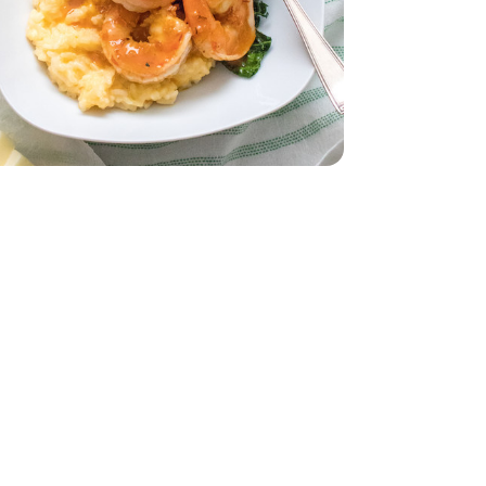
z
smati - 32 Oz
ddar Cheese
- 32 Oz