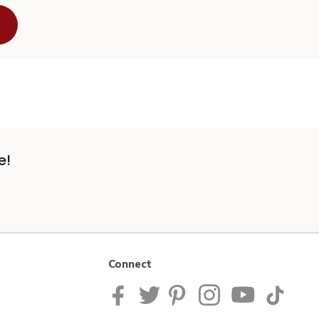
e!
Connect