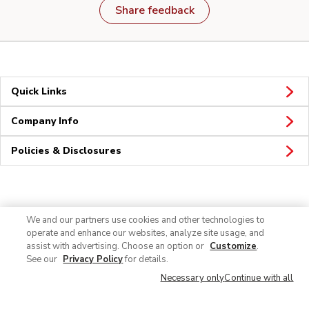
Share feedback
Quick Links
Company Info
Policies & Disclosures
Connect
We and our partners use cookies and other technologies to
operate and enhance our websites, analyze site usage, and
assist with advertising. Choose an option or
Customize
.
See our
Privacy Policy
for details.
Necessary only
Continue with all
© 2026 Albertsons Companies, Inc. All rights reserved.