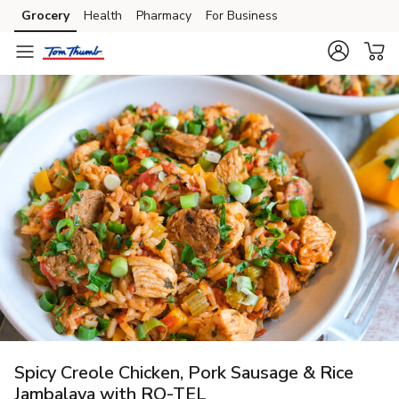
Grocery
Health
Pharmacy
For Business
Skip to search
Skip to main content
Skip to cookie settings
Skip to chat
Spicy Creole Chicken, Pork Sausage & Rice
Jambalaya with RO-TEL