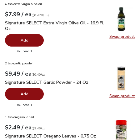
4 tsp extra virgin olive oil
each
$7.99
/ ea
Your price
$0.47
per
$7.99
fl.oz
(
$0.47/fl.oz
)
Signature SELECT Extra Virgin Olive Oil - 16.9 Fl. Oz.
$7.99
Signature SELECT Extra Virgin Olive Oil - 16.9 Fl.
Oz.
Swap product
Swap pro
Add
you have 0 selected
You need 1
2 tsp garlic powder
each
$9.49
/ ea
Your price
$0.40
per
$9.49
ounce
(
$0.40/oz
)
Signature SELECT Garlic Powder - 24 Oz
$9.49
Signature SELECT Garlic Powder - 24 Oz
Add
Swap product
Swap pr
you have 0 selected
You need 1
1 tsp oregano, dried
each
$2.49
/ ea
Your price
$2.49
per
$2.49
ounce
(
$2.49/oz
)
Signature SELECT Oregano Leaves - 0.75 Oz
$2.49
Signature SELECT Oregano Leaves - 0.75 Oz