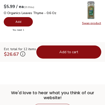
each
$5.99
/ ea
Your price
$5.99
per
$5.99
ounce
(
$5.99/oz
)
O Organics Leaves Thyme - 0.6 Oz
$5.99
O Organics Leaves Thyme - 0.6 Oz
Add
Swap product
Swap pr
you have 0 selected
You need 1
Est. total for 12 items
Add to cart
$26.67
We'd love to hear what you think of our
website!