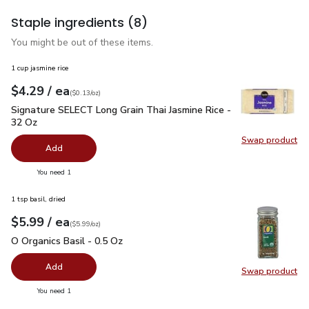
Staple ingredients
(8)
You might be out of these items.
1 cup jasmine rice
each
$4.29
/ ea
Your price
$0.13
per
$4.29
ounce
(
$0.13/oz
)
Signature SELECT Long Grain Thai Jasmine Rice - 32 Oz
$4.
Signature SELECT Long Grain Thai Jasmine Rice -
32 Oz
Swap product
Swap pr
Add
you have 0 selected
You need 1
1 tsp basil, dried
each
$5.99
/ ea
Your price
$5.99
per
$5.99
ounce
(
$5.99/oz
)
O Organics Basil - 0.5 Oz
$5.99
O Organics Basil - 0.5 Oz
Add
Swap product
Swap pro
you have 0 selected
You need 1