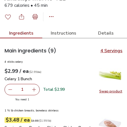
679 calories • 45 min
Ingredients
Instructions
Details
Main ingredients
(9)
4 Servings
4 sticks celery
each
$2.99
/ ea
Your price
$2.99
per
$2.99
each
(
$2.99/ea
)
Celery 1 Bunch
$2.99
Celery 1 Bunch
Total $2.99
1
Swap product
Remove Celery 1 Bunch
Add one, Celery 1 Bunch
Swap pr
you have 1 selected
You need 1
1 ½ lb chicken breasts, boneless skinless
each
$3.48
/ ea
Your price
$1.99
per
$3.48
lb
Original price
$4.88
$4.88
(
$1.99/lb
)