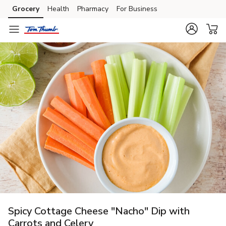
Grocery
Health
Pharmacy
For Business
Skip to search
Skip to main content
Skip to cookie settings
Skip to chat
Spicy Cottage Cheese "Nacho" Dip with
Carrots and Celery