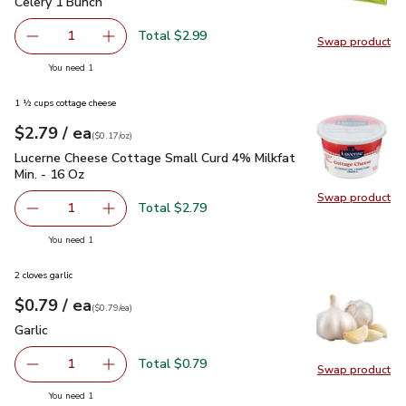
Celery 1 Bunch
$2.99
Celery 1 Bunch
Total $2.99
1
Swap product
Remove Celery 1 Bunch
Add one, Celery 1 Bunch
Swap pr
you have 1 selected
You need 1
1 ½ cups cottage cheese
each
$2.79
/ ea
Your price
$0.17
per
$2.79
ounce
(
$0.17/oz
)
Lucerne Cheese Cottage Small Curd 4% Milkfat Min. - 16 Oz
Lucerne Cheese Cottage Small Curd 4% Milkfat
Min. - 16 Oz
Swap product
Swap pr
Total $2.79
1
Remove Lucerne Cheese Cottage Small Curd 4% Milkfat M
Add one, Lucerne Cheese Cottage Small Curd 
you have 1 selected
You need 1
2 cloves garlic
each
$0.79
/ ea
Your price
$0.79
per
$0.79
each
(
$0.79/ea
)
Garlic
$0.79
Garlic
Total $0.79
1
Swap product
Remove Garlic
Add one, Garlic
Swap pro
you have 1 selected
You need 1