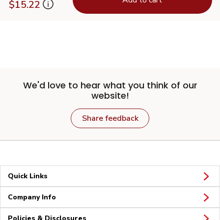
$15.22
We'd love to hear what you think of our
website!
Share feedback
Quick Links
Company Info
Policies & Disclosures