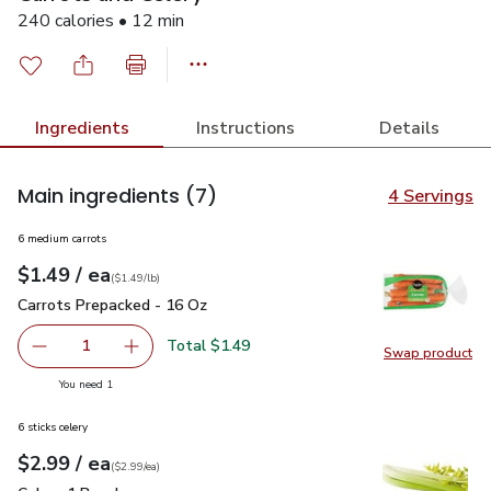
240 calories • 12 min
Ingredients
Instructions
Details
Main ingredients
(7)
4 Servings
6 medium carrots
each
$1.49
/ ea
Your price
$1.49
per
$1.49
lb
(
$1.49/lb
)
Carrots Prepacked - 16 Oz
$1.49
Carrots Prepacked - 16 Oz
Total $1.49
1
Swap product
Remove Carrots Prepacked - 16 Oz
Add one, Carrots Prepacked - 16 Oz
Swap pr
you have 1 selected
You need 1
6 sticks celery
each
$2.99
/ ea
Your price
$2.99
per
$2.99
each
(
$2.99/ea
)