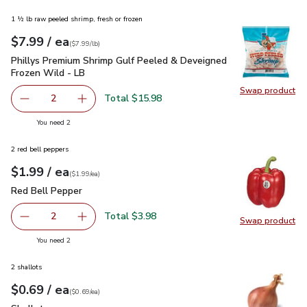
1 ½ lb raw peeled shrimp, fresh or frozen
each
$7.99
/ ea
Your price
$7.99
per
$7.99
lb
(
$7.99/lb
)
Phillys Premium Shrimp Gulf Peeled & Deveigned Frozen Wil
Phillys Premium Shrimp Gulf Peeled & Deveigned
Frozen Wild - LB
Swap product
Swap pr
Total $15.98
2
decrease Phillys Premium Shrimp Gulf Peeled & Deveigne
Add one, Phillys Premium Shrimp Gulf Peeled
you have 2 selected
You need 2
2 red bell peppers
each
$1.99
/ ea
Your price
$1.99
per
$1.99
each
(
$1.99/ea
)
Red Bell Pepper
$1.99
Red Bell Pepper
Total $3.98
2
Swap product
decrease Red Bell Pepper
Add one, Red Bell Pepper
Swap pr
you have 2 selected
You need 2
2 shallots
each
$0.69
/ ea
Your price
$0.69
per
$0.69
each
(
$0.69/ea
)