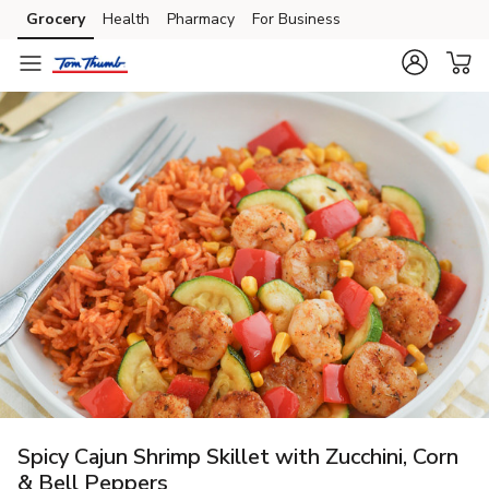
Grocery
Health
Pharmacy
For Business
Skip to search
Skip to main content
Skip to cookie settings
Skip to chat
Spicy Cajun Shrimp Skillet with Zucchini, Corn
& Bell Peppers