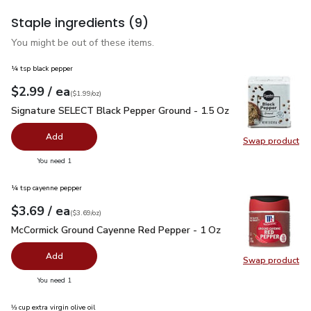
Staple ingredients
(9)
You might be out of these items.
¼ tsp black pepper
each
$2.99
/ ea
Your price
$1.99
per
$2.99
ounce
(
$1.99/oz
)
Signature SELECT Black Pepper Ground - 1.5 Oz
$2.99
Signature SELECT Black Pepper Ground - 1.5 Oz
Add
Swap product
Swap pr
you have 0 selected
You need 1
¼ tsp cayenne pepper
each
$3.69
/ ea
Your price
$3.69
per
$3.69
ounce
(
$3.69/oz
)
McCormick Ground Cayenne Red Pepper - 1 Oz
$3.69
McCormick Ground Cayenne Red Pepper - 1 Oz
Add
Swap product
Swap pr
you have 0 selected
You need 1
⅓ cup extra virgin olive oil