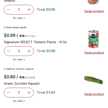
Shallot
$0.69
Shallot
Total $0.69
1
Swap product
Remove Shallot
Add one, Shallot
Swap pr
you have 1 selected
You need 1
2 tbsp tomato paste
each
$0.99
/ ea
Your price
$0.17
per
$0.99
ounce
(
$0.17/oz
)
Signature SELECT Tomato Paste - 6 Oz
$0.99
Signature SELECT Tomato Paste - 6 Oz
Total $0.99
1
Swap product
Remove Signature SELECT Tomato Paste - 6 Oz
Add one, Signature SELECT Tomato Paste - 
Swap pr
you have 1 selected
You need 1
2 medium zucchini squash
each
$0.80
/ ea
Your price
$1.99
per
$0.80
lb
(
$1.99/lb
)
Green Zucchini Squash
$0.80
Green Zucchini Squash
Total $1.60
2
Swap product
decrease Green Zucchini Squash
Add one, Green Zucchini Squash
Swap pr
you have 2 selected
You need 2