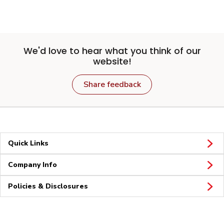
We'd love to hear what you think of our
website!
Share feedback
Quick Links
Company Info
Policies & Disclosures