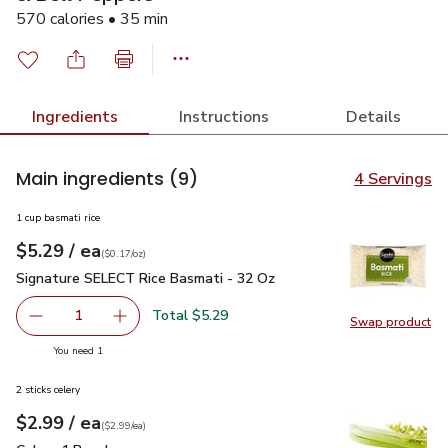
570 calories • 35 min
Ingredients
Instructions
Details
Main ingredients
(9)
4 Servings
1 cup basmati rice
each
$5.29
/ ea
Your price
$0.17
per
$5.29
ounce
(
$0.17/oz
)
Signature SELECT Rice Basmati - 32 Oz
$5.29
Signature SELECT Rice Basmati - 32 Oz
Total $5.29
1
Swap product
Remove Signature SELECT Rice Basmati - 32 Oz
Add one, Signature SELECT Rice Basmati - 3
Swap pr
you have 1 selected
You need 1
2 sticks celery
each
$2.99
/ ea
Your price
$2.99
per
$2.99
each
(
$2.99/ea
)