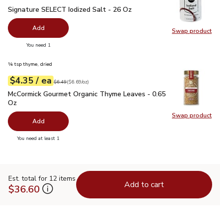
Signature SELECT Iodized Salt - 26 Oz
$0.99
Signature SELECT Iodized Salt - 26 Oz
Add
Swap product
Swap pr
you have 0 selected
You need 1
¼ tsp thyme, dried
each
$4.35
/ ea
Your price
$6.69
per
$4.35
ounce
Original price
$6.49
$6.49
(
$6.69/oz
)
McCormick Gourmet Organic Thyme Leaves - 0.65 Oz
$4.35
McCormick Gourmet Organic Thyme Leaves - 0.65
Oz
Swap product
Swap pr
Add
you have 0 selected
You need at least 1
Est. total for 12 items
Add to cart
$36.60