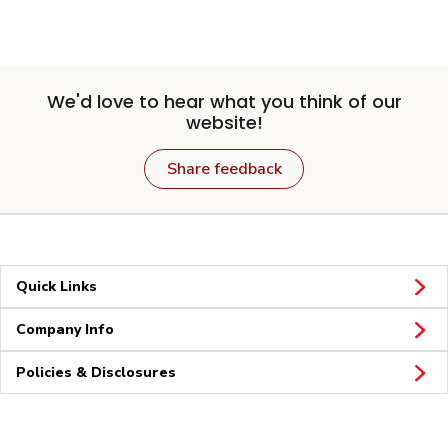
We'd love to hear what you think of our
website!
Share feedback
Quick Links
Company Info
Policies & Disclosures