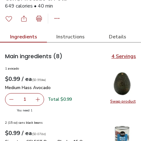
649 calories • 40 min
Ingredients
Instructions
Details
Main ingredients
(8)
4 Servings
1 avocado
each
$0.99
/ ea
Your price
$0.99
per
$0.99
each
(
$0.99/ea
)
Medium Hass Avocado
$0.99
Medium Hass Avocado
Total $0.99
1
Swap product
Remove Medium Hass Avocado
Add one, Medium Hass Avocado
Swap pr
you have 1 selected
You need 1
2 (15 oz) cans black beans
each
$0.99
/ ea
Your price
$0.07
per
$0.99
ounce
(
$0.07/oz
)