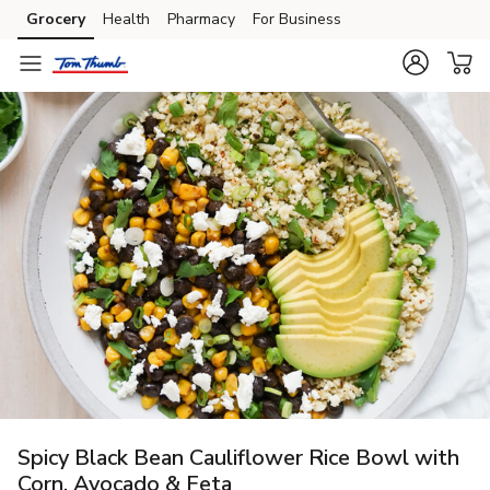
Grocery
Health
Pharmacy
For Business
Skip to search
Skip to main content
Skip to cookie settings
Skip to chat
Spicy Black Bean Cauliflower Rice Bowl with
Corn, Avocado & Feta