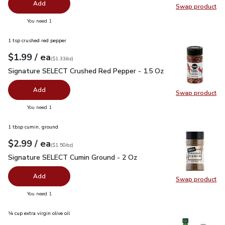
Add
Swap product
Swap pr
you have 0 selected
You need 1
1 tsp crushed red pepper
each
$1.99
/ ea
Your price
$1.33
per
$1.99
ounce
(
$1.33/oz
)
Signature SELECT Crushed Red Pepper - 1.5 Oz
$1.99
Signature SELECT Crushed Red Pepper - 1.5 Oz
Add
Swap product
Swap pr
you have 0 selected
You need 1
1 tbsp cumin, ground
each
$2.99
/ ea
Your price
$1.50
per
$2.99
ounce
(
$1.50/oz
)
Signature SELECT Cumin Ground - 2 Oz
$2.99
Signature SELECT Cumin Ground - 2 Oz
Add
Swap product
Swap pr
you have 0 selected
You need 1
¼ cup extra virgin olive oil